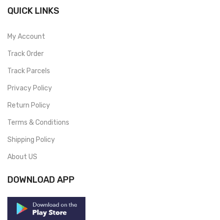
QUICK LINKS
My Account
Track Order
Track Parcels
Privacy Policy
Return Policy
Terms & Conditions
Shipping Policy
About US
DOWNLOAD APP