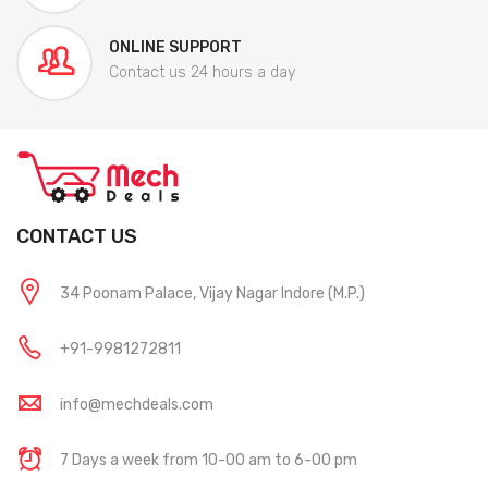
ONLINE SUPPORT
Contact us 24 hours a day
CONTACT US
34 Poonam Palace, Vijay Nagar Indore (M.P.)
+91-9981272811
info@mechdeals.com
7 Days a week from 10-00 am to 6-00 pm