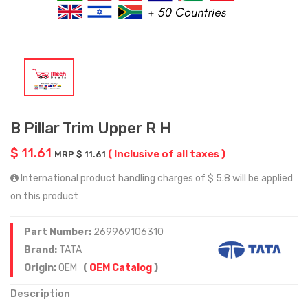
B Pillar Trim Upper R H
$ 11.61
( Inclusive of all taxes )
MRP $ 11.61
International product handling charges of $ 5.8 will be applied
on this product
Part Number:
269969106310
Brand:
TATA
Origin:
OEM
(
OEM Catalog
)
Description