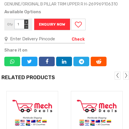
GENUINE/ORIGINAL B PILLAR TRIM UPPER R H-269969106310
Available Options
+
Qty
ENQUIRY NOW
−
Check
Share it on
RELATED PRODUCTS
MORE
MORE