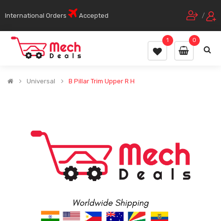
International Orders
Accepted
/
1
0
Universal
B Pillar Trim Upper R H