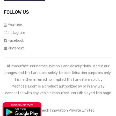
FOLLOW US
Youtube
Instagram
Facebook
Pinterest
All manufacturer names symbols and descriptions used in our
images and text are used solely for identification purposes only.
It is neither inferred nor implied that any item sold by
Mechdeals.com
is a product authorized by or in any way
connected with any vehicle manufacturers displayed this page
© 2021 Wemech Innovation Private Limited