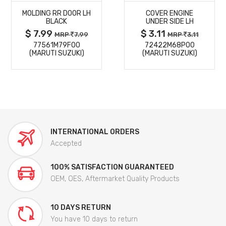
MOLDING RR DOOR LH
COVER ENGINE
DETAILS
DETAILS
BLACK
UNDER SIDE LH
$ 7.99
$ 3.11
MRP
7.99
MRP
3.11
77561M79F00
72422M68P00
(MARUTI SUZUKI)
(MARUTI SUZUKI)
INTERNATIONAL ORDERS
Accepted
100% SATISFACTION GUARANTEED
OEM, OES, Aftermarket Quality Products
10 DAYS RETURN
You have 10 days to return