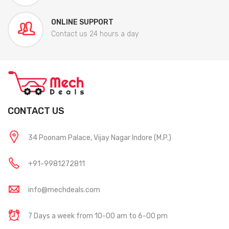
ONLINE SUPPORT
Contact us 24 hours a day
CONTACT US
34 Poonam Palace, Vijay Nagar Indore (M.P.)
+91-9981272811
info@mechdeals.com
7 Days a week from 10-00 am to 6-00 pm