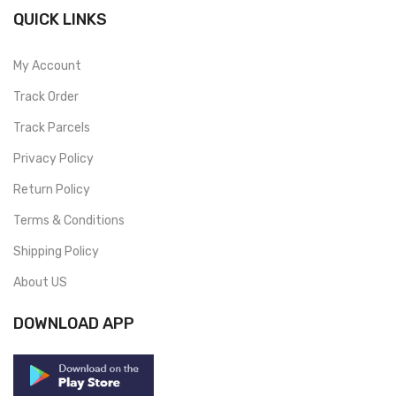
QUICK LINKS
My Account
Track Order
Track Parcels
Privacy Policy
Return Policy
Terms & Conditions
Shipping Policy
About US
DOWNLOAD APP