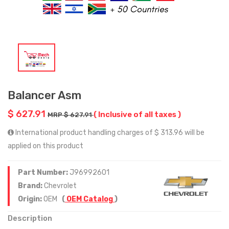
Balancer Asm
$ 627.91
( Inclusive of all taxes )
MRP $ 627.91
International product handling charges of $ 313.96 will be
applied on this product
Part Number:
J96992601
Brand:
Chevrolet
Origin:
OEM
(
OEM Catalog
)
Description