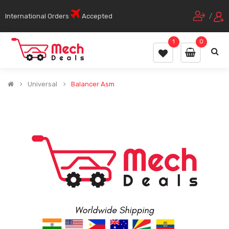
International Orders
Accepted
/
1
0
Universal
Balancer Asm