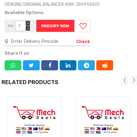
GENUINE/ORIGINAL BALANCER ASM-J96992601
Available Options
+
Qty
ENQUIRY NOW
−
Check
Share it on
RELATED PRODUCTS
MORE
MORE