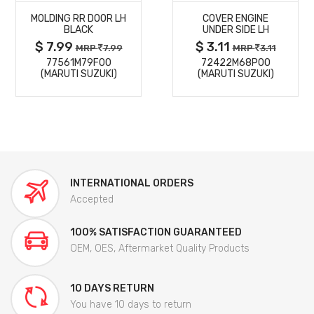
MOLDING RR DOOR LH
COVER ENGINE
DETAILS
DETAILS
BLACK
UNDER SIDE LH
$ 7.99
$ 3.11
MRP
7.99
MRP
3.11
77561M79F00
72422M68P00
(MARUTI SUZUKI)
(MARUTI SUZUKI)
INTERNATIONAL ORDERS
Accepted
100% SATISFACTION GUARANTEED
OEM, OES, Aftermarket Quality Products
10 DAYS RETURN
You have 10 days to return