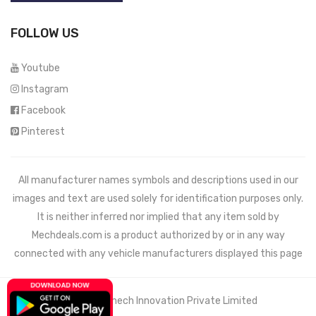
FOLLOW US
Youtube
Instagram
Facebook
Pinterest
All manufacturer names symbols and descriptions used in our
images and text are used solely for identification purposes only.
It is neither inferred nor implied that any item sold by
Mechdeals.com
is a product authorized by or in any way
connected with any vehicle manufacturers displayed this page
© 2021 Wemech Innovation Private Limited