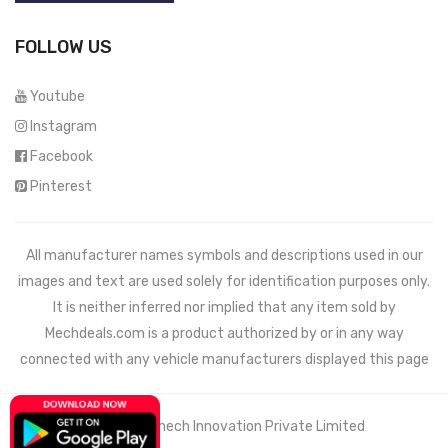
FOLLOW US
Youtube
Instagram
Facebook
Pinterest
All manufacturer names symbols and descriptions used in our
images and text are used solely for identification purposes only.
It is neither inferred nor implied that any item sold by
Mechdeals.com
is a product authorized by or in any way
connected with any vehicle manufacturers displayed this page
© 2021 Wemech Innovation Private Limited