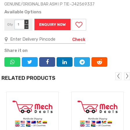
GENUINE/ORIGINAL BAR ASM I P TIE-J42569337
Available Options
+
Qty
ENQUIRY NOW
−
Check
Share it on
RELATED PRODUCTS
MORE
MORE