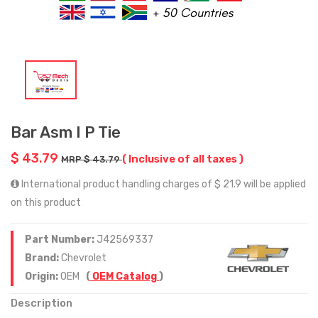
Bar Asm I P Tie
$ 43.79
( Inclusive of all taxes )
MRP $ 43.79
International product handling charges of $ 21.9 will be applied
on this product
Part Number:
J42569337
Brand:
Chevrolet
Origin:
OEM
(
OEM Catalog
)
Description