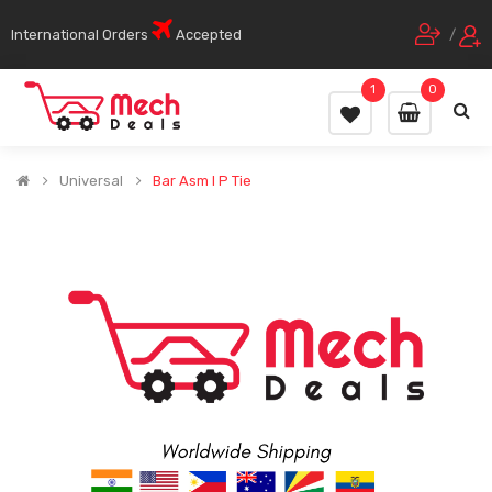
International Orders
Accepted
/
1
0
Universal
Bar Asm I P Tie