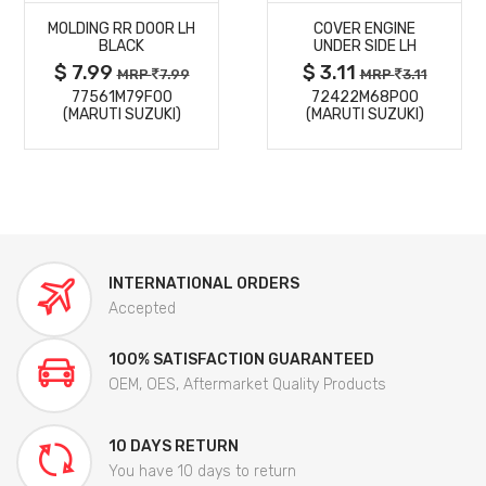
MOLDING RR DOOR LH
COVER ENGINE
DETAILS
DETAILS
BLACK
UNDER SIDE LH
$ 7.99
$ 3.11
MRP
7.99
MRP
3.11
77561M79F00
72422M68P00
(MARUTI SUZUKI)
(MARUTI SUZUKI)
INTERNATIONAL ORDERS
Accepted
100% SATISFACTION GUARANTEED
OEM, OES, Aftermarket Quality Products
10 DAYS RETURN
You have 10 days to return