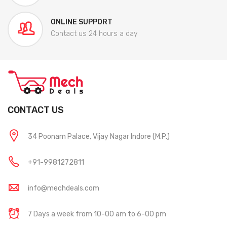
ONLINE SUPPORT
Contact us 24 hours a day
CONTACT US
34 Poonam Palace, Vijay Nagar Indore (M.P.)
+91-9981272811
info@mechdeals.com
7 Days a week from 10-00 am to 6-00 pm