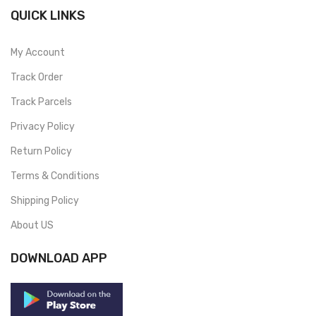
QUICK LINKS
My Account
Track Order
Track Parcels
Privacy Policy
Return Policy
Terms & Conditions
Shipping Policy
About US
DOWNLOAD APP