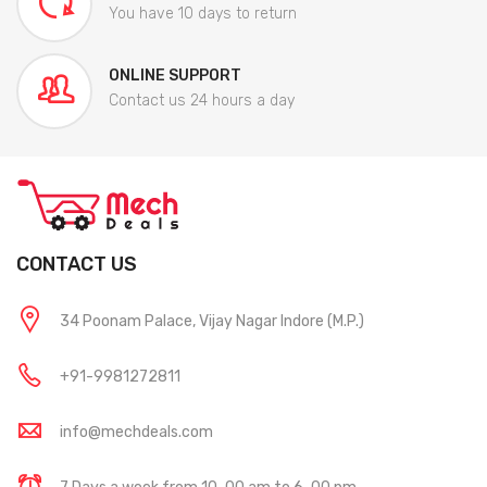
You have 10 days to return
ONLINE SUPPORT
Contact us 24 hours a day
CONTACT US
34 Poonam Palace, Vijay Nagar Indore (M.P.)
+91-9981272811
info@mechdeals.com