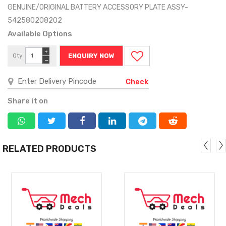
GENUINE/ORIGINAL BATTERY ACCESSORY PLATE ASSY-
542580208202
Available Options
+
Qty
ENQUIRY NOW
−
Check
Share it on
RELATED PRODUCTS