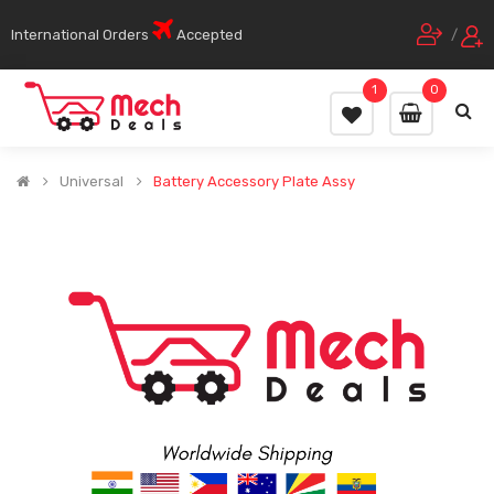
International Orders
Accepted
/
1
0
Universal
Battery Accessory Plate Assy