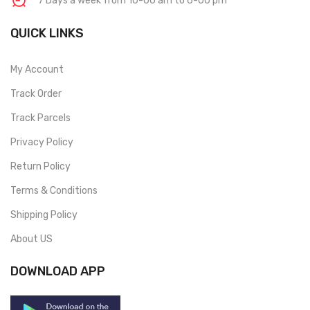
7 Days a week from 10-00 am to 6-00 pm
QUICK LINKS
My Account
Track Order
Track Parcels
Privacy Policy
Return Policy
Terms & Conditions
Shipping Policy
About US
DOWNLOAD APP