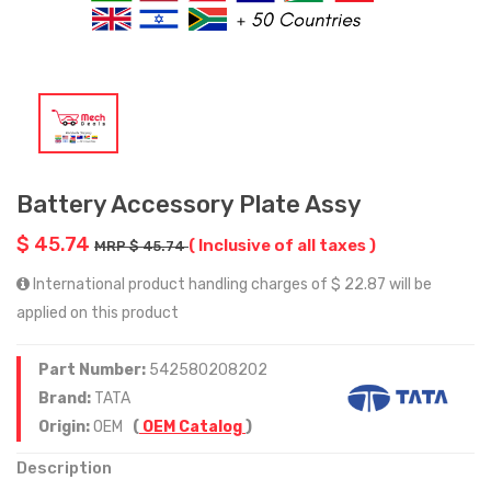
Battery Accessory Plate Assy
$ 45.74
( Inclusive of all taxes )
MRP $ 45.74
International product handling charges of $ 22.87 will be
applied on this product
Part Number:
542580208202
Brand:
TATA
Origin:
OEM
(
OEM Catalog
)
Description