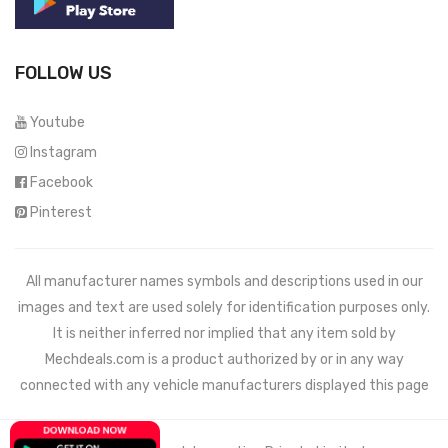
FOLLOW US
Youtube
Instagram
Facebook
Pinterest
All manufacturer names symbols and descriptions used in our
images and text are used solely for identification purposes only.
It is neither inferred nor implied that any item sold by
Mechdeals.com
is a product authorized by or in any way
connected with any vehicle manufacturers displayed this page