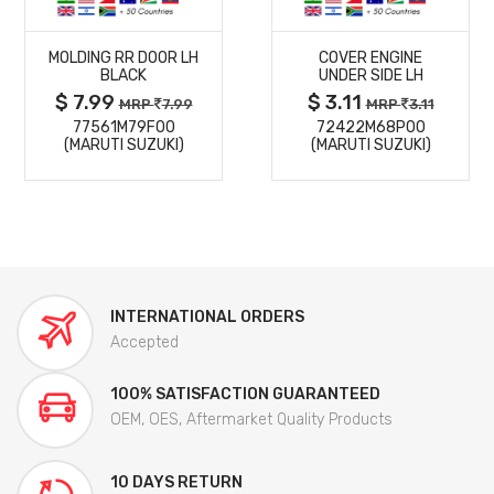
MORE
MORE
MOLDING RR DOOR LH
COVER ENGINE
DETAILS
DETAILS
BLACK
UNDER SIDE LH
$ 7.99
$ 3.11
MRP
7.99
MRP
3.11
77561M79F00
72422M68P00
(MARUTI SUZUKI)
(MARUTI SUZUKI)
INTERNATIONAL ORDERS
Accepted
100% SATISFACTION GUARANTEED
OEM, OES, Aftermarket Quality Products
10 DAYS RETURN