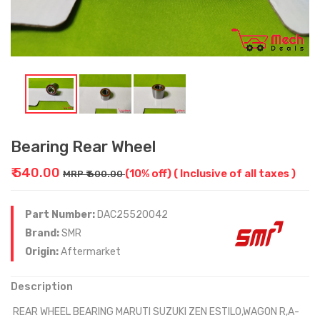
Bearing Rear Wheel
₹ 540.00
(10% off)
( Inclusive of all taxes )
MRP ₹ 600.00
Part Number:
DAC25520042
Brand:
SMR
Origin:
Aftermarket
Description
REAR WHEEL BEARING MARUTI SUZUKI ZEN ESTILO,WAGON R,A-