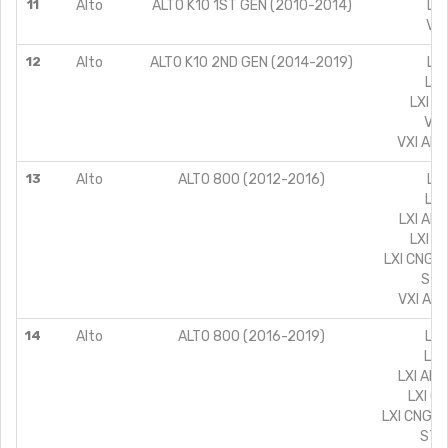
11
Alto
ALTO K10 1ST GEN (2010-2014)
LXI
VXI
12
Alto
ALTO K10 2ND GEN (2014-2019)
LX 
LXI
LXI C
VXI
VXI AIR
13
Alto
ALTO 800 (2012-2016)
LX 
LXI
LXI AIR
LXI C
LXI CNG A
STD
VXI AIR
14
Alto
ALTO 800 (2016-2019)
LX 
LXI
LXI AIR
LXI C
LXI CNG A
STD 