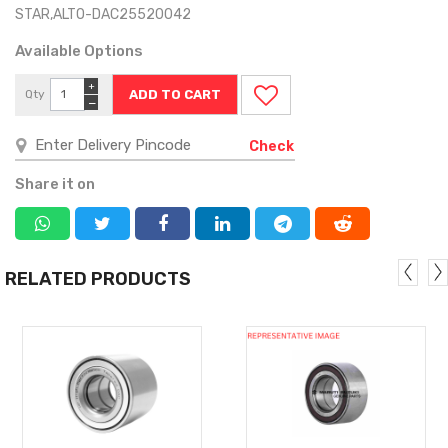
STAR,ALTO-DAC25520042
Available Options
+
Qty
−
Check
Share it on
RELATED PRODUCTS
MORE
MORE