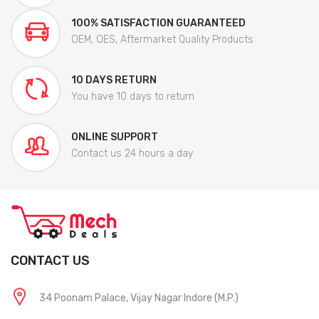
100% SATISFACTION GUARANTEED
OEM, OES, Aftermarket Quality Products
10 DAYS RETURN
You have 10 days to return
ONLINE SUPPORT
Contact us 24 hours a day
CONTACT US
34 Poonam Palace, Vijay Nagar Indore (M.P.)