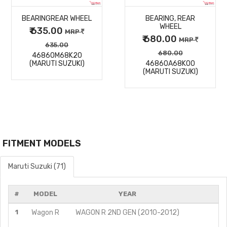
BEARINGREAR WHEEL
BEARING, REAR
DETAILS
DETAILS
WHEEL
₹ 635.00
MRP
₹ 680.00
MRP
635.00
680.00
46860M68K20
(MARUTI SUZUKI)
46860A68K00
(MARUTI SUZUKI)
FITMENT MODELS
Maruti Suzuki (71)
#
MODEL
YEAR
1
Wagon R
WAGON R 2ND GEN (2010-2012)