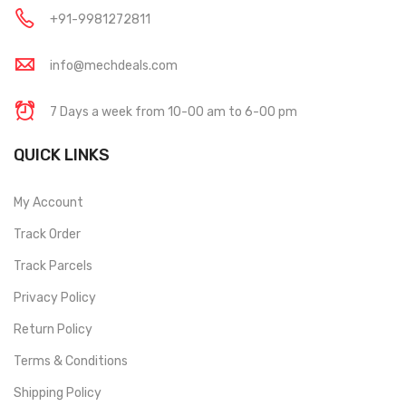
+91-9981272811
info@mechdeals.com
7 Days a week from 10-00 am to 6-00 pm
QUICK LINKS
My Account
Track Order
Track Parcels
Privacy Policy
Return Policy
Terms & Conditions
Shipping Policy