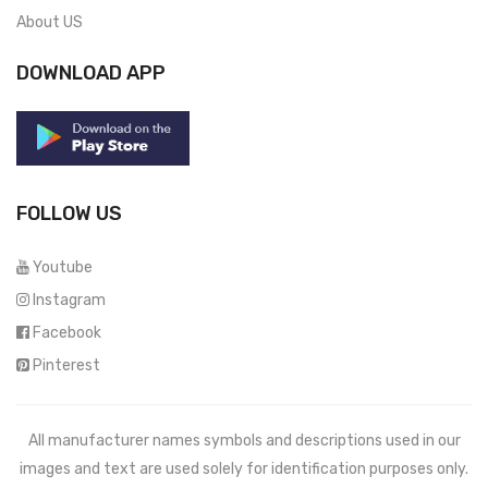
About US
DOWNLOAD APP
FOLLOW US
Youtube
Instagram
Facebook
Pinterest
All manufacturer names symbols and descriptions used in our
images and text are used solely for identification purposes only.