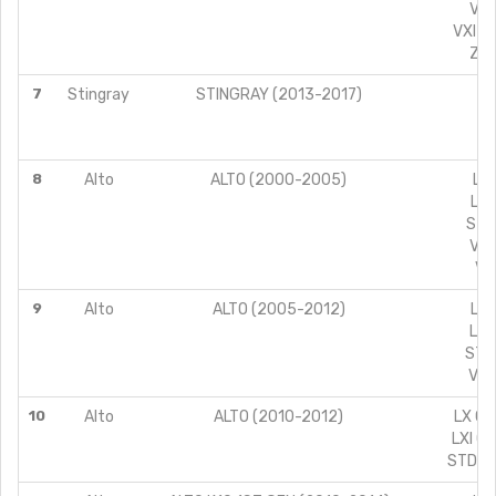
VXI
VXI A
ZXI
7
Stingray
STINGRAY (2013-2017)
V
8
Alto
ALTO (2000-2005)
LX 
LXI
STD
VXI
VX
9
Alto
ALTO (2005-2012)
LX 
LXI
STD 
VXI
10
Alto
ALTO (2010-2012)
LX CN
LXI C
STD CN