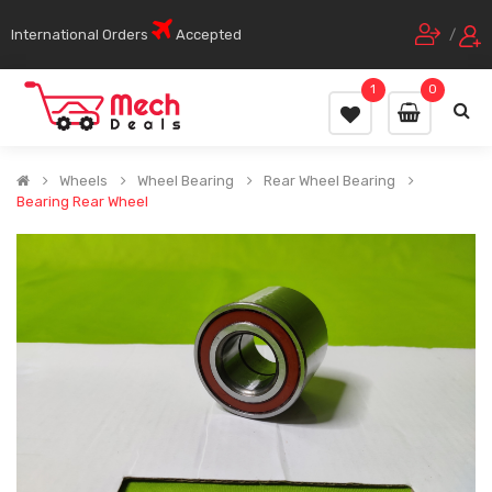
International Orders
Accepted
/
1
0
Wheels
Wheel Bearing
Rear Wheel Bearing
Bearing Rear Wheel