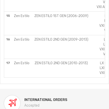
VXI
VXI AIR
15
Zen Estilo
ZEN ESTILO 1ST GEN (2006-2009)
LX
LXI
VXI (A
VXI
16
Zen Estilo
ZEN ESTILO 2ND GEN (2009-2013)
LX 
LXI
VXI A
VXI
17
Zen Estilo
ZEN ESTILO 2ND GEN (2010-2013)
LX CN
LXI C
VXI C
INTERNATIONAL ORDERS
Accepted