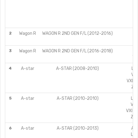
L
L
V
2
Wagon R
WAGON R 2ND GEN F/L (2012-2016)
V
3
Wagon R
WAGON R 2ND GEN F/L (2016-2018)
VX
4
A-star
A-STAR (2008-2010)
LXI
VXI
VXI A
ZXI
5
A-star
A-STAR (2010-2010)
LXI
VXI
VXI A
ZXI
6
A-star
A-STAR (2010-2013)
AT 
LXI