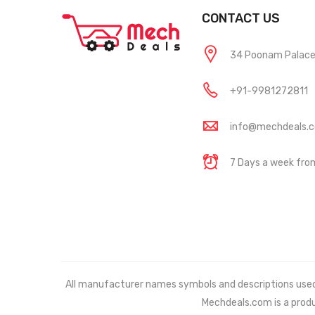
CONTACT US
34 Poonam Palace, 
+91-9981272811
info@mechdeals.
7 Days a week fr
All manufacturer names symbols and descriptions used in
Mechdeals.com
is a prod