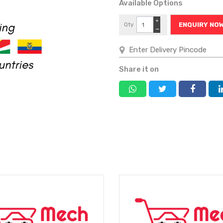
Available Options
+
Qty
ENQUIRY NO
−
Share it on