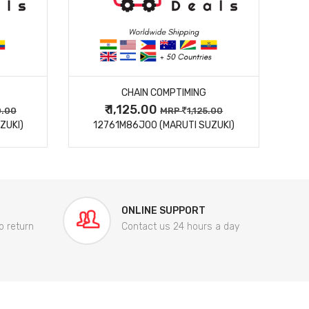
MORE DETAILS
CHAIN COMPTIMING
₹ 1,125.00
0.00
MRP
1,125.00
ZUKI)
12761M86J00 (MARUTI SUZUKI)
84
ONLINE SUPPORT
o return
Contact us 24 hours a day