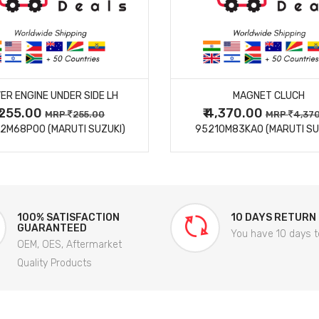
MORE DETAILS
MORE DETAILS
ER ENGINE UNDER SIDE LH
MAGNET CLUCH
₹ 255.00
₹ 4,370.00
MRP
255.00
MRP
4,37
2M68P00 (MARUTI SUZUKI)
95210M83KA0 (MARUTI SU
100% SATISFACTION
10 DAYS RETURN
GUARANTEED
You have 10 days t
OEM, OES, Aftermarket
Quality Products