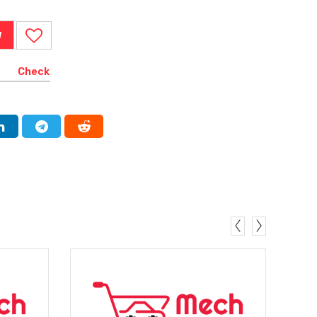
W
Check