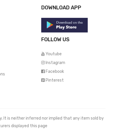
DOWNLOAD APP
FOLLOW US
Youtube
Instagram
Facebook
ons
Pinterest
It is neither inferred nor implied that any item sold by
urers displayed this page