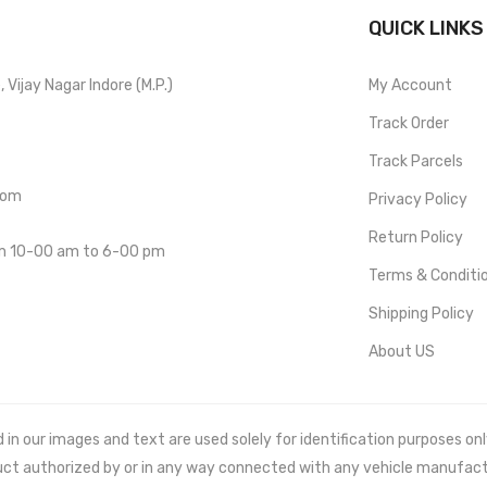
QUICK LINKS
Vijay Nagar Indore (M.P.)
My Account
Track Order
Track Parcels
com
Privacy Policy
Return Policy
om 10-00 am to 6-00 pm
Terms & Conditi
Shipping Policy
About US
 our images and text are used solely for identification purposes only. 
uct authorized by or in any way connected with any vehicle manufact