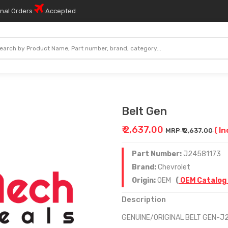
onal Orders
Accepted
Belt Gen
₹ 2,637.00
( In
MRP ₹ 2,637.00
Part Number:
J24581173
Brand:
Chevrolet
Origin:
OEM
(
OEM Catalog
Description
GENUINE/ORIGINAL BELT GEN-J