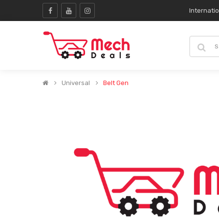
Internati
Universal
Belt Gen