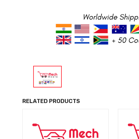
RELATED PRODUCTS