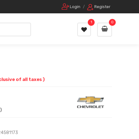
Login
/
Register
1
0
clusive of all taxes )
)
24581173