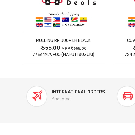
MORE DETAILS
MOLDING RR DOOR LH BLACK
COV
₹ 655.00
0
MRP
655.00
77561M79F00 (MARUTI SUZUKI)
7242
INTERNATIONAL ORDERS
Accepted