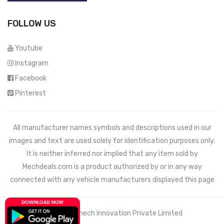
FOLLOW US
Youtube
Instagram
Facebook
Pinterest
All manufacturer names symbols and descriptions used in our
images and text are used solely for identification purposes only.
It is neither inferred nor implied that any item sold by
Mechdeals.com
is a product authorized by or in any way
connected with any vehicle manufacturers displayed this page
© 2021 Wemech Innovation Private Limited