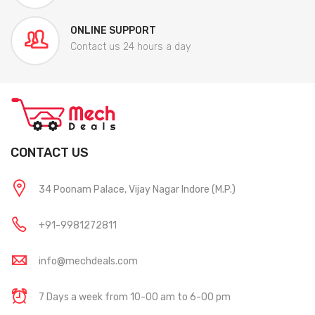
ONLINE SUPPORT
Contact us 24 hours a day
CONTACT US
34 Poonam Palace, Vijay Nagar Indore (M.P.)
+91-9981272811
info@mechdeals.com
7 Days a week from 10-00 am to 6-00 pm