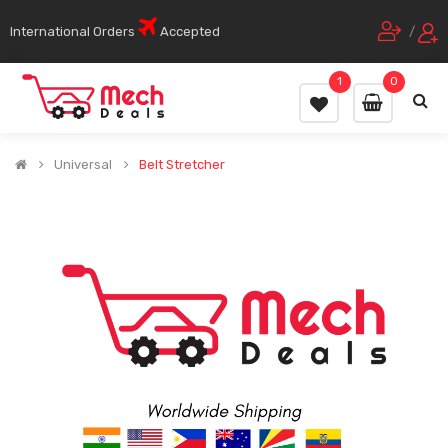
International Orders
Accepted
/
1
0
Universal
Belt Stretcher