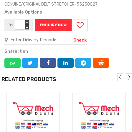
GENUINE/ORIGINAL BELT STRETCHER-55238027
Available Options
+
Qty
ENQUIRY NOW
−
Check
Share it on
RELATED PRODUCTS
MORE
MORE