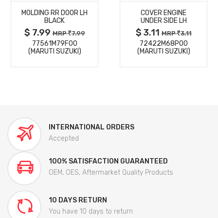
MOLDING RR DOOR LH
COVER ENGINE
DETAILS
DETAILS
BLACK
UNDER SIDE LH
$ 7.99
$ 3.11
MRP
7.99
MRP
3.11
77561M79F00
72422M68P00
(MARUTI SUZUKI)
(MARUTI SUZUKI)
INTERNATIONAL ORDERS
Accepted
100% SATISFACTION GUARANTEED
OEM, OES, Aftermarket Quality Products
10 DAYS RETURN
You have 10 days to return