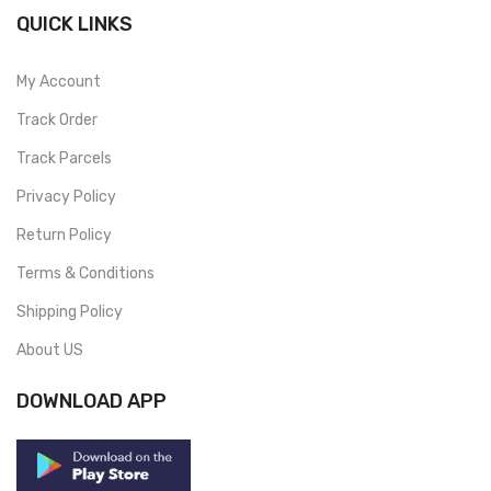
QUICK LINKS
My Account
Track Order
Track Parcels
Privacy Policy
Return Policy
Terms & Conditions
Shipping Policy
About US
DOWNLOAD APP