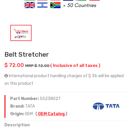
Belt Stretcher
$ 72.00
( Inclusive of all taxes )
MRP $ 72.00
International product handling charges of $ 36 will be applied
on this product
Part Number:
55238027
Brand:
TATA
Origin:
OEM
(
OEM Catalog
)
Description