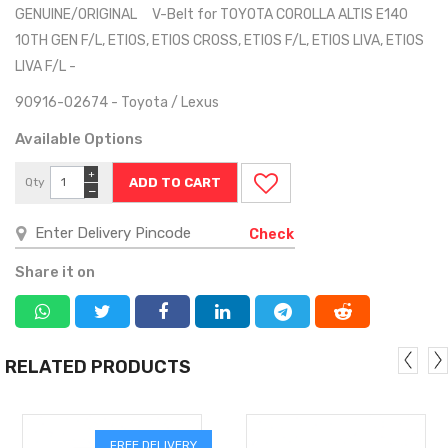
GENUINE/ORIGINAL V-Belt for TOYOTA COROLLA ALTIS E140
10TH GEN F/L, ETIOS, ETIOS CROSS, ETIOS F/L, ETIOS LIVA, ETIOS
LIVA F/L -
90916-02674 - Toyota / Lexus
Available Options
+
Qty
−
Check
Share it on
RELATED PRODUCTS
FREE DELIVERY