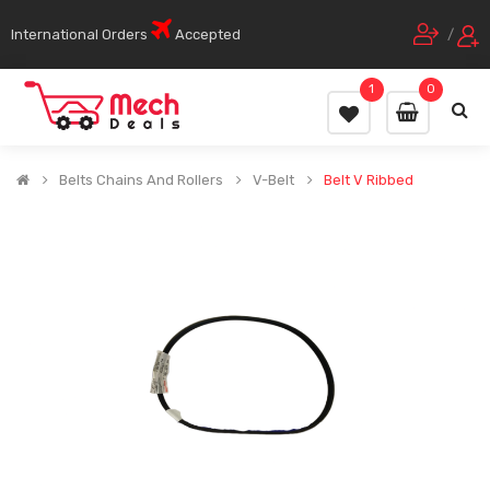
International Orders
Accepted
/
1
0
Belts Chains And Rollers
V-Belt
Belt V Ribbed