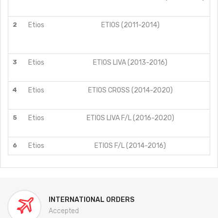
2
Etios
ETIOS (2011-2014)
3
Etios
ETIOS LIVA (2013-2016)
4
Etios
ETIOS CROSS (2014-2020)
S
S
5
Etios
ETIOS LIVA F/L (2016-2020)
6
Etios
ETIOS F/L (2014-2016)
INTERNATIONAL ORDERS
Accepted