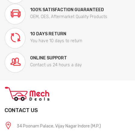
100% SATISFACTION GUARANTEED
OEM, OES, Aftermarket Quality Products
10 DAYS RETURN
You have 10 days to return
ONLINE SUPPORT
Contact us 24 hours a day
CONTACT US
34 Poonam Palace, Vijay Nagar Indore (M.P.)