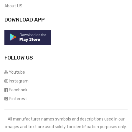
About US
DOWNLOAD APP
FOLLOW US
Youtube
Instagram
Facebook
Pinterest
All manufacturer names symbols and descriptions used in our
images and text are used solely for identification purposes only.