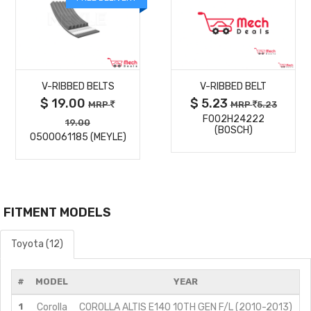
MORE
MORE
V-RIBBED BELTS
V-RIBBED BELT
DETAILS
DETAILS
$ 19.00
$ 5.23
MRP
MRP
5.23
F002H24222
19.00
(BOSCH)
0500061185 (MEYLE)
FITMENT MODELS
Toyota (12)
#
MODEL
YEAR
1
Corolla
COROLLA ALTIS E140 10TH GEN F/L (2010-2013)