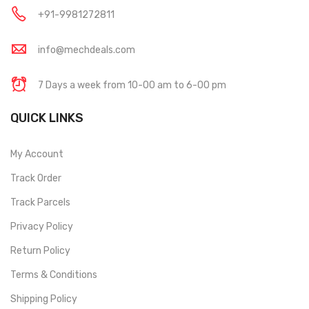
+91-9981272811
info@mechdeals.com
7 Days a week from 10-00 am to 6-00 pm
QUICK LINKS
My Account
Track Order
Track Parcels
Privacy Policy
Return Policy
Terms & Conditions
Shipping Policy