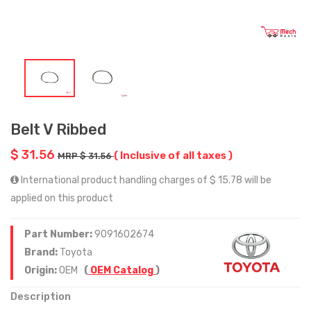
Belt V Ribbed
$ 31.56
( Inclusive of all taxes )
MRP $ 31.56
International product handling charges of $ 15.78 will be
applied on this product
Part Number:
9091602674
Brand:
Toyota
Origin:
OEM
(
OEM Catalog
)
Description