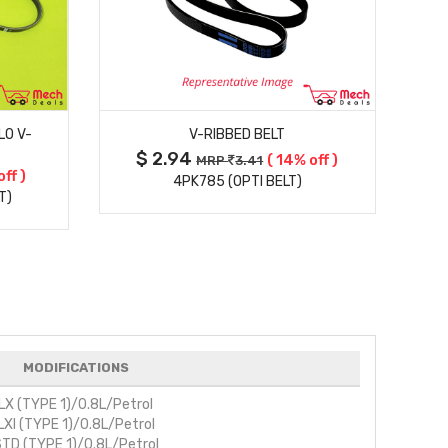
MORE DETAILS
LO V-
V-RIBBED BELT
$ 2.94
( 14% off )
MRP
3.41
off )
4PK785 (OPTI BELT)
T)
MODIFICATIONS
LX (TYPE 1)/0.8L/Petrol
LXI (TYPE 1)/0.8L/Petrol
TD (TYPE 1)/0.8L/Petrol