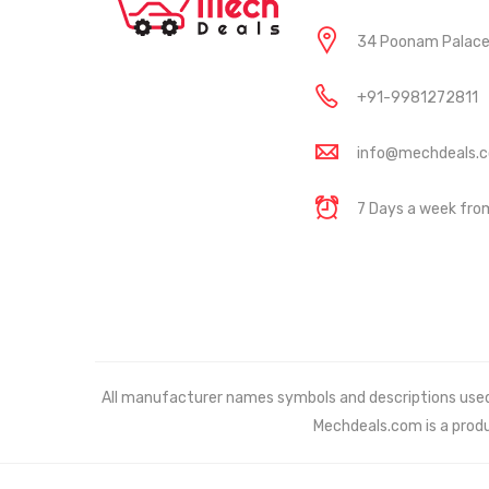
34 Poonam Palace, 
+91-9981272811
info@mechdeals.
7 Days a week fr
All manufacturer names symbols and descriptions used in
Mechdeals.com
is a prod