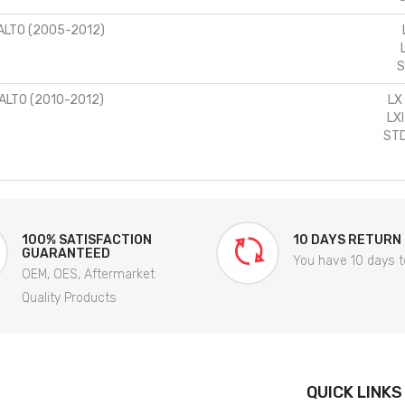
ALTO (2005-2012)
S
ALTO (2010-2012)
LX
LX
STD
100% SATISFACTION
10 DAYS RETURN
GUARANTEED
You have 10 days t
OEM, OES, Aftermarket
Quality Products
QUICK LINKS