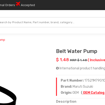
onal Orders
Accepted
Pump
Belt Water Pump
$ 1.48
( Inclusive
MRP $ 1.48
International product handling
Part Number:
17521M79G1
Brand:
Maruti Suzuki
Origin:
OEM
(
OEM Catalog
Description