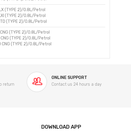
LX (TYPE 2)/0.8L/Petrol
LXI (TYPE 2)/0.8L/Petrol
TD (TYPE 2)/0.8L/Petrol
 CNG (TYPE 2)/0.8L/Petrol
I CNG (TYPE 2)/0.8L/Petrol
 CNG (TYPE 2)/0.8L/Petrol
ONLINE SUPPORT
o return
Contact us 24 hours a day
DOWNLOAD APP