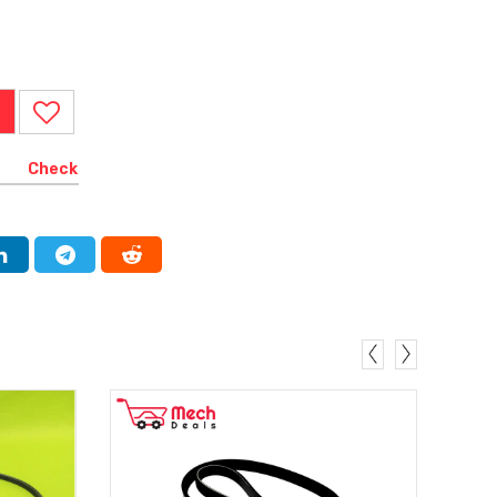
Check