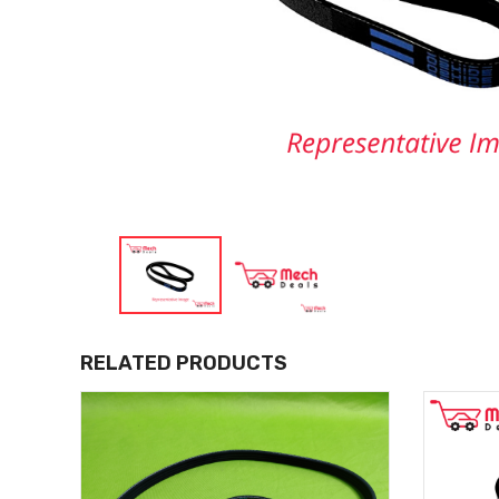
RELATED PRODUCTS