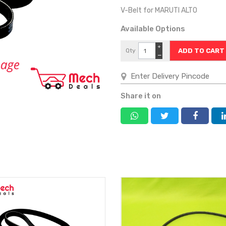
V-Belt for MARUTI ALTO
Available Options
+
Qty
−
Share it on