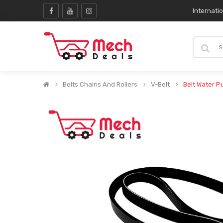
Internati
Belts Chains And Rollers
V-Belt
Belt Water 