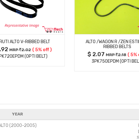
MORE DETAILS
MORE DETAILS
RUTI ALTO V-RIBBED BELT
ALTO /WAGON R /ZEN ESTI
RIBBED BELTS
1.92
( 5% off )
MRP
2.02
$ 2.07
( 5% 
MRP
2.18
PK720EPDM (OPTI BELT)
3PK750EPDM (OPTI BEL
YEAR
ALTO (2000-2005)
S