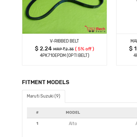
MORE DETAILS
V-RIBBED BELT
MA
$ 2.24
$ 
( 5% off )
MRP
2.35
4PK710EPDM (OPTI BELT)
4
FITMENT MODELS
Maruti Suzuki (9)
#
MODEL
1
Alto