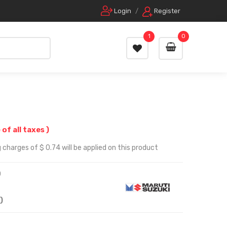
Login
/
Register
1
0
 of all taxes )
 charges of $ 0.74 will be applied on this product
0
)