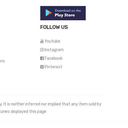
FOLLOW US
Youtube
Instagram
Facebook
ons
Pinterest
It is neither inferred nor implied that any item sold by
urers displayed this page