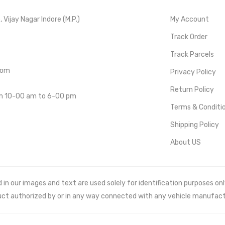
Vijay Nagar Indore (M.P.)
My Account
Track Order
Track Parcels
com
Privacy Policy
Return Policy
om 10-00 am to 6-00 pm
Terms & Conditi
Shipping Policy
About US
 our images and text are used solely for identification purposes only. 
uct authorized by or in any way connected with any vehicle manufact