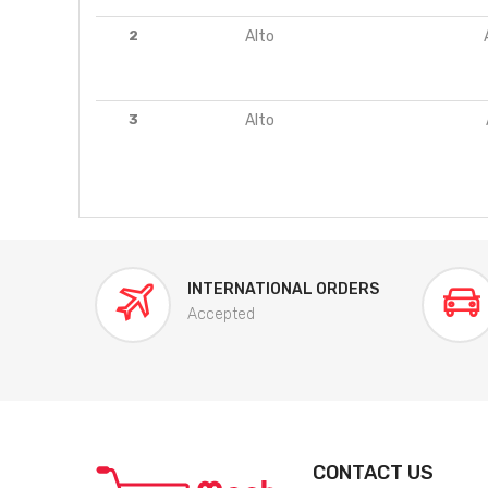
2
Alto
3
Alto
INTERNATIONAL ORDERS
Accepted
CONTACT US