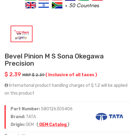
Bevel Pinion M S Sona Okegawa
Precision
$ 2.39
( Inclusive of all taxes )
MRP $ 2.39
International product handling charges of $ 1.2 will be applied
on this product
Part Number:
580126305406
Brand:
TATA
Origin:
OEM
(
OEM Catalog
)