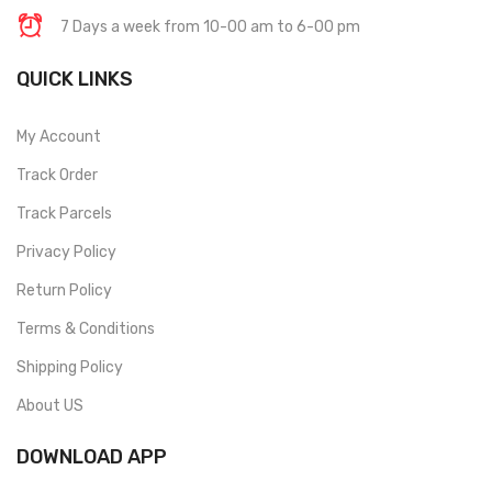
7 Days a week from 10-00 am to 6-00 pm
QUICK LINKS
My Account
Track Order
Track Parcels
Privacy Policy
Return Policy
Terms & Conditions
Shipping Policy
About US
DOWNLOAD APP