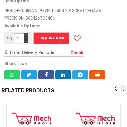
Description
GENUINE/ORIGINAL BEVEL PINION M S SONA OKEGAWA
PRECISION-580126305406
Available Options
+
Qty
ENQUIRY NOW
−
Check
Share it on
RELATED PRODUCTS