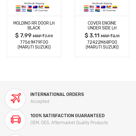
MORE
MORE
MOLDING RR DOOR LH
COVER ENGINE
DETAILS
DETAILS
BLACK
UNDER SIDE LH
$ 7.99
$ 3.11
MRP
7.99
MRP
3.11
77561M79F00
72422M68P00
(MARUTI SUZUKI)
(MARUTI SUZUKI)
INTERNATIONAL ORDERS
Accepted
100% SATISFACTION GUARANTEED
OEM, OES, Aftermarket Quality Products