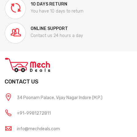
10 DAYS RETURN
You have 10 days to return
ONLINE SUPPORT
Contact us 24 hours a day
CONTACT US
34 Poonam Palace, Vijay Nagar Indore (M.P.)
+91-9981272811
info@mechdeals.com