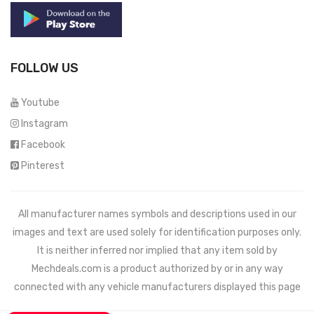
FOLLOW US
Youtube
Instagram
Facebook
Pinterest
All manufacturer names symbols and descriptions used in our
images and text are used solely for identification purposes only.
It is neither inferred nor implied that any item sold by
Mechdeals.com
is a product authorized by or in any way
connected with any vehicle manufacturers displayed this page