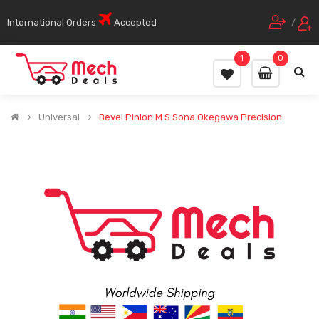
International Orders
Accepted
/
1
0
Universal
Bevel Pinion M S Sona Okegawa Precision