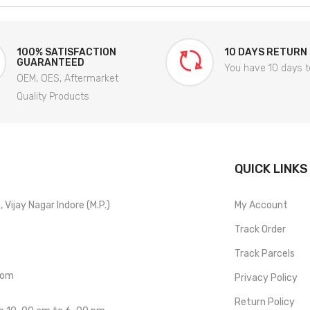
100% SATISFACTION
10 DAYS RETURN
GUARANTEED
You have 10 days t
OEM, OES, Aftermarket
Quality Products
QUICK LINKS
Vijay Nagar Indore (M.P.)
My Account
Track Order
Track Parcels
com
Privacy Policy
Return Policy