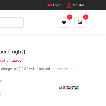
Login
/
Register
1
0
er (Right)
e of all taxes )
 charges of $ 2.62 will be applied on this product
10
)