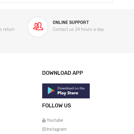
ONLINE SUPPORT
o return
Contact us 24 hours a day
DOWNLOAD APP
FOLLOW US
Youtube
Instagram