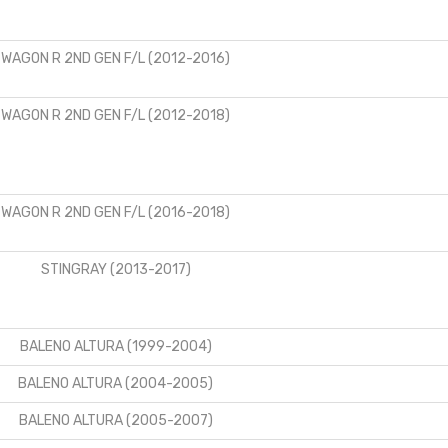
WAGON R 2ND GEN F/L (2012-2016)
WAGON R 2ND GEN F/L (2012-2018)
WAGON R 2ND GEN F/L (2016-2018)
STINGRAY (2013-2017)
BALENO ALTURA (1999-2004)
BALENO ALTURA (2004-2005)
BALENO ALTURA (2005-2007)