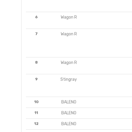
6
Wagon R
7
Wagon R
8
Wagon R
9
Stingray
10
BALENO
11
BALENO
12
BALENO