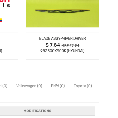
MORE DETAILS
BLADE ASSY-WIPER,DRIVER
$ 7.84
MRP
7.84
I)
983500X900K (HYUNDAI)
d (0)
Volkswagen (0)
BMW (0)
Toyota (0)
MODIFICATIONS