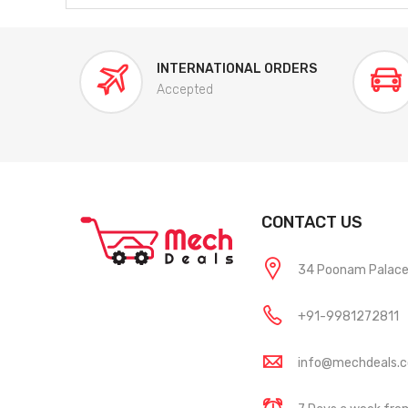
INTERNATIONAL ORDERS
Accepted
CONTACT US
34 Poonam Palace, 
+91-9981272811
info@mechdeals.