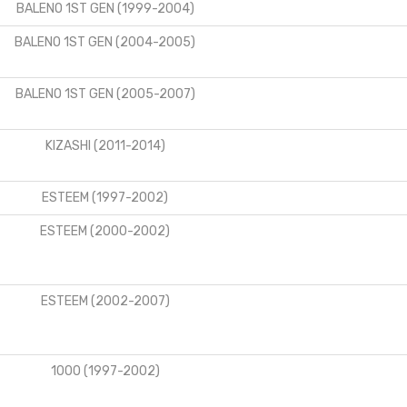
BALENO 1ST GEN (1999-2004)
BALENO 1ST GEN (2004-2005)
BALENO 1ST GEN (2005-2007)
KIZASHI (2011-2014)
ESTEEM (1997-2002)
ESTEEM (2000-2002)
ESTEEM (2002-2007)
1000 (1997-2002)