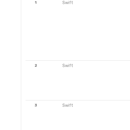
1
Swift
2
Swift
3
Swift