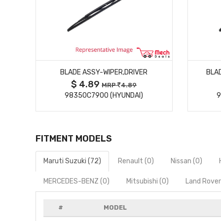
MORE DETAILS
R
BLADE ASSY-WIPER,DRIVER
BLA
$ 4.89
MRP
4.89
98350C7900 (HYUNDAI)
9
FITMENT MODELS
Maruti Suzuki (72)
Renault (0)
Nissan (0)
MERCEDES-BENZ (0)
Mitsubishi (0)
Land Rover
#
MODEL