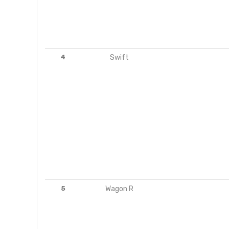
4
Swift
5
Wagon R