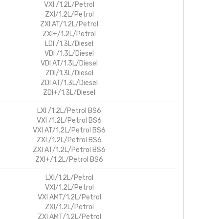
VXI /1.2L/Petrol
ZXI/1.2L/Petrol
ZXI AT/1.2L/Petrol
ZXI+/1.2L/Petrol
LDI /1.3L/Diesel
VDI /1.3L/Diesel
VDI AT/1.3L/Diesel
ZDI/1.3L/Diesel
ZDI AT/1.3L/Diesel
ZDI+/1.3L/Diesel
LXI /1.2L/Petrol BS6
VXI /1.2L/Petrol BS6
VXI AT/1.2L/Petrol BS6
ZXI /1.2L/Petrol BS6
ZXI AT/1.2L/Petrol BS6
ZXI+/1.2L/Petrol BS6
LXI/1.2L/Petrol
VXI/1.2L/Petrol
VXI AMT/1.2L/Petrol
ZXI/1.2L/Petrol
ZXI AMT/1.2L/Petrol