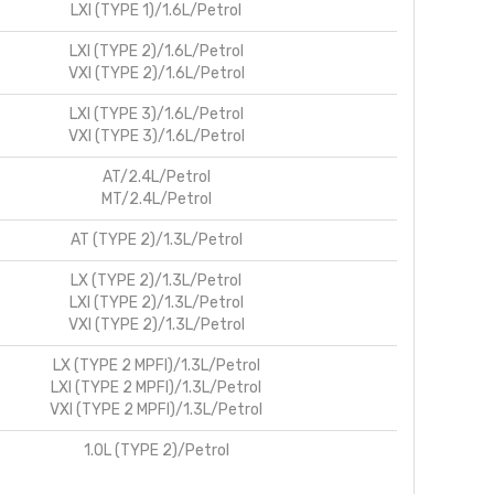
LXI (TYPE 1)/1.6L/Petrol
LXI (TYPE 2)/1.6L/Petrol
VXI (TYPE 2)/1.6L/Petrol
LXI (TYPE 3)/1.6L/Petrol
VXI (TYPE 3)/1.6L/Petrol
AT/2.4L/Petrol
MT/2.4L/Petrol
AT (TYPE 2)/1.3L/Petrol
LX (TYPE 2)/1.3L/Petrol
LXI (TYPE 2)/1.3L/Petrol
VXI (TYPE 2)/1.3L/Petrol
LX (TYPE 2 MPFI)/1.3L/Petrol
LXI (TYPE 2 MPFI)/1.3L/Petrol
VXI (TYPE 2 MPFI)/1.3L/Petrol
1.0L (TYPE 2)/Petrol