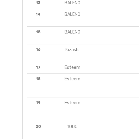
13
BALENO
14
BALENO
15
BALENO
16
Kizashi
17
Esteem
18
Esteem
19
Esteem
20
1000