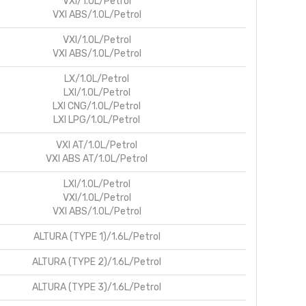
VXI/1.0L/Petrol
VXI ABS/1.0L/Petrol
VXI/1.0L/Petrol
VXI ABS/1.0L/Petrol
LX/1.0L/Petrol
LXI/1.0L/Petrol
LXI CNG/1.0L/Petrol
LXI LPG/1.0L/Petrol
VXI AT/1.0L/Petrol
VXI ABS AT/1.0L/Petrol
LXI/1.0L/Petrol
VXI/1.0L/Petrol
VXI ABS/1.0L/Petrol
ALTURA (TYPE 1)/1.6L/Petrol
ALTURA (TYPE 2)/1.6L/Petrol
ALTURA (TYPE 3)/1.6L/Petrol