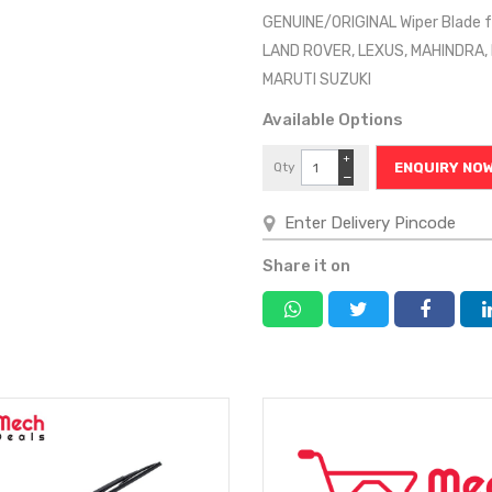
GENUINE/ORIGINAL Wiper Blade f
LAND ROVER, LEXUS, MAHINDRA,
MARUTI SUZUKI
Available Options
+
Qty
ENQUIRY NO
−
Share it on