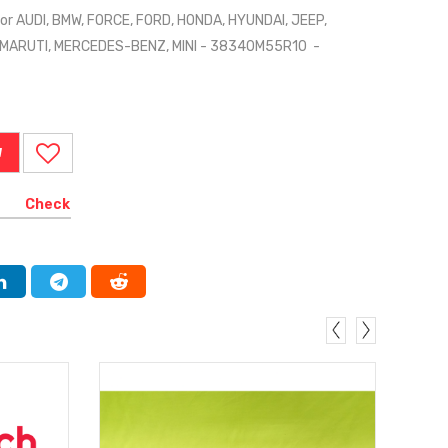
or AUDI, BMW, FORCE, FORD, HONDA, HYUNDAI, JEEP,
 MARUTI, MERCEDES-BENZ, MINI - 38340M55R10 -
W
Check