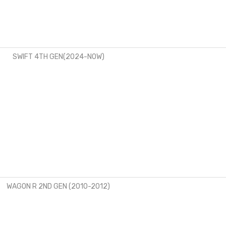
SWIFT 4TH GEN(2024-NOW)
WAGON R 2ND GEN (2010-2012)