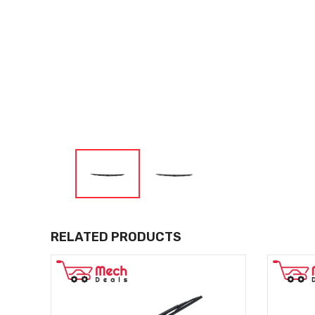
RELATED PRODUCTS