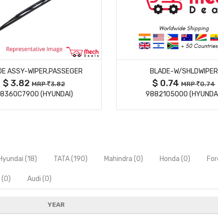
MORE DETAILS
MORE DETAILS
DE ASSY-WIPER,PASSEGER
BLADE-W/SHLDWIPER
$ 3.82
$ 0.74
MRP
3.82
MRP
0.74
8360C7900 (HYUNDAI)
9882105000 (HYUNDA
Hyundai (18)
TATA (190)
Mahindra (0)
Honda (0)
For
 (0)
Audi (0)
YEAR