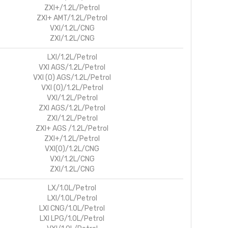
ZXI+/1.2L/Petrol
ZXI+ AMT/1.2L/Petrol
VXI/1.2L/CNG
ZXI/1.2L/CNG
LXI/1.2L/Petrol
VXI AGS/1.2L/Petrol
VXI (O) AGS/1.2L/Petrol
VXI (O)/1.2L/Petrol
VXI/1.2L/Petrol
ZXI AGS/1.2L/Petrol
ZXI/1.2L/Petrol
ZXI+ AGS /1.2L/Petrol
ZXI+/1.2L/Petrol
VXI(O)/1.2L/CNG
VXI/1.2L/CNG
ZXI/1.2L/CNG
LX/1.0L/Petrol
LXI/1.0L/Petrol
LXI CNG/1.0L/Petrol
LXI LPG/1.0L/Petrol