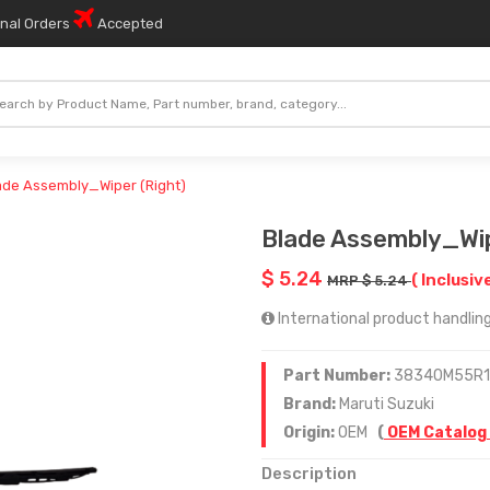
onal Orders
Accepted
ade Assembly_Wiper (Right)
Blade Assembly_Wip
$ 5.24
( Inclusiv
MRP $ 5.24
International product handling
Part Number:
38340M55R
Brand:
Maruti Suzuki
Origin:
OEM
(
OEM Catalog
Description