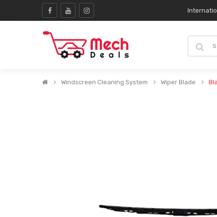
Internati
Windscreen Cleaning System
Wiper Blade
Bl