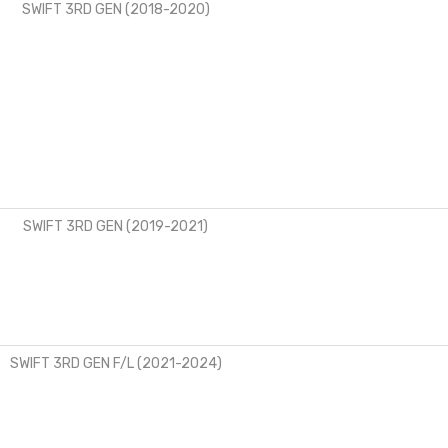
SWIFT 3RD GEN (2018-2020)
SWIFT 3RD GEN (2019-2021)
SWIFT 3RD GEN F/L (2021-2024)