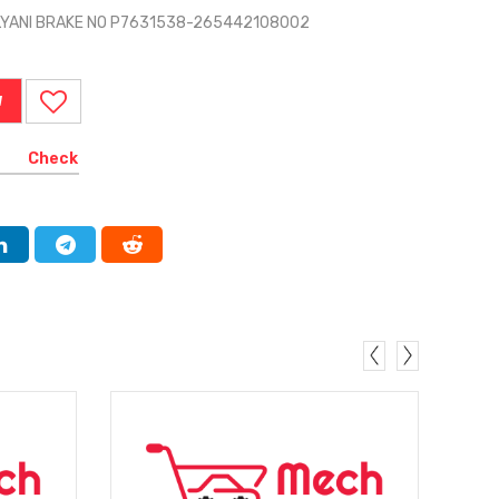
LYANI BRAKE NO P7631538-265442108002
W
Check