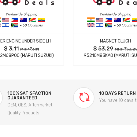
MORE DETAILS
MORE DETAILS
ER ENGINE UNDER SIDE LH
MAGNET CLUCH
$ 3.11
$ 53.29
MRP
3.11
MRP
53.2
2M68P00 (MARUTI SUZUKI)
95210M83KA0 (MARUTI SU
100% SATISFACTION
10 DAYS RETURN
GUARANTEED
You have 10 days t
OEM, OES, Aftermarket
Quality Products