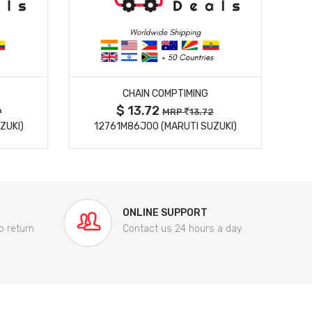
MORE DETAILS
CHAIN COMPTIMING
$ 13.72
9
MRP
13.72
ZUKI)
12761M86J00 (MARUTI SUZUKI)
84
ONLINE SUPPORT
o return
Contact us 24 hours a day