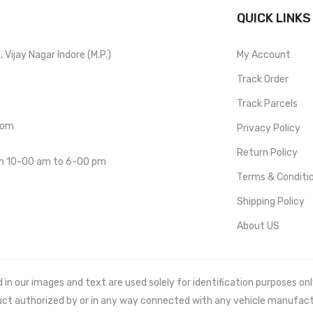
QUICK LINKS
Vijay Nagar Indore (M.P.)
My Account
Track Order
Track Parcels
com
Privacy Policy
Return Policy
om 10-00 am to 6-00 pm
Terms & Conditi
Shipping Policy
About US
 our images and text are used solely for identification purposes only. 
uct authorized by or in any way connected with any vehicle manufact