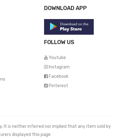
DOWNLOAD APP
FOLLOW US
Youtube
Instagram
Facebook
ons
Pinterest
It is neither inferred nor implied that any item sold by
urers displayed this page