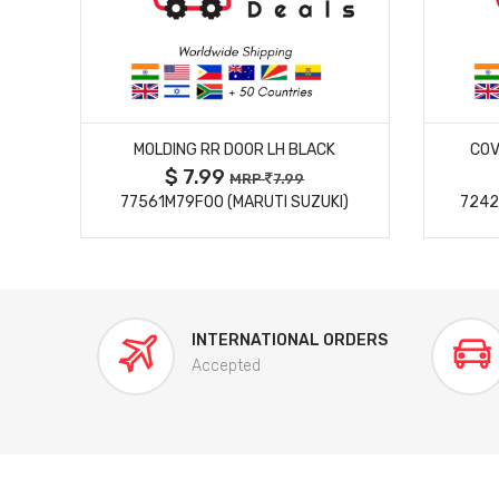
MORE DETAILS
MOLDING RR DOOR LH BLACK
COV
$ 7.99
MRP
7.99
77561M79F00 (MARUTI SUZUKI)
7242
INTERNATIONAL ORDERS
Accepted