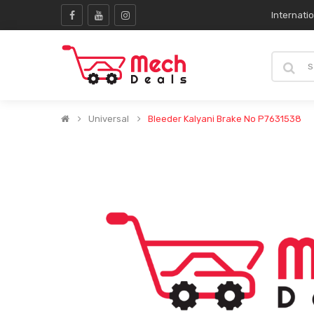
Internati
Universal
Bleeder Kalyani Brake No P7631538