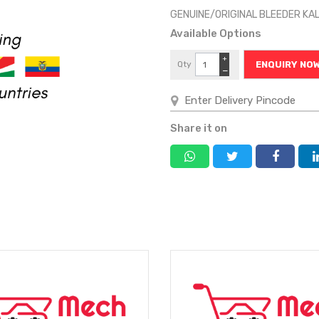
GENUINE/ORIGINAL BLEEDER KA
Available Options
+
Qty
ENQUIRY NO
−
Share it on