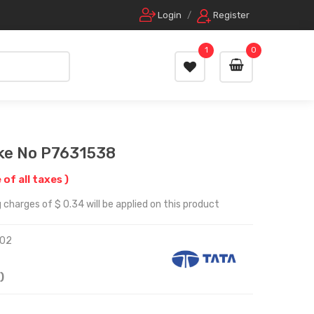
Login
/
Register
1
0
ake No P7631538
 of all taxes )
 charges of $ 0.34 will be applied on this product
02
)