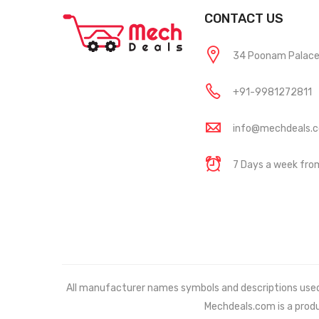
CONTACT US
34 Poonam Palace, 
+91-9981272811
info@mechdeals.
7 Days a week fr
All manufacturer names symbols and descriptions used in
Mechdeals.com
is a prod