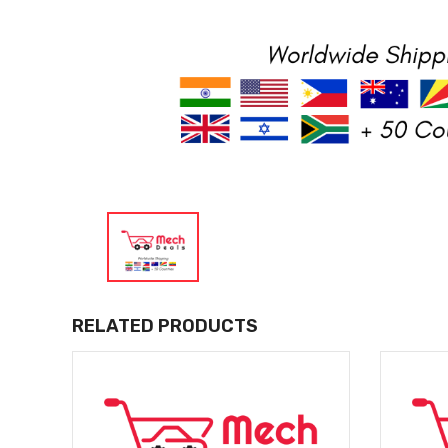
RELATED PRODUCTS