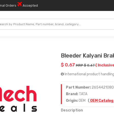
onal Orders
Accepted
Bleeder Kalyani Br
$ 0.67
( Inclusive
MRP $ 0.67
International product handling
Part Number:
2654421080
Brand:
TATA
Origin:
OEM
(
OEM Catalog
Description