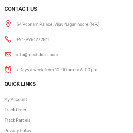
CONTACT US
34 Poonam Palace, Vijay Nagar Indore (M.P.)
+91-9981272811
info@mechdeals.com
7 Days a week from 10-00 am to 6-00 pm
QUICK LINKS
My Account
Track Order
Track Parcels
Privacy Policy