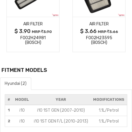
MORE
MORE
AIR FILTER
AIR FILTER
DETAILS
DETAILS
$ 3.90
$ 3.66
MRP
3.90
MRP
3.66
F002H24981
F002H23595
(BOSCH)
(BOSCH)
FITMENT MODELS
Hyundai (2)
#
MODEL
YEAR
MODIFICATIONS
1
i10
i10 1ST GEN (2007-2010)
1.1L/Petrol
2
i10
i10 1ST GEN F/L (2010-2013)
1.1L/Petrol