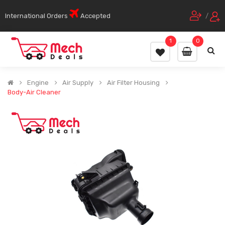
International Orders
Accepted
/
1
0
Engine
Air Supply
Air Filter Housing
Body-Air Cleaner