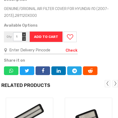
GENUINE/ORIGINAL AIR FILTER COVER FOR HYUNDAI i10 (2007-
2013),281120X000
Available Options
+
Qty
−
Check
Share it on
RELATED PRODUCTS