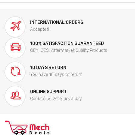
INTERNATIONAL ORDERS
Accepted
100% SATISFACTION GUARANTEED
OEM, OES, Aftermarket Quality Products
10 DAYS RETURN
You have 10 days to return
ONLINE SUPPORT
Contact us 24 hours a day