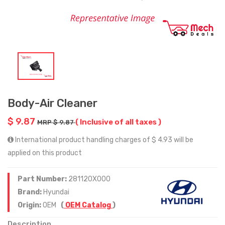
Body-Air Cleaner
$ 9.87
( Inclusive of all taxes )
MRP $ 9.87
International product handling charges of $ 4.93 will be
applied on this product
Part Number:
281120X000
Brand:
Hyundai
Origin:
OEM
(
OEM Catalog
)
Description