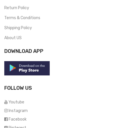
Return Policy
Terms & Conditions
Shipping Policy
About US
DOWNLOAD APP
FOLLOW US
Youtube
Instagram
Facebook
Pinterest