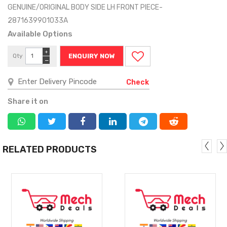
GENUINE/ORIGINAL BODY SIDE LH FRONT PIECE-
2871639901033A
Available Options
+
Qty
ENQUIRY NOW
−
Check
Share it on
RELATED PRODUCTS