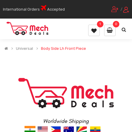
International Orders
Accepted
/
1
0
Universal
Body Side Lh Front Piece