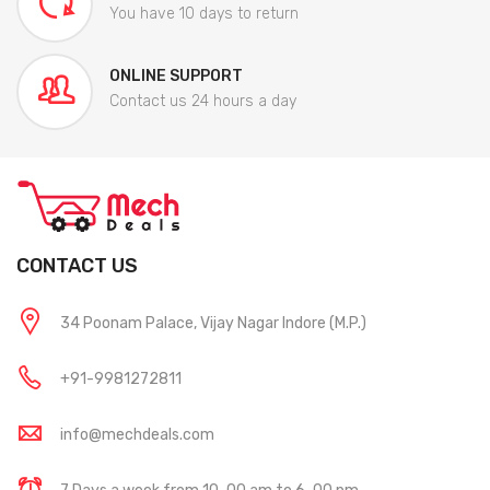
You have 10 days to return
ONLINE SUPPORT
Contact us 24 hours a day
CONTACT US
34 Poonam Palace, Vijay Nagar Indore (M.P.)
+91-9981272811
info@mechdeals.com