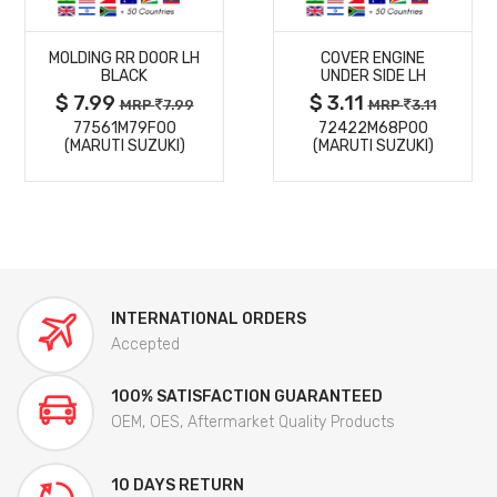
MORE
MORE
MOLDING RR DOOR LH
COVER ENGINE
DETAILS
DETAILS
BLACK
UNDER SIDE LH
$ 7.99
$ 3.11
MRP
7.99
MRP
3.11
77561M79F00
72422M68P00
(MARUTI SUZUKI)
(MARUTI SUZUKI)
INTERNATIONAL ORDERS
Accepted
100% SATISFACTION GUARANTEED
OEM, OES, Aftermarket Quality Products
10 DAYS RETURN