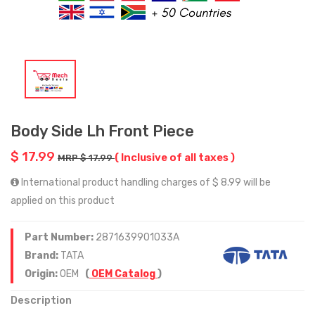
Body Side Lh Front Piece
$ 17.99
( Inclusive of all taxes )
MRP $ 17.99
International product handling charges of $ 8.99 will be
applied on this product
Part Number:
2871639901033A
Brand:
TATA
Origin:
OEM
(
OEM Catalog
)
Description