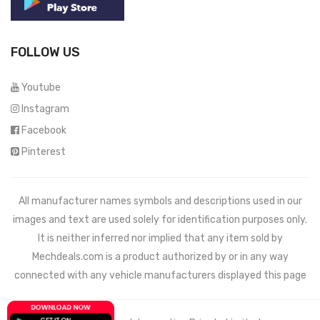
FOLLOW US
Youtube
Instagram
Facebook
Pinterest
All manufacturer names symbols and descriptions used in our
images and text are used solely for identification purposes only.
It is neither inferred nor implied that any item sold by
Mechdeals.com
is a product authorized by or in any way
connected with any vehicle manufacturers displayed this page