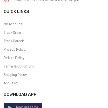
7 Days a week from 10-00 am to 6-00 pm
QUICK LINKS
My Account
Track Order
Track Parcels
Privacy Policy
Return Policy
Terms & Conditions
Shipping Policy
About US
DOWNLOAD APP