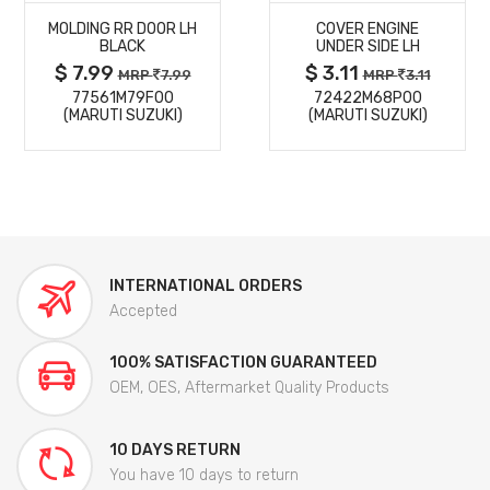
MOLDING RR DOOR LH
COVER ENGINE
DETAILS
DETAILS
BLACK
UNDER SIDE LH
$ 7.99
$ 3.11
MRP
7.99
MRP
3.11
77561M79F00
72422M68P00
(MARUTI SUZUKI)
(MARUTI SUZUKI)
INTERNATIONAL ORDERS
Accepted
100% SATISFACTION GUARANTEED
OEM, OES, Aftermarket Quality Products
10 DAYS RETURN
You have 10 days to return