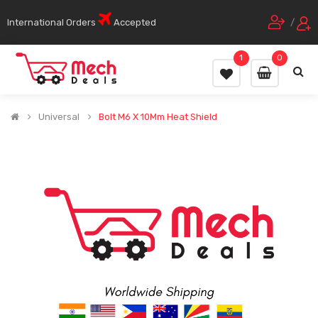
International Orders
Accepted
/
1
0
Universal
Bolt M6 X 10Mm Heat Shield