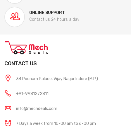
ONLINE SUPPORT
Contact us 24 hours a day
CONTACT US
34 Poonam Palace, Vijay Nagar Indore (M.P.)
+91-9981272811
info@mechdeals.com
7 Days a week from 10-00 am to 6-00 pm