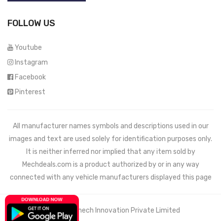
FOLLOW US
Youtube
Instagram
Facebook
Pinterest
All manufacturer names symbols and descriptions used in our
images and text are used solely for identification purposes only.
It is neither inferred nor implied that any item sold by
Mechdeals.com
is a product authorized by or in any way
connected with any vehicle manufacturers displayed this page
© 2021 Wemech Innovation Private Limited