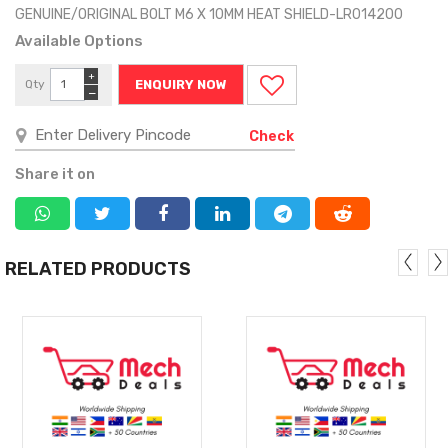
GENUINE/ORIGINAL BOLT M6 X 10MM HEAT SHIELD-LR014200
Available Options
+
Qty
ENQUIRY NOW
−
Check
Share it on
RELATED PRODUCTS
MORE
MORE