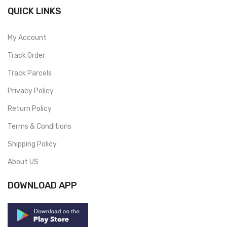
QUICK LINKS
My Account
Track Order
Track Parcels
Privacy Policy
Return Policy
Terms & Conditions
Shipping Policy
About US
DOWNLOAD APP