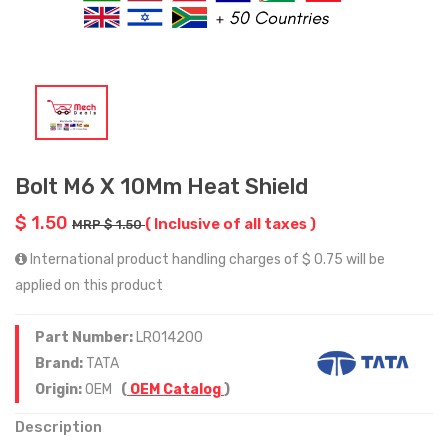
Bolt M6 X 10Mm Heat Shield
$ 1.50
( Inclusive of all taxes )
MRP $ 1.50
International product handling charges of $ 0.75 will be
applied on this product
Part Number:
LR014200
Brand:
TATA
Origin:
OEM
(
OEM Catalog
)
Description