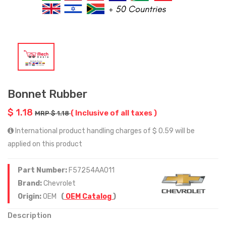
Bonnet Rubber
$ 1.18
( Inclusive of all taxes )
MRP $ 1.18
International product handling charges of $ 0.59 will be
applied on this product
Part Number:
F57254AA011
Brand:
Chevrolet
Origin:
OEM
(
OEM Catalog
)
Description