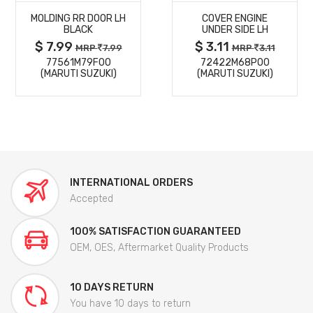
MOLDING RR DOOR LH
COVER ENGINE
DETAILS
DETAILS
BLACK
UNDER SIDE LH
$ 7.99
$ 3.11
MRP
7.99
MRP
3.11
77561M79F00
72422M68P00
(MARUTI SUZUKI)
(MARUTI SUZUKI)
INTERNATIONAL ORDERS
Accepted
100% SATISFACTION GUARANTEED
OEM, OES, Aftermarket Quality Products
10 DAYS RETURN
You have 10 days to return