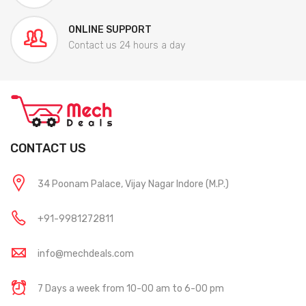
ONLINE SUPPORT
Contact us 24 hours a day
CONTACT US
34 Poonam Palace, Vijay Nagar Indore (M.P.)
+91-9981272811
info@mechdeals.com
7 Days a week from 10-00 am to 6-00 pm