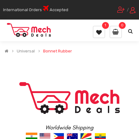
International Orders
Accepted
/
1
0
Universal
Bonnet Rubber