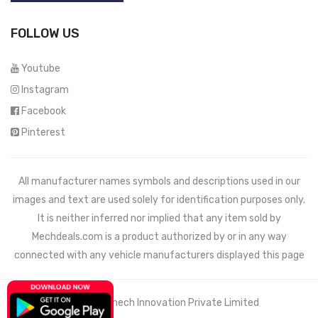
FOLLOW US
Youtube
Instagram
Facebook
Pinterest
All manufacturer names symbols and descriptions used in our
images and text are used solely for identification purposes only.
It is neither inferred nor implied that any item sold by
Mechdeals.com
is a product authorized by or in any way
connected with any vehicle manufacturers displayed this page
© 2021 Wemech Innovation Private Limited