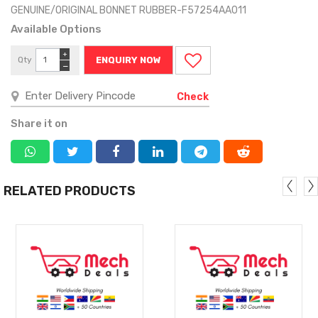
GENUINE/ORIGINAL BONNET RUBBER-F57254AA011
Available Options
+
Qty
ENQUIRY NOW
−
Check
Share it on
RELATED PRODUCTS
MORE
MORE