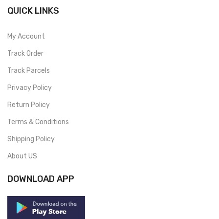
QUICK LINKS
My Account
Track Order
Track Parcels
Privacy Policy
Return Policy
Terms & Conditions
Shipping Policy
About US
DOWNLOAD APP