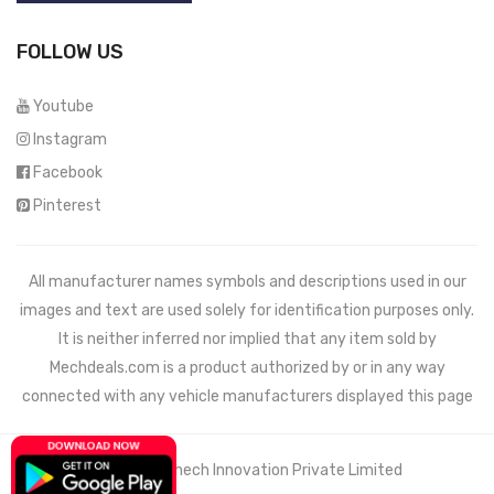
FOLLOW US
Youtube
Instagram
Facebook
Pinterest
All manufacturer names symbols and descriptions used in our
images and text are used solely for identification purposes only.
It is neither inferred nor implied that any item sold by
Mechdeals.com
is a product authorized by or in any way
connected with any vehicle manufacturers displayed this page
© 2021 Wemech Innovation Private Limited