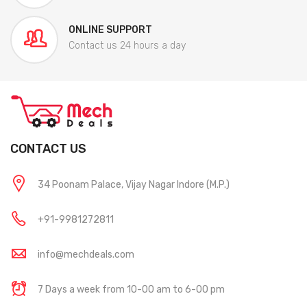
ONLINE SUPPORT
Contact us 24 hours a day
CONTACT US
34 Poonam Palace, Vijay Nagar Indore (M.P.)
+91-9981272811
info@mechdeals.com
7 Days a week from 10-00 am to 6-00 pm