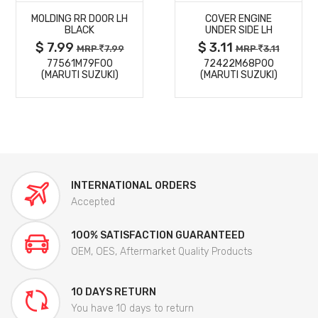
MOLDING RR DOOR LH
COVER ENGINE
DETAILS
DETAILS
BLACK
UNDER SIDE LH
$ 7.99
$ 3.11
MRP
7.99
MRP
3.11
77561M79F00
72422M68P00
(MARUTI SUZUKI)
(MARUTI SUZUKI)
INTERNATIONAL ORDERS
Accepted
100% SATISFACTION GUARANTEED
OEM, OES, Aftermarket Quality Products
10 DAYS RETURN
You have 10 days to return