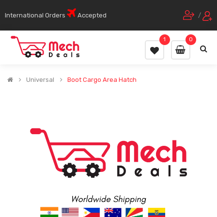
International Orders
Accepted
/
1
0
Universal
Boot Cargo Area Hatch