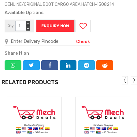
GENUINE/ORIGINAL BOOT CARGO AREA HATCH-1308214
Available Options
+
Qty
ENQUIRY NOW
−
Check
Share it on
RELATED PRODUCTS
MORE
MORE