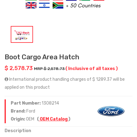
Boot Cargo Area Hatch
$ 2,578.73
( Inclusive of all taxes )
MRP $ 2,578.73
International product handling charges of $ 1289.37 will be
applied on this product
Part Number:
1308214
Brand:
Ford
Origin:
OEM
(
OEM Catalog
)
Description