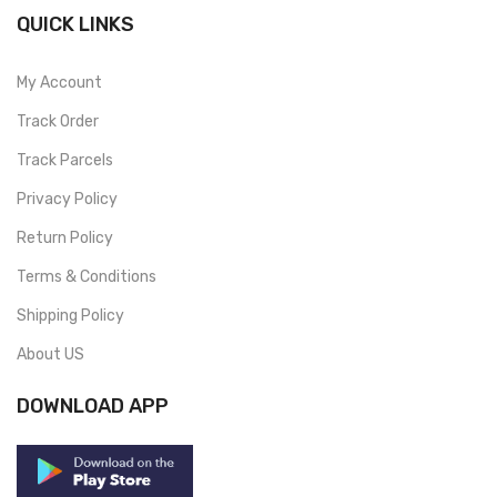
QUICK LINKS
My Account
Track Order
Track Parcels
Privacy Policy
Return Policy
Terms & Conditions
Shipping Policy
About US
DOWNLOAD APP