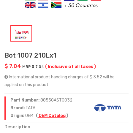
Bot 1007 210Lx1
$ 7.04
( Inclusive of all taxes )
MRP $ 7.04
International product handling charges of $ 3.52 will be
applied on this product
Part Number:
8855CAST0032
Brand:
TATA
Origin:
OEM
(
OEM Catalog
)
Description