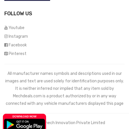
FOLLOW US
Youtube
Instagram
Facebook
Pinterest
All manufacturer names symbols and descriptions used in our
images and text are used solely for identification purposes only.
It is neither inferred nor implied that any item sold by
Mechdeals.com
is a product authorized by or in any way
connected with any vehicle manufacturers displayed this page
© 2021 Wemech Innovation Private Limited