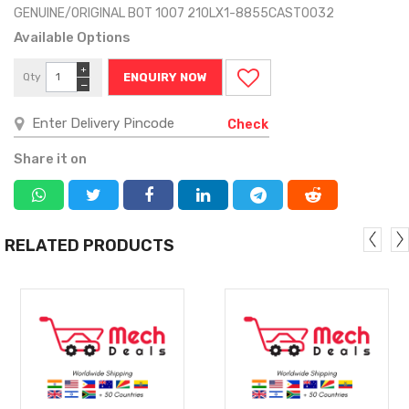
GENUINE/ORIGINAL BOT 1007 210LX1-8855CAST0032
Available Options
+
Qty
ENQUIRY NOW
−
Check
Share it on
RELATED PRODUCTS
MORE
MORE