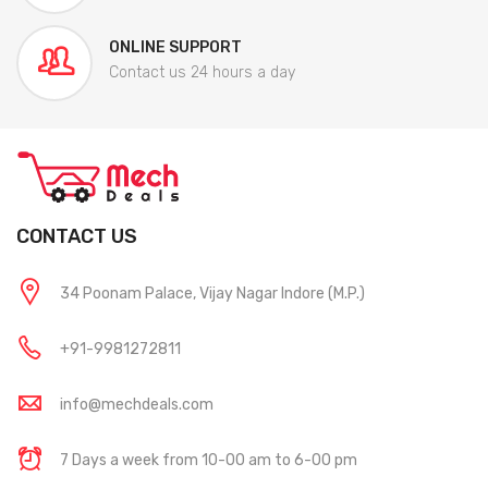
ONLINE SUPPORT
Contact us 24 hours a day
CONTACT US
34 Poonam Palace, Vijay Nagar Indore (M.P.)
+91-9981272811
info@mechdeals.com
7 Days a week from 10-00 am to 6-00 pm