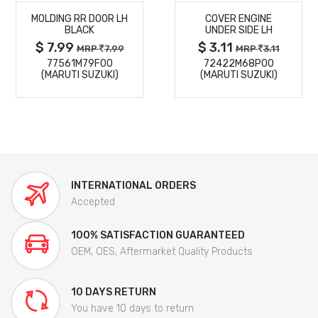
MOLDING RR DOOR LH
COVER ENGINE
DETAILS
DETAILS
BLACK
UNDER SIDE LH
$ 7.99
$ 3.11
MRP
7.99
MRP
3.11
77561M79F00
72422M68P00
(MARUTI SUZUKI)
(MARUTI SUZUKI)
INTERNATIONAL ORDERS
Accepted
100% SATISFACTION GUARANTEED
OEM, OES, Aftermarket Quality Products
10 DAYS RETURN
You have 10 days to return