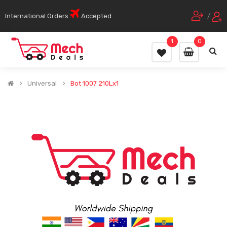
International Orders
Accepted
/
1
0
Universal
Bot 1007 210Lx1