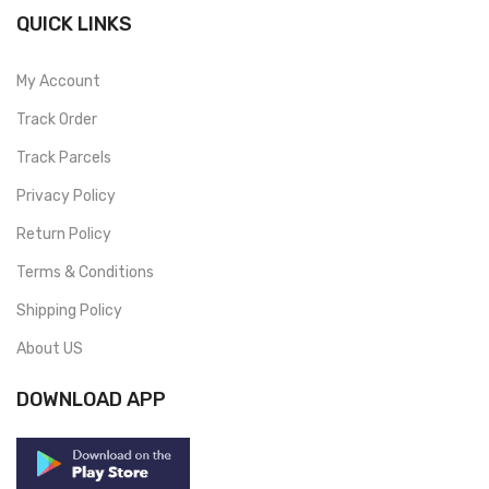
QUICK LINKS
My Account
Track Order
Track Parcels
Privacy Policy
Return Policy
Terms & Conditions
Shipping Policy
About US
DOWNLOAD APP