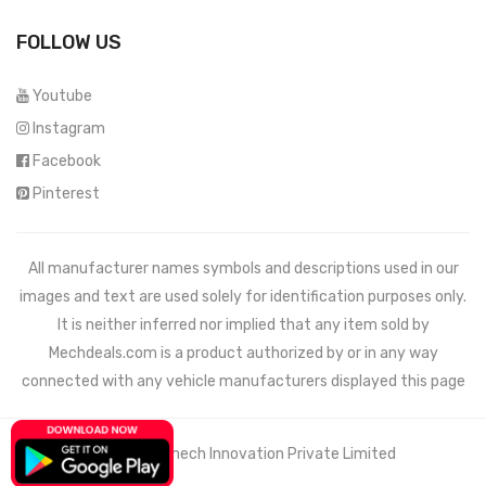
FOLLOW US
Youtube
Instagram
Facebook
Pinterest
All manufacturer names symbols and descriptions used in our
images and text are used solely for identification purposes only.
It is neither inferred nor implied that any item sold by
Mechdeals.com
is a product authorized by or in any way
connected with any vehicle manufacturers displayed this page
© 2021 Wemech Innovation Private Limited