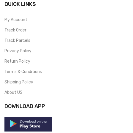
QUICK LINKS
My Account
Track Order
Track Parcels
Privacy Policy
Return Policy
Terms & Conditions
Shipping Policy
About US
DOWNLOAD APP