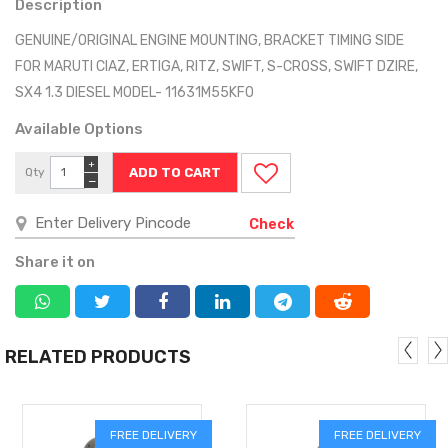
Description
GENUINE/ORIGINAL ENGINE MOUNTING, BRACKET TIMING SIDE
FOR MARUTI CIAZ, ERTIGA, RITZ, SWIFT, S-CROSS, SWIFT DZIRE,
SX4 1.3 DIESEL MODEL- 11631M55KF0
Available Options
+
Qty
−
Check
Share it on
RELATED PRODUCTS
FREE DELIVERY
FREE DELIVERY