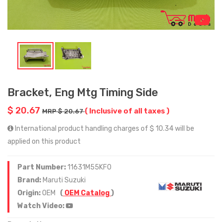
Bracket, Eng Mtg Timing Side
$ 20.67
( Inclusive of all taxes )
MRP $ 20.67
International product handling charges of $ 10.34 will be
applied on this product
Part Number:
11631M55KF0
Brand:
Maruti Suzuki
Origin:
OEM
(
OEM Catalog
)
Watch Video: