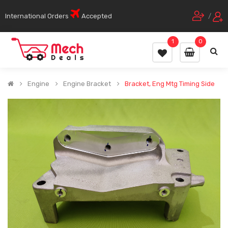
International Orders
Accepted
/
1
0
Engine
Engine Bracket
Bracket, Eng Mtg Timing Side