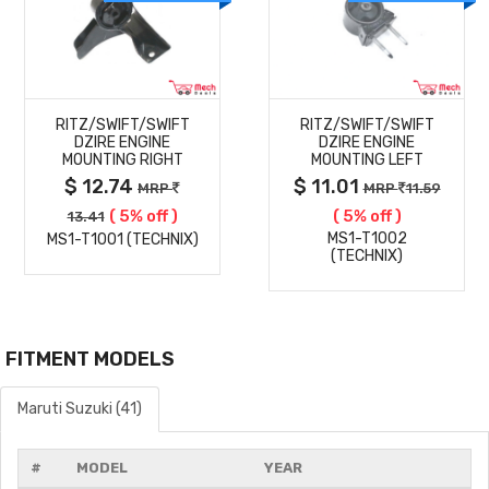
MORE
MORE
RITZ/SWIFT/SWIFT
RITZ/SWIFT/SWIFT
DETAILS
DETAILS
DZIRE ENGINE
DZIRE ENGINE
MOUNTING RIGHT
MOUNTING LEFT
$ 12.74
$ 11.01
MRP
MRP
11.59
( 5% off )
( 5% off )
13.41
MS1-T1002
MS1-T1001 (TECHNIX)
(TECHNIX)
FITMENT MODELS
Maruti Suzuki (41)
#
MODEL
YEAR