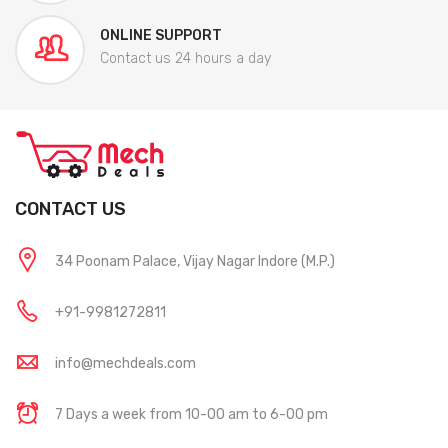
ONLINE SUPPORT
Contact us 24 hours a day
CONTACT US
34 Poonam Palace, Vijay Nagar Indore (M.P.)
+91-9981272811
info@mechdeals.com
7 Days a week from 10-00 am to 6-00 pm