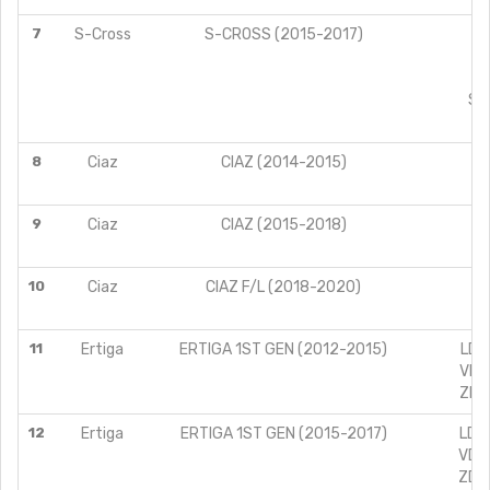
7
S-Cross
S-CROSS (2015-2017)
A
D
S
SIG
8
Ciaz
CIAZ (2014-2015)
9
Ciaz
CIAZ (2015-2018)
10
Ciaz
CIAZ F/L (2018-2020)
11
Ertiga
ERTIGA 1ST GEN (2012-2015)
LDI 
VDI 
ZDI 
12
Ertiga
ERTIGA 1ST GEN (2015-2017)
LDI 
VDI 
ZDI 