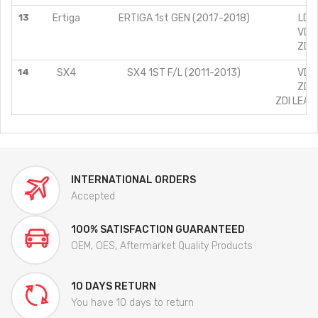
13
Ertiga
ERTIGA 1st GEN (2017-2018)
LDI 
VDI 
ZDI 
14
SX4
SX4 1ST F/L (2011-2013)
VDI 
ZDI 
ZDI LEAT
INTERNATIONAL ORDERS
Accepted
100% SATISFACTION GUARANTEED
OEM, OES, Aftermarket Quality Products
10 DAYS RETURN
You have 10 days to return