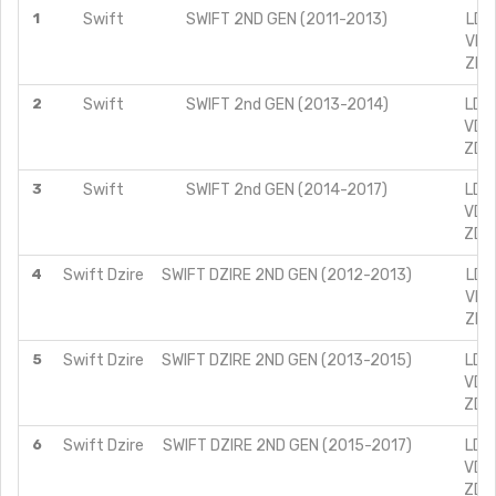
1
Swift
SWIFT 2ND GEN (2011-2013)
LDI 
VDI 
ZDI 
2
Swift
SWIFT 2nd GEN (2013-2014)
LDI 
VDI 
ZDI 
3
Swift
SWIFT 2nd GEN (2014-2017)
LDI 
VDI 
ZDI 
4
Swift Dzire
SWIFT DZIRE 2ND GEN (2012-2013)
LDI 
VDI 
ZDI 
5
Swift Dzire
SWIFT DZIRE 2ND GEN (2013-2015)
LDI 
VDI 
ZDI 
6
Swift Dzire
SWIFT DZIRE 2ND GEN (2015-2017)
LDI 
VDI 
ZDI 