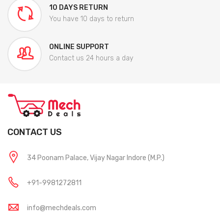
10 DAYS RETURN
You have 10 days to return
ONLINE SUPPORT
Contact us 24 hours a day
CONTACT US
34 Poonam Palace, Vijay Nagar Indore (M.P.)
+91-9981272811
info@mechdeals.com