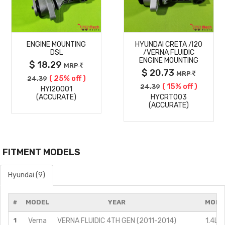
MORE
MORE
ENGINE MOUNTING
HYUNDAI CRETA /I20
DETAILS
DETAILS
DSL
/VERNA FLUIDIC
ENGINE MOUNTING
$ 18.29
MRP
$ 20.73
MRP
( 25% off )
24.39
( 15% off )
24.39
HYI20001
(ACCURATE)
HYCRT003
(ACCURATE)
FITMENT MODELS
Hyundai (9)
#
MODEL
YEAR
MODI
1
Verna
VERNA FLUIDIC 4TH GEN (2011-2014)
1.4L C