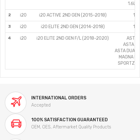
1.6L C
2
i20
i20 ACTIVE 2ND GEN (2015-2018)
1.4
3
i20
i20 ELITE 2ND GEN (2014-2018)
1.4
4
i20
i20 ELITE 2ND GEN F/L (2018-2020)
ASTA/1
ASTA (O)
ASTA DUAL T
MAGNA PLU
SPORTZ PL
INTERNATIONAL ORDERS
Accepted
100% SATISFACTION GUARANTEED
OEM, OES, Aftermarket Quality Products