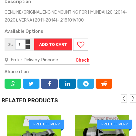
Description
GENUINE/ORIGINAL ENGINE MOUNTING FOR HYUNDAI I20 (2014-
2020), VERNA (2011-2014)- 218101V100
Available Options
+
Qty
−
Check
Share it on
RELATED PRODUCTS
FREE DELIVERY
FREE DELIVERY