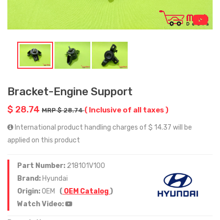
Bracket-Engine Support
$ 28.74
( Inclusive of all taxes )
MRP $ 28.74
International product handling charges of $ 14.37 will be
applied on this product
Part Number:
218101V100
Brand:
Hyundai
Origin:
OEM
(
OEM Catalog
)
Watch Video: