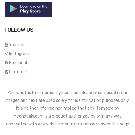
FOLLOW US
Youtube
Instagram
Facebook
Pinterest
All manufacturer names symbols and descriptions used in our
images and text are used solely for identification purposes only.
It is neither inferred nor implied that any item sold by
Mechdeals.com
is a product authorized by or in any way
connected with any vehicle manufacturers displayed this page