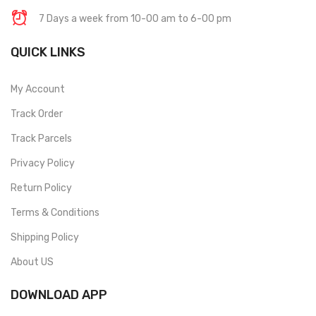
7 Days a week from 10-00 am to 6-00 pm
QUICK LINKS
My Account
Track Order
Track Parcels
Privacy Policy
Return Policy
Terms & Conditions
Shipping Policy
About US
DOWNLOAD APP