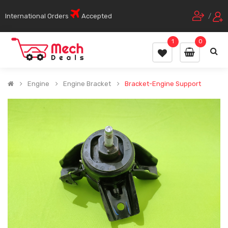
International Orders
Accepted
/
1
0
Engine
Engine Bracket
Bracket-Engine Support