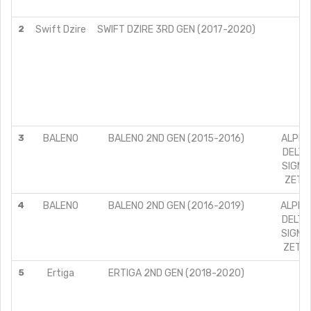
Z
2
Swift Dzire
SWIFT DZIRE 3RD GEN (2017-2020)
VD
Z
ZD
ZD
3
BALENO
BALENO 2ND GEN (2015-2016)
ALPHA 
DELTA 
SIGMA 
ZETA 
4
BALENO
BALENO 2ND GEN (2016-2019)
ALPHA 
DELTA 
SIGMA 
ZETA 
5
Ertiga
ERTIGA 2ND GEN (2018-2020)