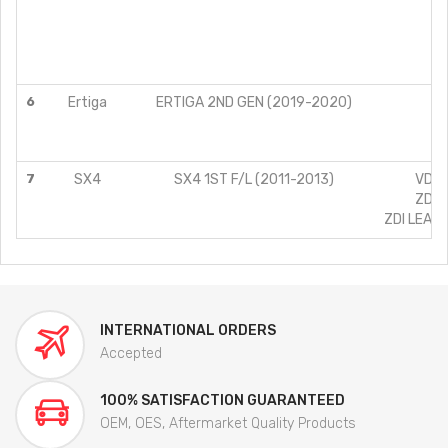
Z
Z
6
Ertiga
ERTIGA 2ND GEN (2019-2020)
Z
7
SX4
SX4 1ST F/L (2011-2013)
VDI (
ZDI (
ZDI LEATH
INTERNATIONAL ORDERS
Accepted
100% SATISFACTION GUARANTEED
OEM, OES, Aftermarket Quality Products