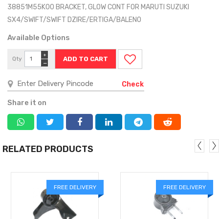
38851M55K00 BRACKET, GLOW CONT FOR MARUTI SUZUKI
SX4/SWIFT/SWIFT DZIRE/ERTIGA/BALENO
Available Options
+
Qty
−
Check
Share it on
RELATED PRODUCTS
FREE DELIVERY
FREE DELIVERY