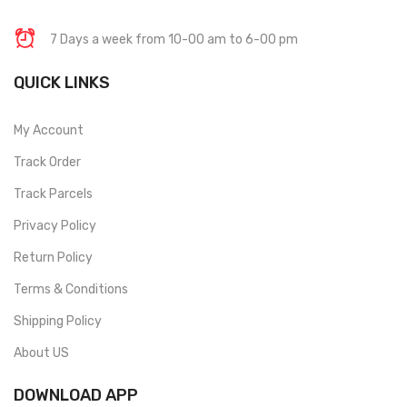
7 Days a week from 10-00 am to 6-00 pm
QUICK LINKS
My Account
Track Order
Track Parcels
Privacy Policy
Return Policy
Terms & Conditions
Shipping Policy
About US
DOWNLOAD APP