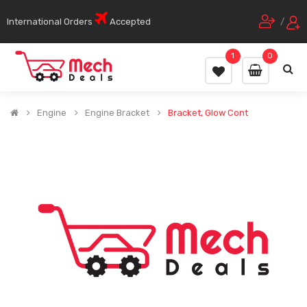
International Orders
Accepted
/
1
0
Engine
Engine Bracket
Bracket, Glow Cont