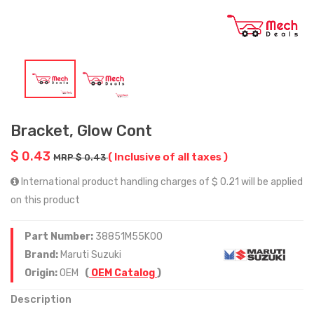
Bracket, Glow Cont
$ 0.43
( Inclusive of all taxes )
MRP $ 0.43
International product handling charges of $ 0.21 will be applied
on this product
Part Number:
38851M55K00
Brand:
Maruti Suzuki
Origin:
OEM
(
OEM Catalog
)
Description