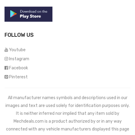
FOLLOW US
Youtube
Instagram
Facebook
Pinterest
All manufacturer names symbols and descriptions used in our
images and text are used solely for identification purposes only.
It is neither inferred nor implied that any item sold by
Mechdeals.com
is a product authorized by or in any way
connected with any vehicle manufacturers displayed this page