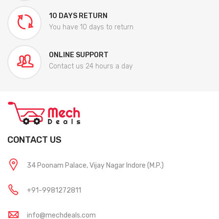
10 DAYS RETURN
You have 10 days to return
ONLINE SUPPORT
Contact us 24 hours a day
CONTACT US
34 Poonam Palace, Vijay Nagar Indore (M.P.)
+91-9981272811
info@mechdeals.com