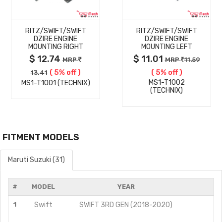
MORE
MORE
RITZ/SWIFT/SWIFT
RITZ/SWIFT/SWIFT
DETAILS
DETAILS
DZIRE ENGINE
DZIRE ENGINE
MOUNTING RIGHT
MOUNTING LEFT
$ 12.74
$ 11.01
MRP
MRP
11.59
( 5% off )
( 5% off )
13.41
MS1-T1002
MS1-T1001 (TECHNIX)
(TECHNIX)
FITMENT MODELS
Maruti Suzuki (31)
#
MODEL
YEAR
1
Swift
SWIFT 3RD GEN (2018-2020)
ZD