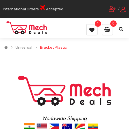
International Orders
Accepted
/
1
0
Universal
Bracket Plastic