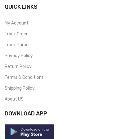
QUICK LINKS
My Account
Track Order
Track Parcels
Privacy Policy
Return Policy
Terms & Conditions
Shipping Policy
About US
DOWNLOAD APP