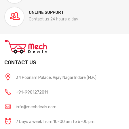
ONLINE SUPPORT
Contact us 24 hours a day
CONTACT US
34 Poonam Palace, Vijay Nagar Indore (M.P.)
+91-9981272811
info@mechdeals.com
7 Days a week from 10-00 am to 6-00 pm