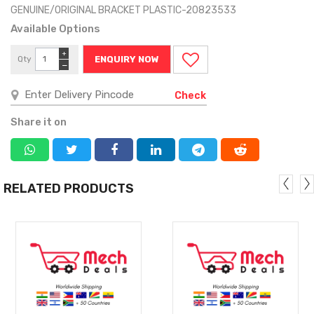
GENUINE/ORIGINAL BRACKET PLASTIC-20823533
Available Options
+
Qty
ENQUIRY NOW
−
Check
Share it on
RELATED PRODUCTS
MORE
MORE