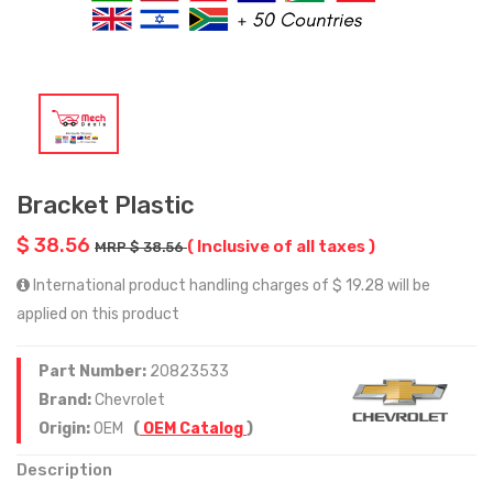
Bracket Plastic
$ 38.56
( Inclusive of all taxes )
MRP $ 38.56
International product handling charges of $ 19.28 will be
applied on this product
Part Number:
20823533
Brand:
Chevrolet
Origin:
OEM
(
OEM Catalog
)
Description