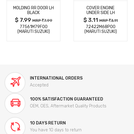
MOLDING RR DOOR LH
COVER ENGINE
DETAILS
DETAILS
BLACK
UNDER SIDE LH
$ 7.99
$ 3.11
MRP
7.99
MRP
3.11
77561M79F00
72422M68P00
(MARUTI SUZUKI)
(MARUTI SUZUKI)
INTERNATIONAL ORDERS
Accepted
100% SATISFACTION GUARANTEED
OEM, OES, Aftermarket Quality Products
10 DAYS RETURN
You have 10 days to return