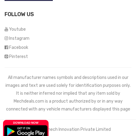
FOLLOW US
Youtube
Instagram
Facebook
Pinterest
All manufacturer names symbols and descriptions used in our
images and text are used solely for identification purposes only.
It is neither inferred nor implied that any item sold by
Mechdeals.com
is a product authorized by or in any way
connected with any vehicle manufacturers displayed this page
© 2021 Wemech Innovation Private Limited