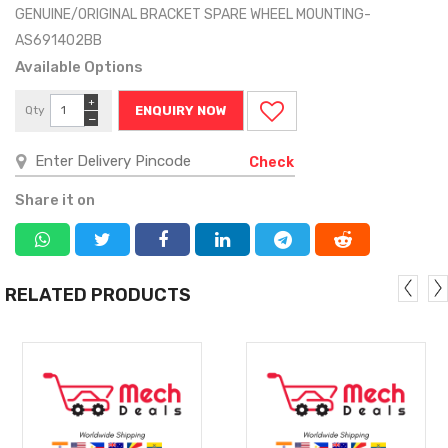
GENUINE/ORIGINAL BRACKET SPARE WHEEL MOUNTING-
AS691402BB
Available Options
+
Qty
ENQUIRY NOW
−
Check
Share it on
RELATED PRODUCTS