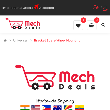
International Orders
Accepted
/
1
0
Universal
Bracket Spare Wheel Mounting