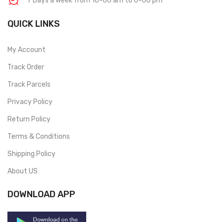
7 Days a week from 10-00 am to 6-00 pm
QUICK LINKS
My Account
Track Order
Track Parcels
Privacy Policy
Return Policy
Terms & Conditions
Shipping Policy
About US
DOWNLOAD APP