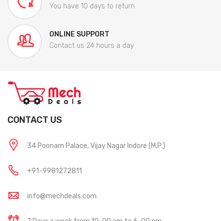
You have 10 days to return
ONLINE SUPPORT
Contact us 24 hours a day
CONTACT US
34 Poonam Palace, Vijay Nagar Indore (M.P.)
+91-9981272811
info@mechdeals.com