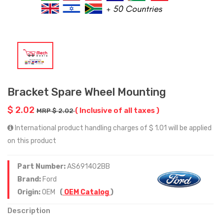
Bracket Spare Wheel Mounting
$ 2.02
( Inclusive of all taxes )
MRP $ 2.02
International product handling charges of $ 1.01 will be applied
on this product
Part Number:
AS691402BB
Brand:
Ford
Origin:
OEM
(
OEM Catalog
)
Description