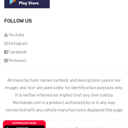
FOLLOW US
Youtube
Instagram
Facebook
Pinterest
All manufacturer names symbols and descriptions used in our
images and text are used solely for identification purposes only.
It is neither inferred nor implied that any item sold by
Mechdeals.com
is a product authorized by or in any way
connected with any vehicle manufacturers displayed this page