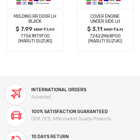
MORE
MORE
MOLDING RR DOOR LH
COVER ENGINE
DETAILS
DETAILS
BLACK
UNDER SIDE LH
$ 7.99
$ 3.11
MRP
7.99
MRP
3.11
77561M79F00
72422M68P00
(MARUTI SUZUKI)
(MARUTI SUZUKI)
INTERNATIONAL ORDERS
Accepted
100% SATISFACTION GUARANTEED
OEM, OES, Aftermarket Quality Products
10 DAYS RETURN