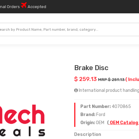
onal Orders
Accepted
Brake Disc
$ 259.13
( Incl
MRP $ 259.13
International product handling
Part Number:
4070865
Brand:
Ford
Origin:
OEM
(
OEM Catalog
Description