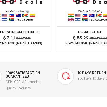
MORE DETAILS
MORE DETAILS
ER ENGINE UNDER SIDE LH
MAGNET CLUCH
$ 3.11
$ 53.29
MRP
3.11
MRP
53.2
2M68P00 (MARUTI SUZUKI)
95210M83KA0 (MARUTI SU
100% SATISFACTION
10 DAYS RETURN
GUARANTEED
You have 10 days t
OEM, OES, Aftermarket
Quality Products