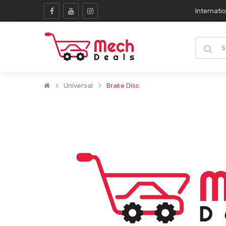
Internati
Universal
Brake Disc