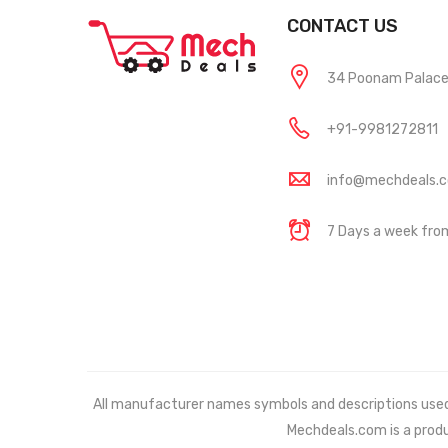
CONTACT US
34 Poonam Palace, 
+91-9981272811
info@mechdeals.
7 Days a week fr
All manufacturer names symbols and descriptions used in
Mechdeals.com
is a prod