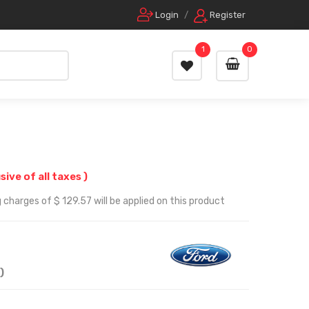
Login
/
Register
1
0
usive of all taxes )
 charges of $ 129.57 will be applied on this product
)