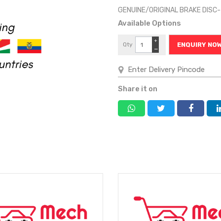
GENUINE/ORIGINAL BRAKE DISC
Available Options
+
Qty
ENQUIRY NO
−
Share it on