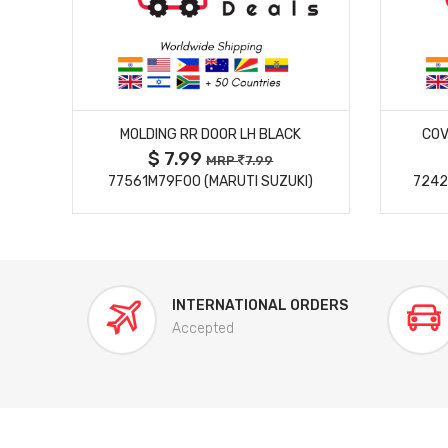
MORE DETAILS
MOLDING RR DOOR LH BLACK
COV
$ 7.99
MRP
7.99
77561M79F00 (MARUTI SUZUKI)
7242
INTERNATIONAL ORDERS
Accepted