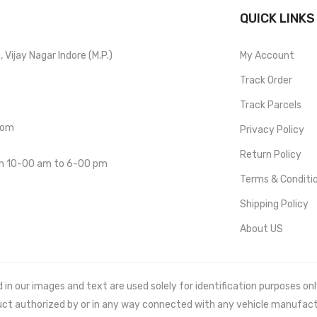
QUICK LINKS
Vijay Nagar Indore (M.P.)
My Account
Track Order
Track Parcels
com
Privacy Policy
Return Policy
om 10-00 am to 6-00 pm
Terms & Conditi
Shipping Policy
About US
 our images and text are used solely for identification purposes only. 
uct authorized by or in any way connected with any vehicle manufact