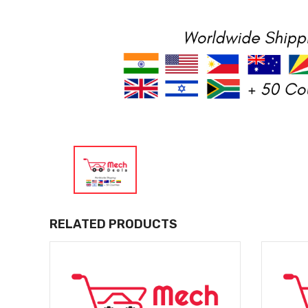
RELATED PRODUCTS