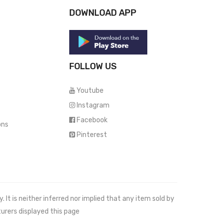
DOWNLOAD APP
FOLLOW US
Youtube
Instagram
Facebook
ons
Pinterest
It is neither inferred nor implied that any item sold by
urers displayed this page