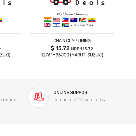
MORE DETAILS
CHAIN COMPTIMING
$ 13.72
9
MRP
13.72
ZUKI)
12761M86J00 (MARUTI SUZUKI)
84
ONLINE SUPPORT
o return
Contact us 24 hours a day