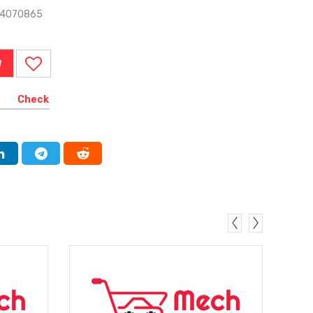
-4070865
W
Check