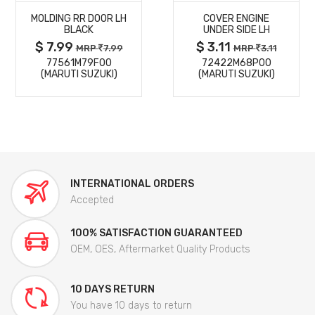
MOLDING RR DOOR LH
COVER ENGINE
DETAILS
DETAILS
BLACK
UNDER SIDE LH
$ 7.99
$ 3.11
MRP
7.99
MRP
3.11
77561M79F00
72422M68P00
(MARUTI SUZUKI)
(MARUTI SUZUKI)
INTERNATIONAL ORDERS
Accepted
100% SATISFACTION GUARANTEED
OEM, OES, Aftermarket Quality Products
10 DAYS RETURN
You have 10 days to return