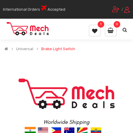
International Orders
Accepted
/
1
0
Universal
Brake Light Switch