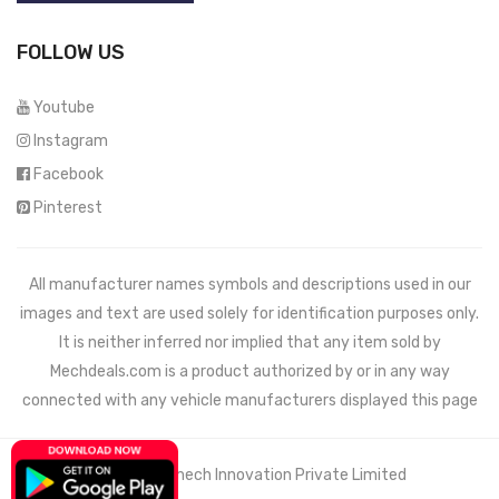
FOLLOW US
Youtube
Instagram
Facebook
Pinterest
All manufacturer names symbols and descriptions used in our
images and text are used solely for identification purposes only.
It is neither inferred nor implied that any item sold by
Mechdeals.com
is a product authorized by or in any way
connected with any vehicle manufacturers displayed this page
© 2021 Wemech Innovation Private Limited