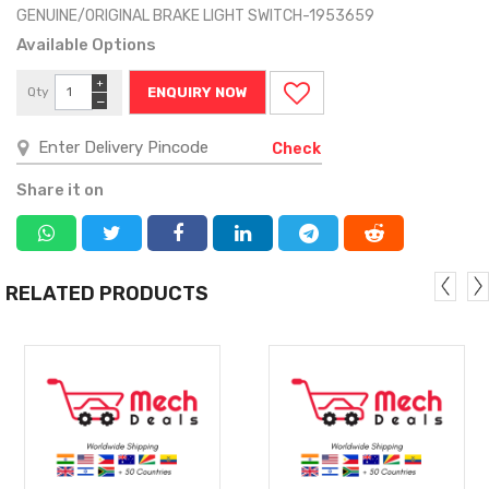
GENUINE/ORIGINAL BRAKE LIGHT SWITCH-1953659
Available Options
+
Qty
ENQUIRY NOW
−
Check
Share it on
RELATED PRODUCTS
MORE
MORE