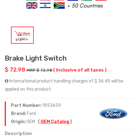
Brake Light Switch
$ 72.98
( Inclusive of all taxes )
MRP $ 72.98
International product handling charges of $ 36.49 will be
applied on this product
Part Number:
1953659
Brand:
Ford
Origin:
OEM
(
OEM Catalog
)
Description