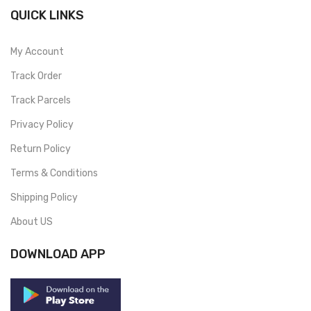
QUICK LINKS
My Account
Track Order
Track Parcels
Privacy Policy
Return Policy
Terms & Conditions
Shipping Policy
About US
DOWNLOAD APP