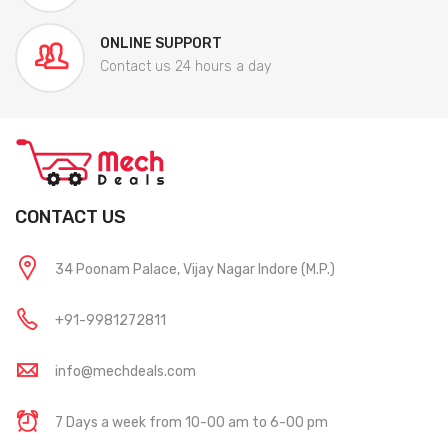
ONLINE SUPPORT
Contact us 24 hours a day
CONTACT US
34 Poonam Palace, Vijay Nagar Indore (M.P.)
+91-9981272811
info@mechdeals.com
7 Days a week from 10-00 am to 6-00 pm