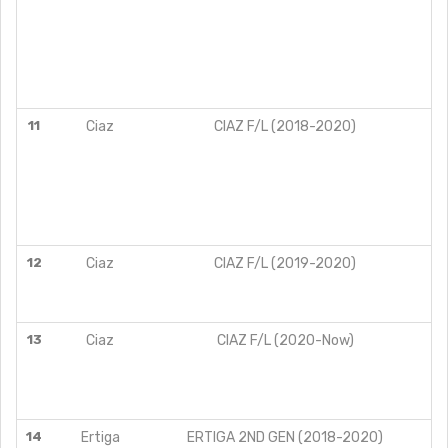
11
Ciaz
CIAZ F/L (2018-2020)
12
Ciaz
CIAZ F/L (2019-2020)
13
Ciaz
CIAZ F/L (2020-Now)
14
Ertiga
ERTIGA 2ND GEN (2018-2020)