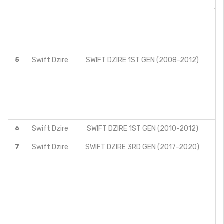
VX
5
Swift Dzire
SWIFT DZIRE 1ST GEN (2008-2012)
6
Swift Dzire
SWIFT DZIRE 1ST GEN (2010-2012)
7
Swift Dzire
SWIFT DZIRE 3RD GEN (2017-2020)