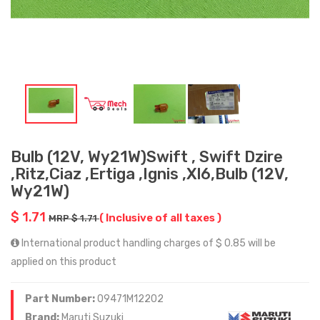
Bulb (12V, Wy21W)Swift , Swift Dzire
,Ritz,Ciaz ,Ertiga ,Ignis ,Xl6,Bulb (12V,
Wy21W)
$ 1.71
( Inclusive of all taxes )
MRP $ 1.71
International product handling charges of $ 0.85 will be
applied on this product
Part Number:
09471M12202
Brand:
Maruti Suzuki