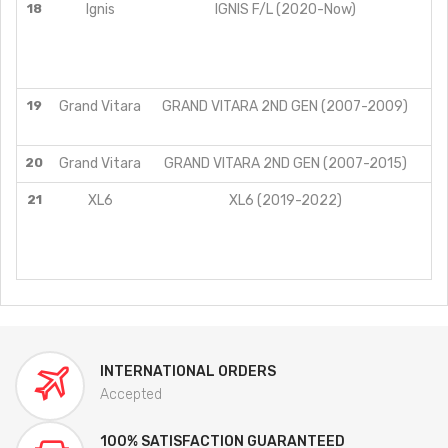
18
Ignis
IGNIS F/L (2020-Now)
19
Grand Vitara
GRAND VITARA 2ND GEN (2007-2009)
20
Grand Vitara
GRAND VITARA 2ND GEN (2007-2015)
AT
21
XL6
XL6 (2019-2022)
INTERNATIONAL ORDERS
Accepted
100% SATISFACTION GUARANTEED