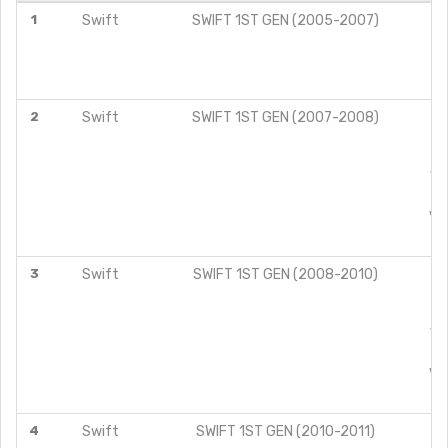
1
Swift
SWIFT 1ST GEN (2005-2007)
VX
2
Swift
SWIFT 1ST GEN (2007-2008)
VD
VX
3
Swift
SWIFT 1ST GEN (2008-2010)
VD
VX
4
Swift
SWIFT 1ST GEN (2010-2011)