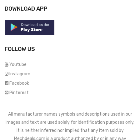
DOWNLOAD APP
FOLLOW US
Youtube
Instagram
Facebook
Pinterest
All manufacturer names symbols and descriptions used in our
images and text are used solely for identification purposes only.
It is neither inferred nor implied that any item sold by
Mechdeals.com
is a product authorized by or in any way