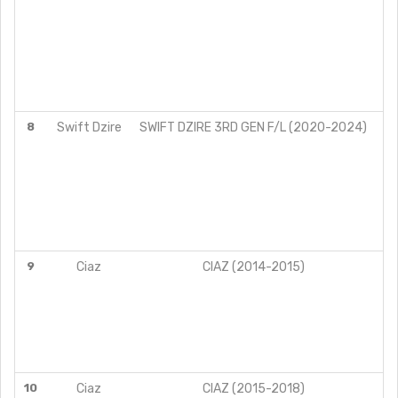
8
Swift Dzire
SWIFT DZIRE 3RD GEN F/L (2020-2024)
9
Ciaz
CIAZ (2014-2015)
10
Ciaz
CIAZ (2015-2018)