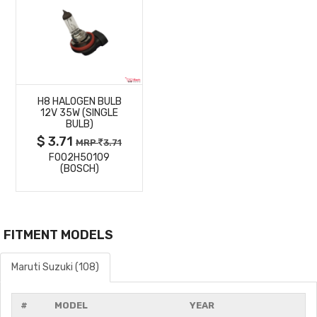
MORE
H8 HALOGEN BULB
DETAILS
12V 35W (SINGLE
BULB)
$ 3.71
MRP
3.71
F002H50109
(BOSCH)
FITMENT MODELS
Maruti Suzuki (108)
#
MODEL
YEAR