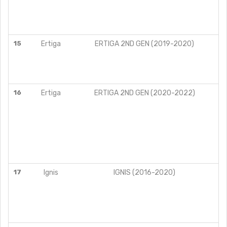
15
Ertiga
ERTIGA 2ND GEN (2019-2020)
16
Ertiga
ERTIGA 2ND GEN (2020-2022)
17
Ignis
IGNIS (2016-2020)