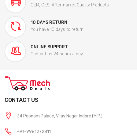
OEM, OES, Aftermarket Quality Products
10 DAYS RETURN
You have 10 days to return
ONLINE SUPPORT
Contact us 24 hours a day
CONTACT US
34 Poonam Palace, Vijay Nagar Indore (M.P.)
+91-9981272811