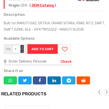
Origin:
OEM
(
OEM Catalog
)
Description
Bulb for MARUTI CIAZ, ERTIGA, GRAND VITARA, IGNIS, RITZ, SWIFT,
SWIFT DZIRE, XL6 - 09471M12202 - MARUTI SUZUKI
Available Options
+
Qty
−
Check
Share it on
RELATED PRODUCTS