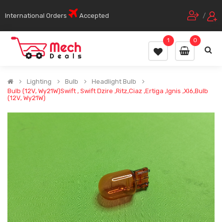
International Orders
Accepted
/
1
0
Lighting
Bulb
Headlight Bulb
Bulb (12V, Wy21W)Swift , Swift Dzire ,Ritz,Ciaz ,Ertiga ,Ignis ,Xl6,Bulb
(12V, Wy21W)