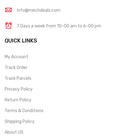
info@mechdeals.com
7 Days a week from 10-00 am to 6-00 pm
QUICK LINKS
My Account
Track Order
Track Parcels
Privacy Policy
Return Policy
Terms & Conditions
Shipping Policy
About US