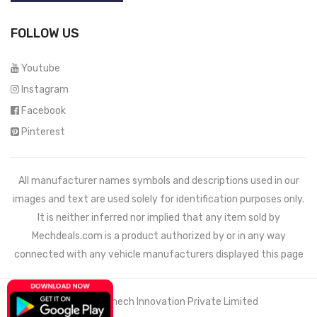
FOLLOW US
Youtube
Instagram
Facebook
Pinterest
All manufacturer names symbols and descriptions used in our
images and text are used solely for identification purposes only.
It is neither inferred nor implied that any item sold by
Mechdeals.com
is a product authorized by or in any way
connected with any vehicle manufacturers displayed this page
© 2021 Wemech Innovation Private Limited