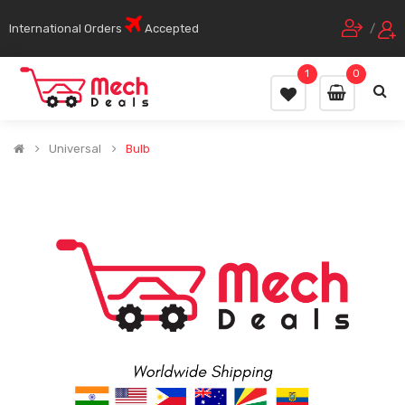
International Orders
Accepted
/
1
0
Universal
Bulb