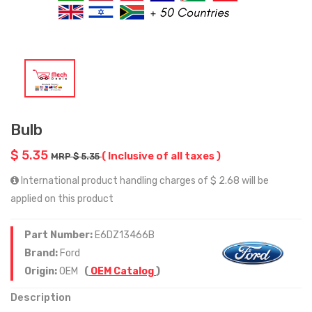
Bulb
$ 5.35
( Inclusive of all taxes )
MRP $ 5.35
International product handling charges of $ 2.68 will be
applied on this product
Part Number:
E6DZ13466B
Brand:
Ford
Origin:
OEM
(
OEM Catalog
)
Description