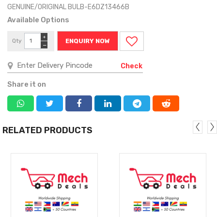
GENUINE/ORIGINAL BULB-E6DZ13466B
Available Options
+
Qty
ENQUIRY NOW
−
Check
Share it on
RELATED PRODUCTS
MORE
MORE