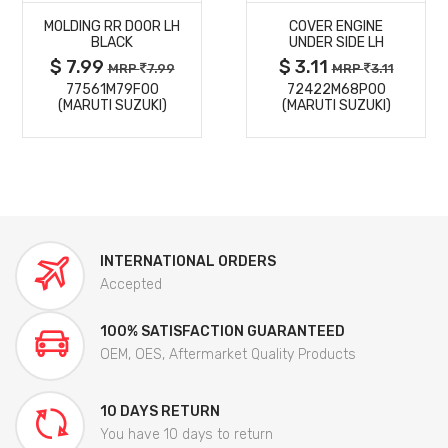
MOLDING RR DOOR LH
COVER ENGINE
DETAILS
DETAILS
BLACK
UNDER SIDE LH
$ 7.99
$ 3.11
MRP
7.99
MRP
3.11
77561M79F00
72422M68P00
(MARUTI SUZUKI)
(MARUTI SUZUKI)
INTERNATIONAL ORDERS
Accepted
100% SATISFACTION GUARANTEED
OEM, OES, Aftermarket Quality Products
10 DAYS RETURN
You have 10 days to return