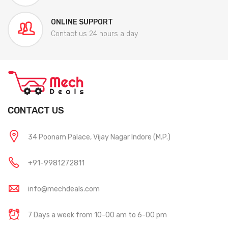
ONLINE SUPPORT
Contact us 24 hours a day
CONTACT US
34 Poonam Palace, Vijay Nagar Indore (M.P.)
+91-9981272811
info@mechdeals.com
7 Days a week from 10-00 am to 6-00 pm