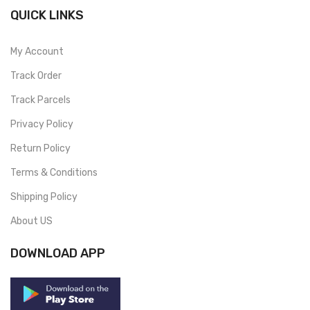
QUICK LINKS
My Account
Track Order
Track Parcels
Privacy Policy
Return Policy
Terms & Conditions
Shipping Policy
About US
DOWNLOAD APP