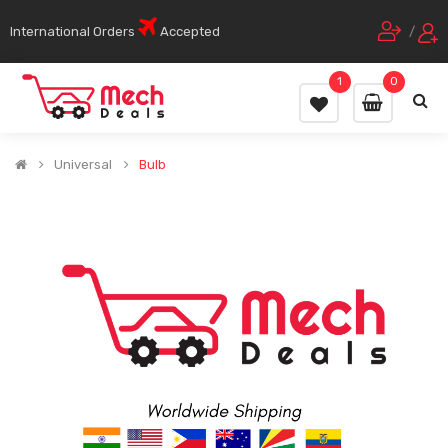
International Orders
Accepted
/
1
0
Universal
Bulb