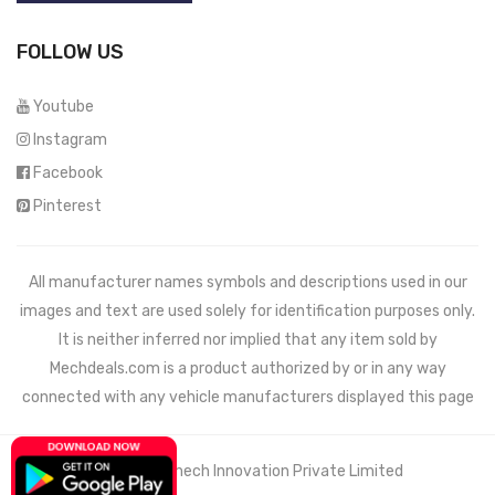
FOLLOW US
Youtube
Instagram
Facebook
Pinterest
All manufacturer names symbols and descriptions used in our
images and text are used solely for identification purposes only.
It is neither inferred nor implied that any item sold by
Mechdeals.com
is a product authorized by or in any way
connected with any vehicle manufacturers displayed this page
© 2021 Wemech Innovation Private Limited