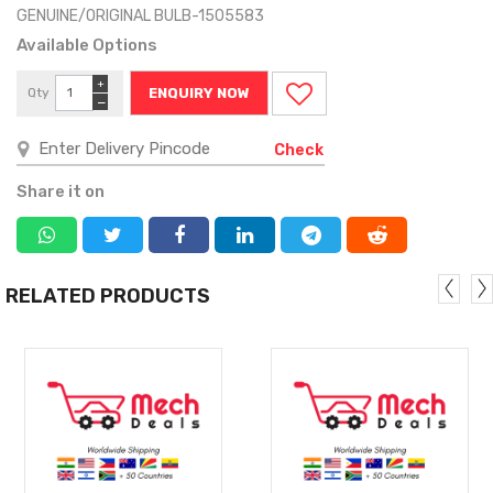
GENUINE/ORIGINAL BULB-1505583
Available Options
+
Qty
ENQUIRY NOW
−
Check
Share it on
RELATED PRODUCTS
MORE
MORE