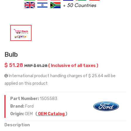
Bulb
$ 51.28
( Inclusive of all taxes )
MRP $ 51.28
International product handling charges of $ 25.64 will be
applied on this product
Part Number:
1505583
Brand:
Ford
Origin:
OEM
(
OEM Catalog
)
Description