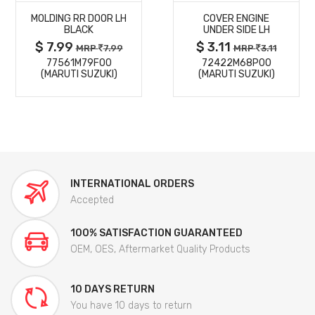
MOLDING RR DOOR LH
COVER ENGINE
DETAILS
DETAILS
BLACK
UNDER SIDE LH
$ 7.99
$ 3.11
MRP
7.99
MRP
3.11
77561M79F00
72422M68P00
(MARUTI SUZUKI)
(MARUTI SUZUKI)
INTERNATIONAL ORDERS
Accepted
100% SATISFACTION GUARANTEED
OEM, OES, Aftermarket Quality Products
10 DAYS RETURN
You have 10 days to return