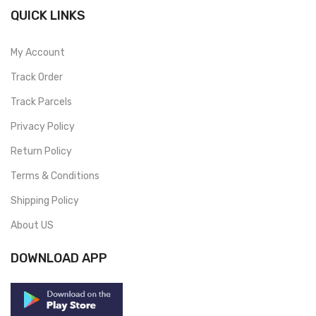
QUICK LINKS
My Account
Track Order
Track Parcels
Privacy Policy
Return Policy
Terms & Conditions
Shipping Policy
About US
DOWNLOAD APP