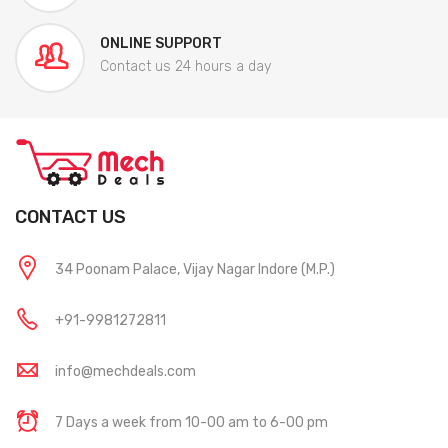
ONLINE SUPPORT
Contact us 24 hours a day
CONTACT US
34 Poonam Palace, Vijay Nagar Indore (M.P.)
+91-9981272811
info@mechdeals.com
7 Days a week from 10-00 am to 6-00 pm