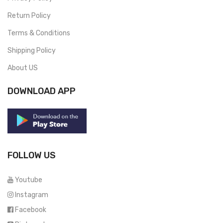
Return Policy
Terms & Conditions
Shipping Policy
About US
DOWNLOAD APP
FOLLOW US
Youtube
Instagram
Facebook