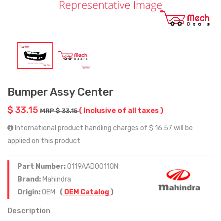
Bumper Assy Center
$ 33.15
( Inclusive of all taxes )
MRP $ 33.15
International product handling charges of $ 16.57 will be
applied on this product
Part Number:
0119AAD00110N
Brand:
Mahindra
Origin:
OEM
(
OEM Catalog
)
Description