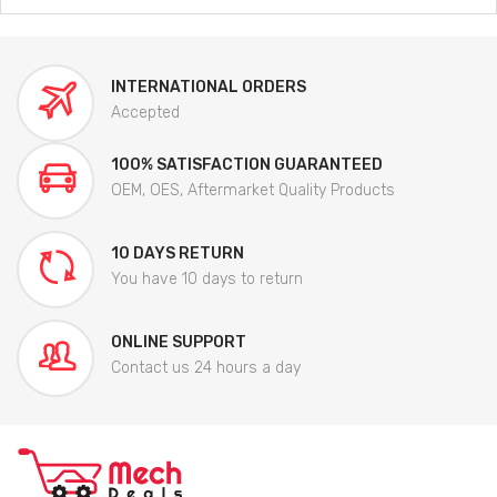
INTERNATIONAL ORDERS
Accepted
100% SATISFACTION GUARANTEED
OEM, OES, Aftermarket Quality Products
10 DAYS RETURN
You have 10 days to return
ONLINE SUPPORT
Contact us 24 hours a day