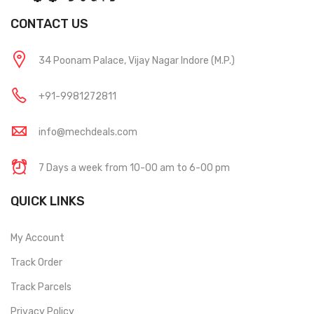
CONTACT US
34 Poonam Palace, Vijay Nagar Indore (M.P.)
+91-9981272811
info@mechdeals.com
7 Days a week from 10-00 am to 6-00 pm
QUICK LINKS
My Account
Track Order
Track Parcels
Privacy Policy