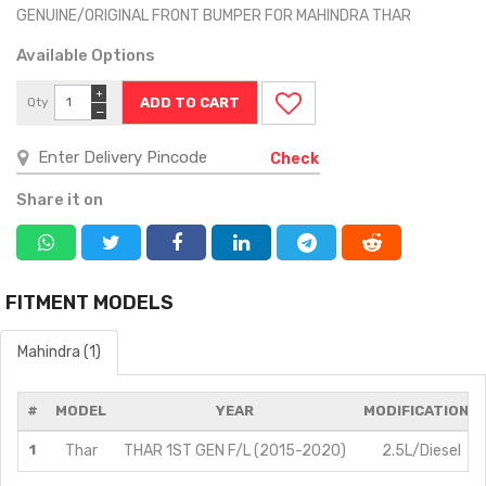
GENUINE/ORIGINAL FRONT BUMPER FOR MAHINDRA THAR
Available Options
+
Qty
−
Check
Share it on
FITMENT MODELS
Mahindra (1)
#
MODEL
YEAR
MODIFICATIONS
1
Thar
THAR 1ST GEN F/L (2015-2020)
2.5L/Diesel