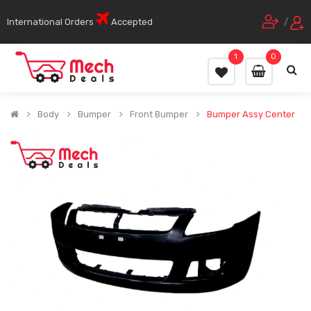
International Orders
Accepted
/
1
0
Body
Bumper
Front Bumper
Bumper Assy Center