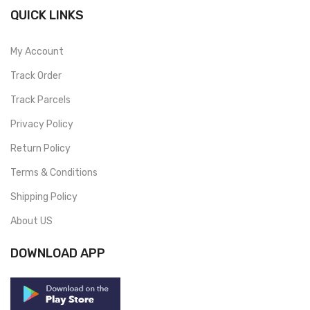
QUICK LINKS
My Account
Track Order
Track Parcels
Privacy Policy
Return Policy
Terms & Conditions
Shipping Policy
About US
DOWNLOAD APP