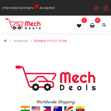
International Orders
Accepted
/
1
0
Universal
Bumper Frt S D I S Hdl