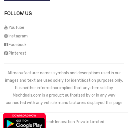
FOLLOW US
Youtube
Instagram
Facebook
Pinterest
All manufacturer names symbols and descriptions used in our
images and text are used solely for identification purposes only.
It is neither inferred nor implied that any item sold by
Mechdeals.com
is a product authorized by or in any way
connected with any vehicle manufacturers displayed this page
© 2021 Wemech Innovation Private Limited