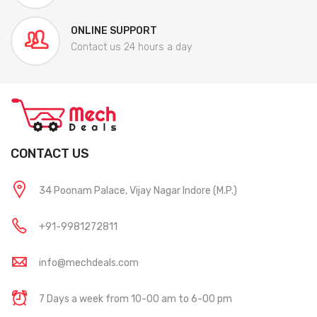
ONLINE SUPPORT
Contact us 24 hours a day
CONTACT US
34 Poonam Palace, Vijay Nagar Indore (M.P.)
+91-9981272811
info@mechdeals.com
7 Days a week from 10-00 am to 6-00 pm