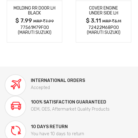
MOLDING RR DOOR LH
COVER ENGINE
DETAILS
DETAILS
BLACK
UNDER SIDE LH
$ 7.99
$ 3.11
MRP
7.99
MRP
3.11
77561M79F00
72422M68P00
(MARUTI SUZUKI)
(MARUTI SUZUKI)
INTERNATIONAL ORDERS
Accepted
100% SATISFACTION GUARANTEED
OEM, OES, Aftermarket Quality Products
10 DAYS RETURN
You have 10 days to return