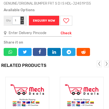
GENUINE/ORIGINAL BUMPER FRT S D I S HDL-J24519135
Available Options
+
Qty
ENQUIRY NOW
−
Check
Share it on
RELATED PRODUCTS
MORE
MORE