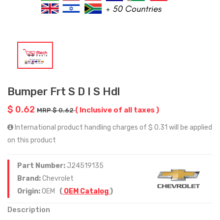
Bumper Frt S D I S Hdl
$ 0.62
( Inclusive of all taxes )
MRP $ 0.62
International product handling charges of $ 0.31 will be applied
on this product
Part Number:
J24519135
Brand:
Chevrolet
Origin:
OEM
(
OEM Catalog
)
Description