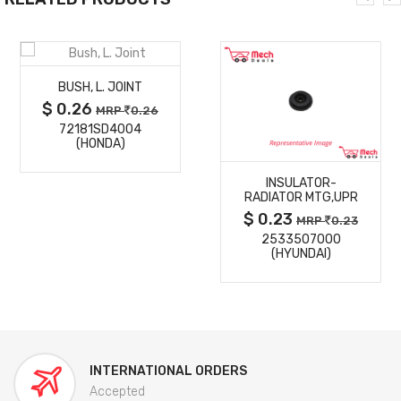
MORE
BUSH, L. JOINT
DETAILS
$ 0.26
MRP
0.26
72181SD4004
MORE
(HONDA)
INSULATOR-
DETAILS
RADIATOR MTG,UPR
$ 0.23
MRP
0.23
2533507000
(HYUNDAI)
INTERNATIONAL ORDERS
Accepted