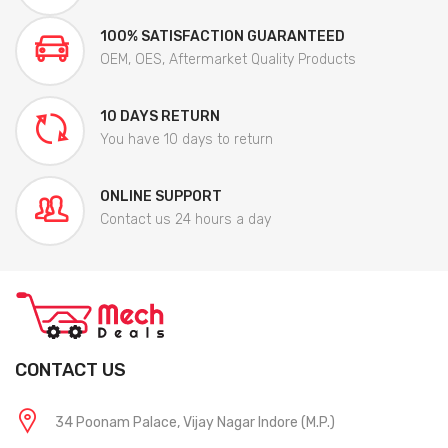
100% SATISFACTION GUARANTEED
OEM, OES, Aftermarket Quality Products
10 DAYS RETURN
You have 10 days to return
ONLINE SUPPORT
Contact us 24 hours a day
CONTACT US
34 Poonam Palace, Vijay Nagar Indore (M.P.)