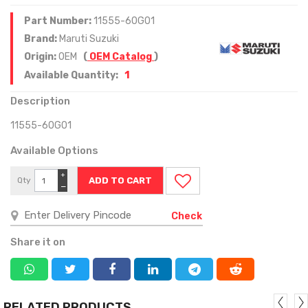
Part Number:
11555-60G01
Brand:
Maruti Suzuki
Origin:
OEM
(
OEM Catalog
)
1
Available Quantity:
Description
11555-60G01
Available Options
+
Qty
−
Check
Share it on
RELATED PRODUCTS