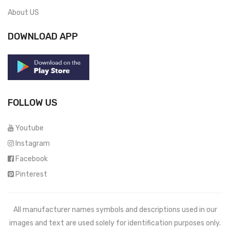
About US
DOWNLOAD APP
FOLLOW US
Youtube
Instagram
Facebook
Pinterest
All manufacturer names symbols and descriptions used in our
images and text are used solely for identification purposes only.