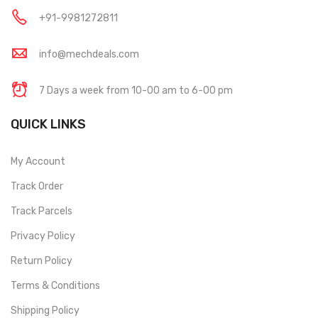
+91-9981272811
info@mechdeals.com
7 Days a week from 10-00 am to 6-00 pm
QUICK LINKS
My Account
Track Order
Track Parcels
Privacy Policy
Return Policy
Terms & Conditions
Shipping Policy