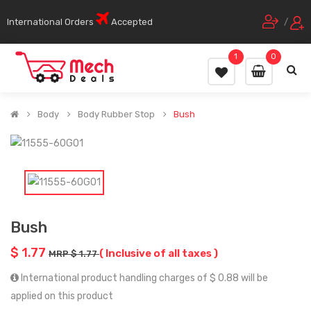
International Orders
Accepted
/
1
0
Body
Body Rubber Stop
Bush
Bush
$ 1.77
( Inclusive of all taxes )
MRP $ 1.77
International product handling charges of $ 0.88 will be
applied on this product