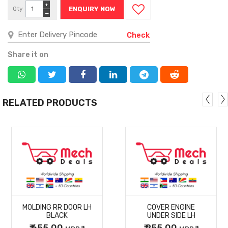
+
Qty
ENQUIRY NOW
−
Check
Share it on
RELATED PRODUCTS
MORE
MORE
MOLDING RR DOOR LH
COVER ENGINE
DETAILS
DETAILS
BLACK
UNDER SIDE LH
₹ 655.00
₹ 255.00