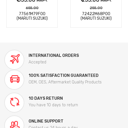
MRP
MRP
655.00
255.00
77561M79F00
72422M68P00
(MARUTI SUZUKI)
(MARUTI SUZUKI)
INTERNATIONAL ORDERS
Accepted
100% SATISFACTION GUARANTEED
OEM, OES, Aftermarket Quality Products
10 DAYS RETURN
You have 10 days to return
ONLINE SUPPORT
Contact us 24 hours a day