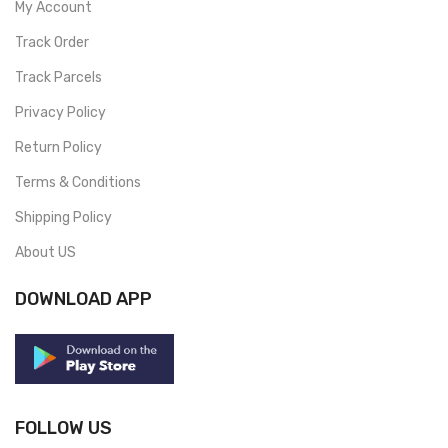
My Account
Track Order
Track Parcels
Privacy Policy
Return Policy
Terms & Conditions
Shipping Policy
About US
DOWNLOAD APP
FOLLOW US