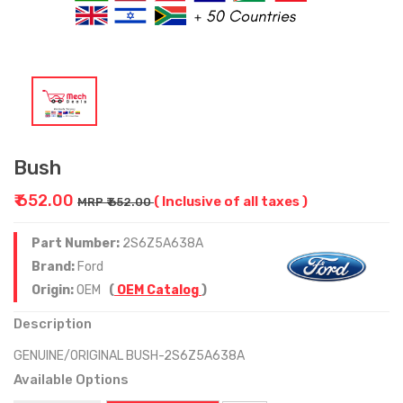
Bush
₹ 652.00
( Inclusive of all taxes )
MRP ₹ 652.00
Part Number:
2S6Z5A638A
Brand:
Ford
Origin:
OEM
(
OEM Catalog
)
Description
GENUINE/ORIGINAL BUSH-2S6Z5A638A
Available Options