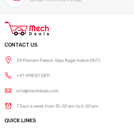
CONTACT US
34 Poonam Palace, Vijay Nagar Indore (M.P.)
+91-9981272811
info@mechdeals.com
7 Days a week from 10-00 am to 6-00 pm
QUICK LINKS