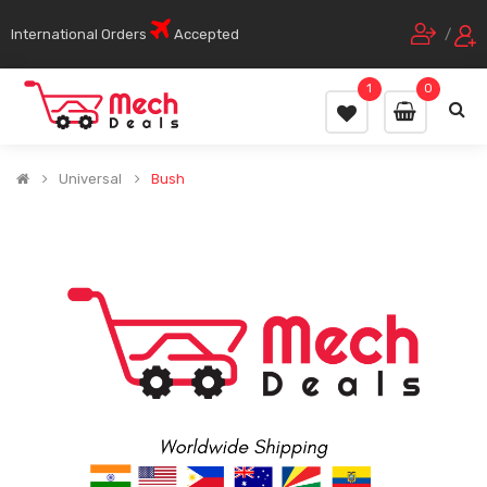
International Orders
Accepted
/
1
0
Universal
Bush