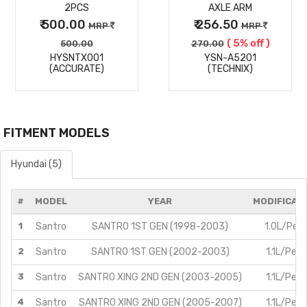
2PCS
AXLE ARM
₹ 500.00
₹ 256.50
MRP
MRP
( 5% off )
500.00
270.00
HYSNTX001
YSN-A5201
(ACCURATE)
(TECHNIX)
FITMENT MODELS
Hyundai (5)
#
MODEL
YEAR
MODIFICAT
1
Santro
SANTRO 1ST GEN (1998-2003)
1.0L/Petr
2
Santro
SANTRO 1ST GEN (2002-2003)
1.1L/Petr
3
Santro
SANTRO XING 2ND GEN (2003-2005)
1.1L/Petr
4
Santro
SANTRO XING 2ND GEN (2005-2007)
1.1L/Petr