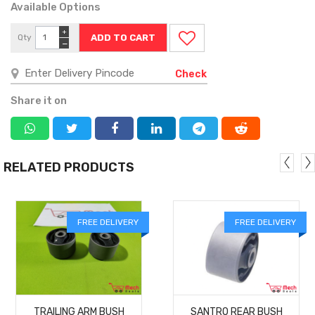
Available Options
+
Qty
−
Check
Share it on
RELATED PRODUCTS
FREE DELIVERY
FREE DELIVERY
MORE
MORE
TRAILING ARM BUSH
SANTRO REAR BUSH
DETAILS
DETAILS