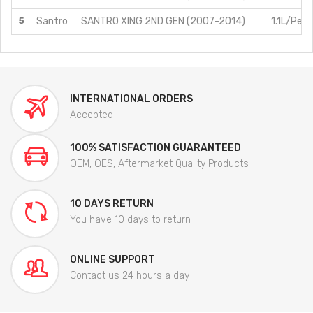
5
Santro
SANTRO XING 2ND GEN (2007-2014)
1.1L/Petr
INTERNATIONAL ORDERS
Accepted
100% SATISFACTION GUARANTEED
OEM, OES, Aftermarket Quality Products
10 DAYS RETURN
You have 10 days to return
ONLINE SUPPORT
Contact us 24 hours a day