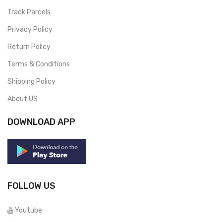
Track Parcels
Privacy Policy
Return Policy
Terms & Conditions
Shipping Policy
About US
DOWNLOAD APP
FOLLOW US
Youtube