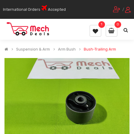
International Orders
Accepted
/
1
0
Suspension & Arm
Arm Bush
Bush-Trailing Arm