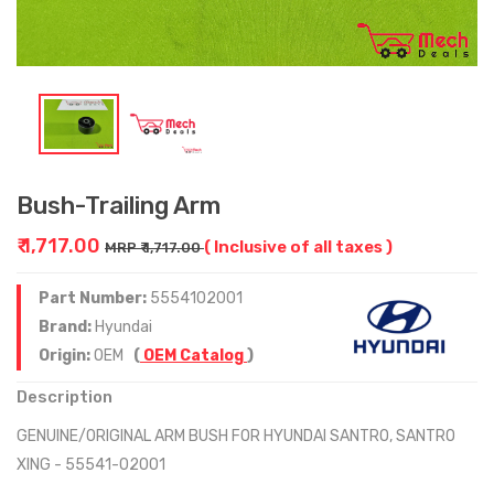
Bush-Trailing Arm
₹ 1,717.00
( Inclusive of all taxes )
MRP ₹ 1,717.00
Part Number:
5554102001
Brand:
Hyundai
Origin:
OEM
(
OEM Catalog
)
Description
GENUINE/ORIGINAL ARM BUSH FOR HYUNDAI SANTRO, SANTRO
XING - 55541-02001