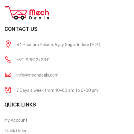
CONTACT US
34 Poonam Palace, Vijay Nagar Indore (M.P.)
+91-9981272811
info@mechdeals.com
7 Days a week from 10-00 am to 6-00 pm
QUICK LINKS
My Account
Track Order