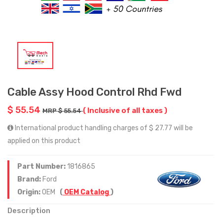
Cable Assy Hood Control Rhd Fwd
$ 55.54
( Inclusive of all taxes )
MRP $ 55.54
International product handling charges of $ 27.77 will be
applied on this product
Part Number:
1816865
Brand:
Ford
Origin:
OEM
(
OEM Catalog
)
Description