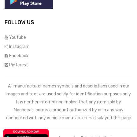
FOLLOW US
Youtube
Instagram
Facebook
Pinterest
All manufacturer names symbols and descriptions used in our
images and text are used solely for identification purposes only.
It is neither inferred nor implied that any item sold by
Mechdeals.com
is a product authorized by or in any way
connected with any vehicle manufacturers displayed this page