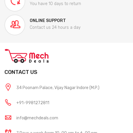
You have 10 days to return
ONLINE SUPPORT
Contact us 24 hours a day
CONTACT US
34 Poonam Palace, Vijay Nagar Indore (M.P.)
+91-9981272811
info@mechdeals.com