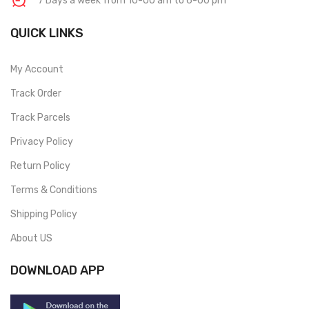
7 Days a week from 10-00 am to 6-00 pm
QUICK LINKS
My Account
Track Order
Track Parcels
Privacy Policy
Return Policy
Terms & Conditions
Shipping Policy
About US
DOWNLOAD APP