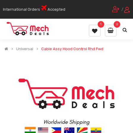
International Orders
Accepted
/
1
0
Universal
Cable Assy Hood Control Rhd Fwd