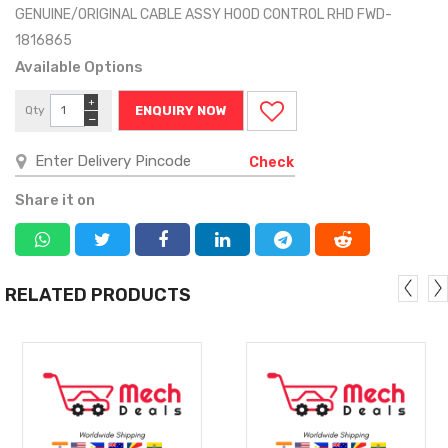
GENUINE/ORIGINAL CABLE ASSY HOOD CONTROL RHD FWD-
1816865
Available Options
+
Qty
ENQUIRY NOW
−
Check
Share it on
RELATED PRODUCTS