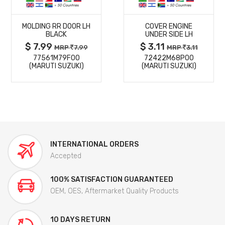
MORE
MORE
MOLDING RR DOOR LH
COVER ENGINE
DETAILS
DETAILS
BLACK
UNDER SIDE LH
$ 7.99
$ 3.11
MRP
7.99
MRP
3.11
77561M79F00
72422M68P00
(MARUTI SUZUKI)
(MARUTI SUZUKI)
INTERNATIONAL ORDERS
Accepted
100% SATISFACTION GUARANTEED
OEM, OES, Aftermarket Quality Products
10 DAYS RETURN