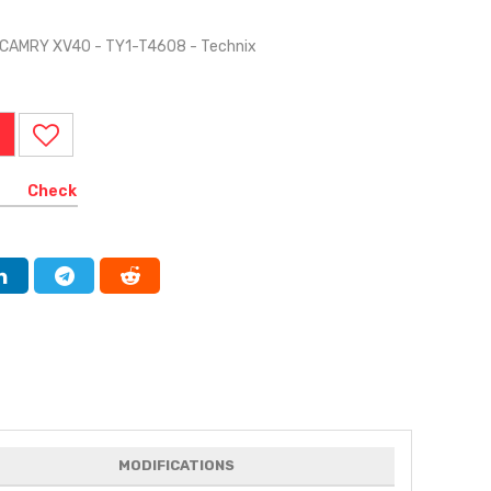
 CAMRY XV40 - TY1-T4608 - Technix
Check
MODIFICATIONS