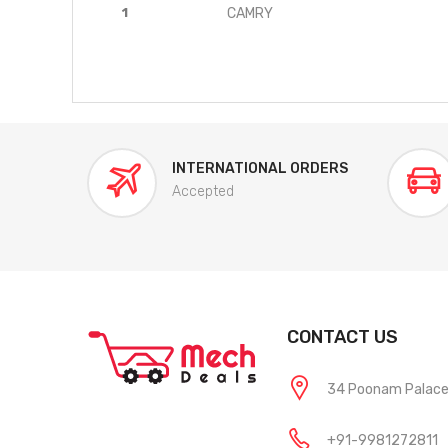
1
CAMRY
INTERNATIONAL ORDERS
Accepted
CONTACT US
34 Poonam Palace, 
+91-9981272811