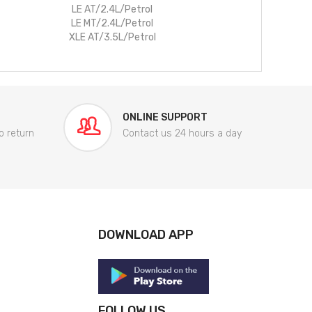
LE AT/2.4L/Petrol
LE MT/2.4L/Petrol
XLE AT/3.5L/Petrol
ONLINE SUPPORT
o return
Contact us 24 hours a day
DOWNLOAD APP
FOLLOW US