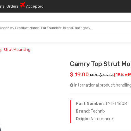
onal Orders
Accepted
p Strut Mounting
Camry Top Strut Mo
$ 19.00
(18% of
MRP $ 23.17
International product handling 
Part Number:
TY1-T4608
Brand:
Technix
Origin:
Aftermarket