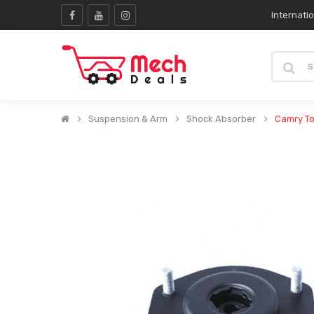
Internati
Suspension & Arm
Shock Absorber
Camry To