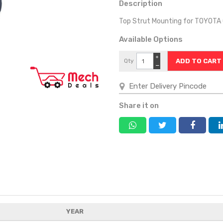
Description
Top Strut Mounting for TOYOTA
Available Options
+
Qty
−
Share it on
YEAR