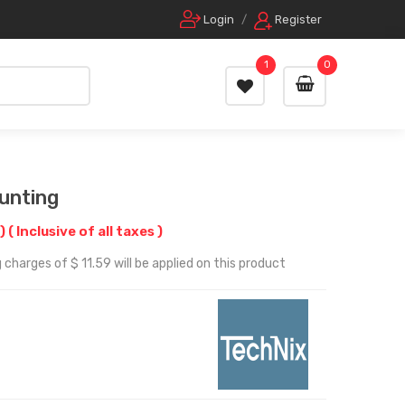
Login
/
Register
1
0
unting
f)
( Inclusive of all taxes )
charges of $ 11.59 will be applied on this product