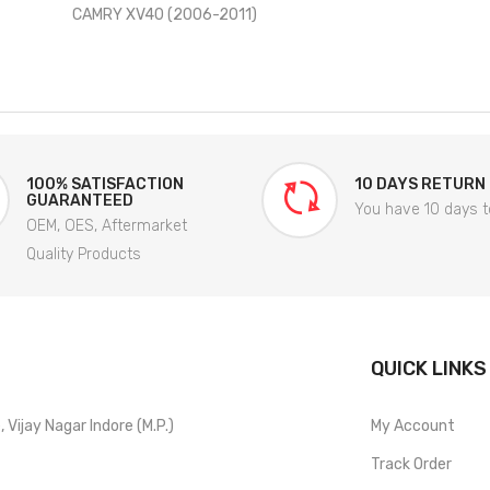
CAMRY XV40 (2006-2011)
100% SATISFACTION
10 DAYS RETURN
GUARANTEED
You have 10 days t
OEM, OES, Aftermarket
Quality Products
QUICK LINKS
Vijay Nagar Indore (M.P.)
My Account
Track Order