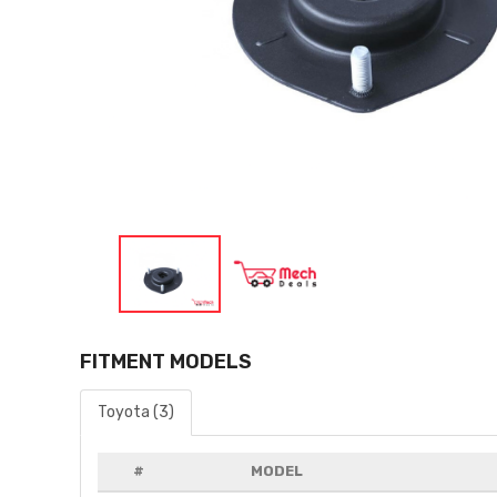
FITMENT MODELS
Toyota (3)
#
MODEL