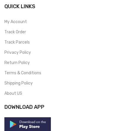
QUICK LINKS
My Account
Track Order
Track Parcels
Privacy Policy
Return Policy
Terms & Conditions
Shipping Policy
About US
DOWNLOAD APP