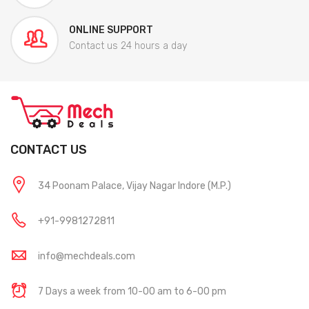
ONLINE SUPPORT
Contact us 24 hours a day
CONTACT US
34 Poonam Palace, Vijay Nagar Indore (M.P.)
+91-9981272811
info@mechdeals.com
7 Days a week from 10-00 am to 6-00 pm