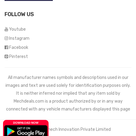
FOLLOW US
Youtube
Instagram
Facebook
Pinterest
All manufacturer names symbols and descriptions used in our
images and text are used solely for identification purposes only.
It is neither inferred nor implied that any item sold by
Mechdeals.com
is a product authorized by or in any way
connected with any vehicle manufacturers displayed this page
© 2021 Wemech Innovation Private Limited