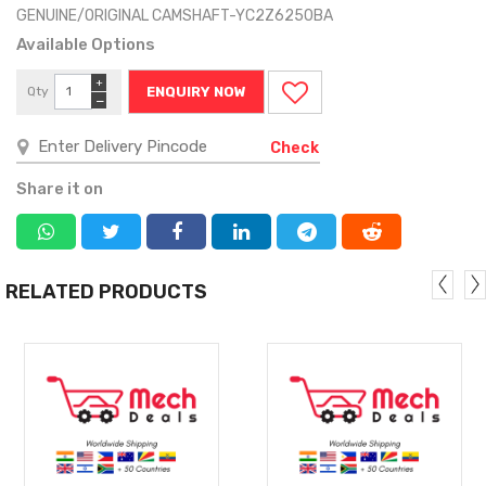
GENUINE/ORIGINAL CAMSHAFT-YC2Z6250BA
Available Options
+
Qty
ENQUIRY NOW
−
Check
Share it on
RELATED PRODUCTS
MORE
MORE