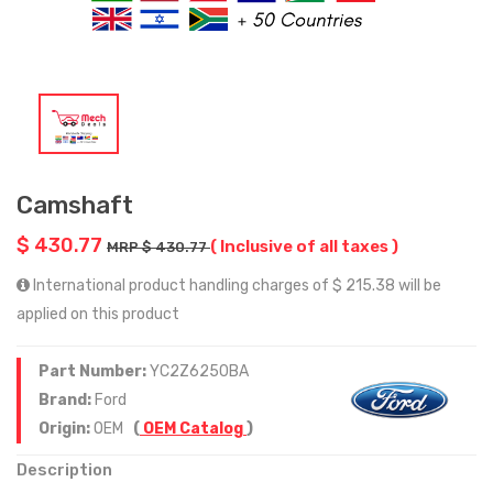
Camshaft
$ 430.77
( Inclusive of all taxes )
MRP $ 430.77
International product handling charges of $ 215.38 will be
applied on this product
Part Number:
YC2Z6250BA
Brand:
Ford
Origin:
OEM
(
OEM Catalog
)
Description