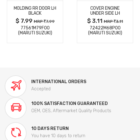
MOLDING RR DOOR LH
COVER ENGINE
DETAILS
DETAILS
BLACK
UNDER SIDE LH
$ 7.99
$ 3.11
MRP
7.99
MRP
3.11
77561M79F00
72422M68P00
(MARUTI SUZUKI)
(MARUTI SUZUKI)
INTERNATIONAL ORDERS
Accepted
100% SATISFACTION GUARANTEED
OEM, OES, Aftermarket Quality Products
10 DAYS RETURN
You have 10 days to return