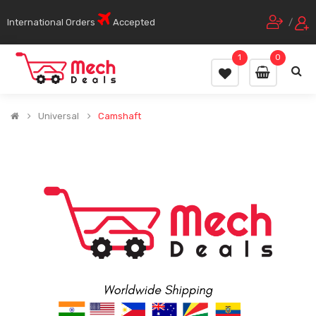
International Orders
Accepted
/
1
0
Universal
Camshaft