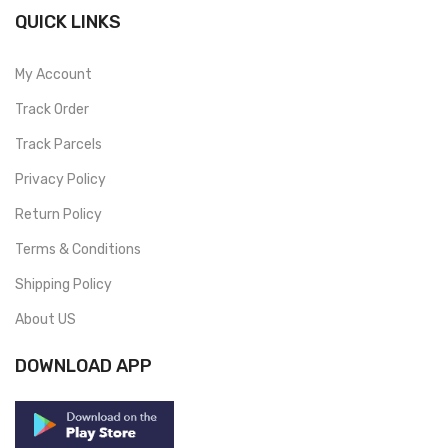
QUICK LINKS
My Account
Track Order
Track Parcels
Privacy Policy
Return Policy
Terms & Conditions
Shipping Policy
About US
DOWNLOAD APP