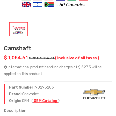
Camshaft
$ 1,054.61
( Inclusive of all taxes )
MRP $ 1,054.61
International product handling charges of $ 527.3 will be
applied on this product
Part Number:
90295203
Brand:
Chevrolet
Origin:
OEM
(
OEM Catalog
)
Description