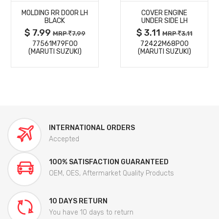
MOLDING RR DOOR LH
COVER ENGINE
DETAILS
DETAILS
BLACK
UNDER SIDE LH
$ 7.99
$ 3.11
MRP
7.99
MRP
3.11
77561M79F00
72422M68P00
(MARUTI SUZUKI)
(MARUTI SUZUKI)
INTERNATIONAL ORDERS
Accepted
100% SATISFACTION GUARANTEED
OEM, OES, Aftermarket Quality Products
10 DAYS RETURN
You have 10 days to return