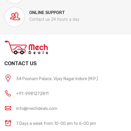
ONLINE SUPPORT
Contact us 24 hours a day
CONTACT US
34 Poonam Palace, Vijay Nagar Indore (M.P.)
+91-9981272811
info@mechdeals.com
7 Days a week from 10-00 am to 6-00 pm