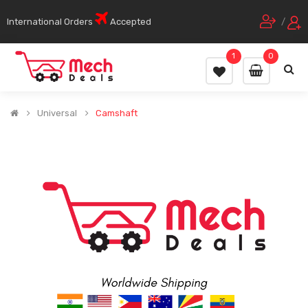
International Orders
Accepted
/
1
0
Universal
Camshaft