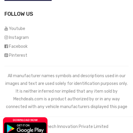
FOLLOW US
Youtube
Instagram
Facebook
Pinterest
All manufacturer names symbols and descriptions used in our
images and text are used solely for identification purposes only.
It is neither inferred nor implied that any item sold by
Mechdeals.com
is a product authorized by or in any way
connected with any vehicle manufacturers displayed this page
© 2021 Wemech Innovation Private Limited