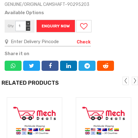
GENUINE/ORIGINAL CAMSHAFT-90295203
Available Options
+
Qty
ENQUIRY NOW
−
Check
Share it on
RELATED PRODUCTS
MORE
MORE