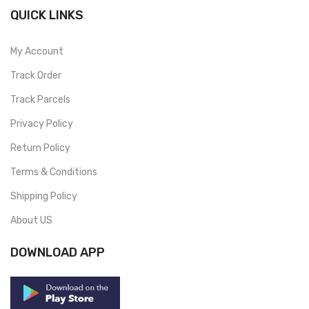
QUICK LINKS
My Account
Track Order
Track Parcels
Privacy Policy
Return Policy
Terms & Conditions
Shipping Policy
About US
DOWNLOAD APP