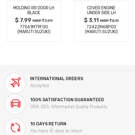
MOLDING RR DOOR LH
COVER ENGINE
DETAILS
DETAILS
BLACK
UNDER SIDE LH
$ 7.99
$ 3.11
MRP
7.99
MRP
3.11
77561M79F00
72422M68P00
(MARUTI SUZUKI)
(MARUTI SUZUKI)
INTERNATIONAL ORDERS
Accepted
100% SATISFACTION GUARANTEED
OEM, OES, Aftermarket Quality Products
10 DAYS RETURN
You have 10 days to return