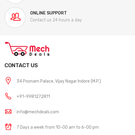
ONLINE SUPPORT
Contact us 24 hours a day
CONTACT US
34 Poonam Palace, Vijay Nagar Indore (M.P.)
+91-9981272811
info@mechdeals.com
7 Days a week from 10-00 am to 6-00 pm