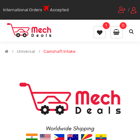
International Orders
Accepted
/
1
0
Universal
Camshaft Intake