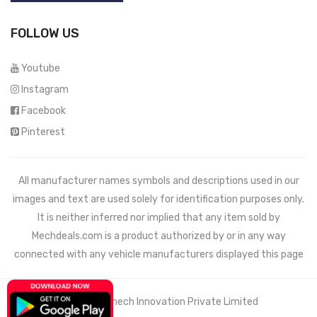
FOLLOW US
Youtube
Instagram
Facebook
Pinterest
All manufacturer names symbols and descriptions used in our
images and text are used solely for identification purposes only.
It is neither inferred nor implied that any item sold by
Mechdeals.com
is a product authorized by or in any way
connected with any vehicle manufacturers displayed this page
© 2021 Wemech Innovation Private Limited