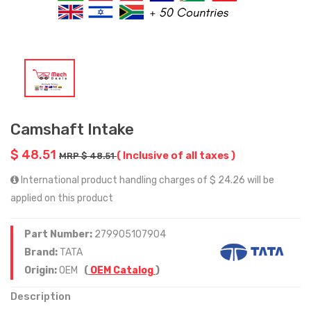
Camshaft Intake
$ 48.51
( Inclusive of all taxes )
MRP $ 48.51
International product handling charges of $ 24.26 will be
applied on this product
Part Number:
279905107904
Brand:
TATA
Origin:
OEM
(
OEM Catalog
)
Description