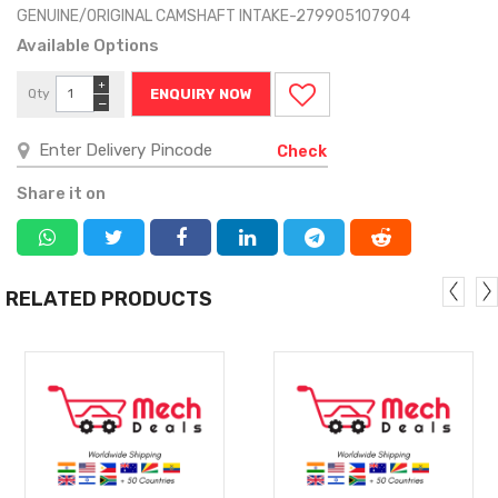
GENUINE/ORIGINAL CAMSHAFT INTAKE-279905107904
Available Options
+
Qty
ENQUIRY NOW
−
Check
Share it on
RELATED PRODUCTS
MORE
MORE