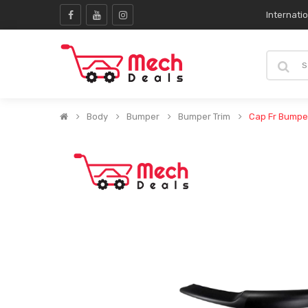
Internati
Body
Bumper
Bumper Trim
Cap Fr Bumpe