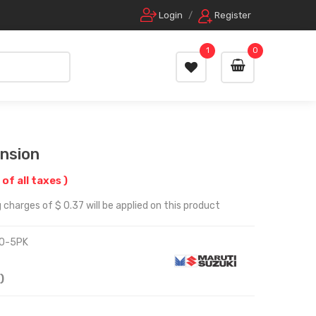
Login
/
Register
1
0
nsion
 of all taxes )
 charges of $ 0.37 will be applied on this product
0-5PK
)