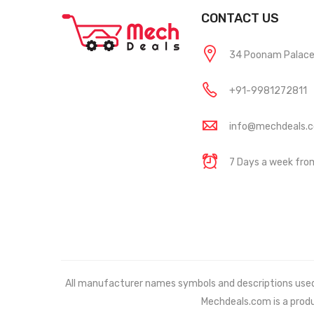
CONTACT US
34 Poonam Palace, 
+91-9981272811
info@mechdeals.
7 Days a week fr
All manufacturer names symbols and descriptions used in
Mechdeals.com
is a prod