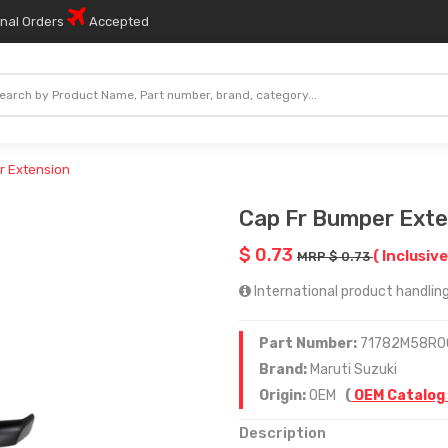
onal Orders
Accepted
r Extension
Cap Fr Bumper Exte
$ 0.73
( Inclusive
MRP $ 0.73
International product handling
Part Number:
71782M58R0
Brand:
Maruti Suzuki
Origin:
OEM
(
OEM Catalog
Description