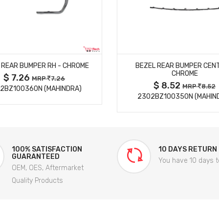
MORE DETAILS
MORE DETAILS
 REAR BUMPER RH - CHROME
BEZEL REAR BUMPER CENT
CHROME
$ 7.26
MRP
7.26
$ 8.52
MRP
8.52
2BZ100360N (MAHINDRA)
2302BZ100350N (MAHIN
100% SATISFACTION
10 DAYS RETURN
GUARANTEED
You have 10 days t
OEM, OES, Aftermarket
Quality Products