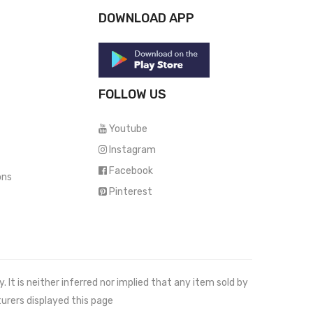
DOWNLOAD APP
FOLLOW US
Youtube
Instagram
Facebook
ons
Pinterest
It is neither inferred nor implied that any item sold by
urers displayed this page