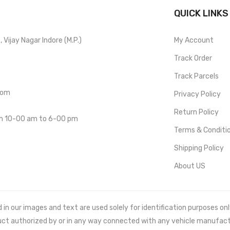
QUICK LINKS
Vijay Nagar Indore (M.P.)
My Account
Track Order
Track Parcels
com
Privacy Policy
Return Policy
om 10-00 am to 6-00 pm
Terms & Conditi
Shipping Policy
About US
 our images and text are used solely for identification purposes only. 
uct authorized by or in any way connected with any vehicle manufact