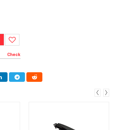
Check