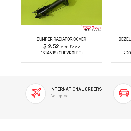
MORE DETAILS
BUMPER RADIATOR COVER
BEZEL
$ 2.52
MRP
2.52
)
1314618 (CHEVROLET)
230
INTERNATIONAL ORDERS
Accepted