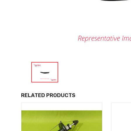
RELATED PRODUCTS