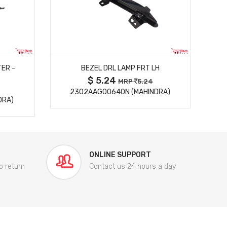
MORE DETAILS
ER -
BEZEL DRL LAMP FRT LH
FR
$ 5.24
MRP
5.24
2302AAG00640N (MAHINDRA)
DRA)
ONLINE SUPPORT
o return
Contact us 24 hours a day