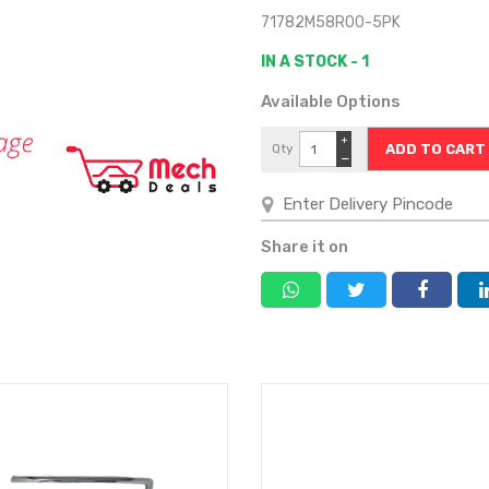
71782M58R00-5PK
IN A STOCK - 1
Available Options
+
Qty
−
Share it on