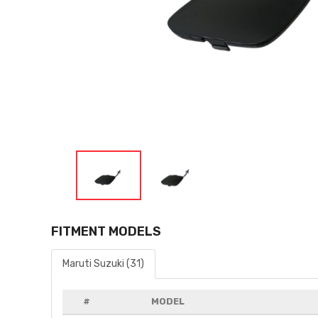
FITMENT MODELS
Maruti Suzuki (31)
#
MODEL