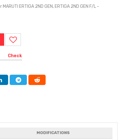
or MARUTI ERTIGA 2ND GEN, ERTIGA 2ND GEN F/L -
I
Check
MODIFICATIONS