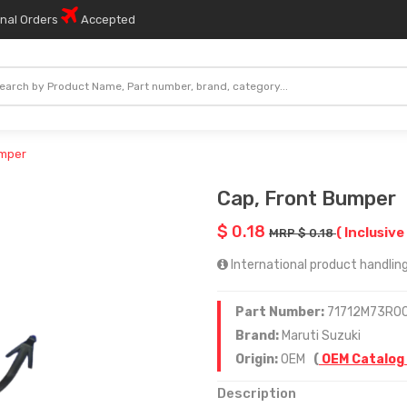
onal Orders
Accepted
umper
Cap, Front Bumper
$ 0.18
( Inclusive
MRP $ 0.18
International product handling
Part Number:
71712M73R0
Brand:
Maruti Suzuki
Origin:
OEM
(
OEM Catalog
Description