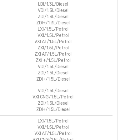
LDI/1.3L/Diesel
VDI/1.3L/Diesel
ZDI/1.3L/Diesel
ZDI+/1.3L/Diesel
LXI/1.5L/Petrol
VXI/1.5L/Petrol
VXI AT/1.5L/Petrol
ZXI/1.5L/Petrol
ZXI AT/1.5L/Petrol
ZXI +/1.5L/Petrol
VDI/1.5L/Diesel
ZDI/1.5L/Diesel
ZDI+/1.5L/Diesel
VDI/1.5L/Diesel
VXI CNG/1.5L/Petrol
ZDI/1.5L/Diesel
ZDI+/1.5L/Diesel
LXI/1.5L/Petrol
VXI/1.5L/Petrol
VXI AT/1.5L/Petrol
VXI CNG/1.5L/Petrol