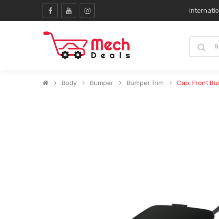
Internati
Body
Bumper
Bumper Trim
Cap, Front B