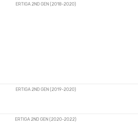
ERTIGA 2ND GEN (2018-2020)
ERTIGA 2ND GEN (2019-2020)
ERTIGA 2ND GEN (2020-2022)