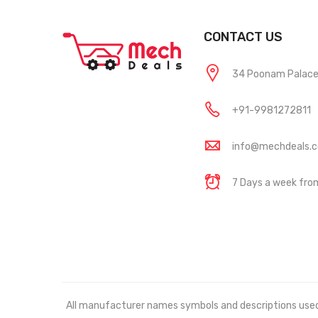
CONTACT US
34 Poonam Palace, 
+91-9981272811
info@mechdeals.
7 Days a week fr
All manufacturer names symbols and descriptions used in