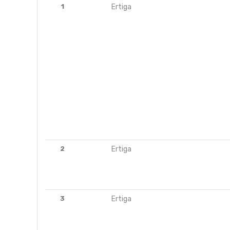
1
Ertiga
2
Ertiga
3
Ertiga