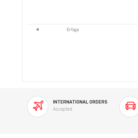
4
Ertiga
INTERNATIONAL ORDERS
Accepted