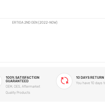
ERTIGA 2ND GEN (2022-NOW)
100% SATISFACTION
10 DAYS RETURN
GUARANTEED
You have 10 days t
OEM, OES, Aftermarket
Quality Products