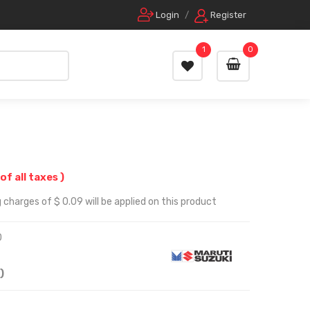
Login
/
Register
1
0
 of all taxes )
 charges of $ 0.09 will be applied on this product
0
)