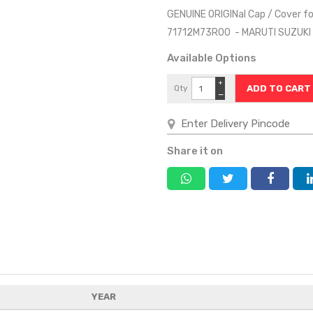
GENUINE ORIGINal Cap / Cover f
71712M73R00 - MARUTI SUZUK
Available Options
+
Qty
−
Share it on
YEAR