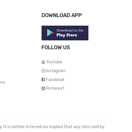
DOWNLOAD APP
FOLLOW US
Youtube
Instagram
Facebook
ons
Pinterest
It is neither inferred nor implied that any item sold by