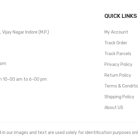
QUICK LINKS
Vijay Nagar Indore (M.P.)
My Account
Track Order
Track Parcels
com
Privacy Policy
Return Policy
om 10-00 am to 6-00 pm
Terms & Conditi
Shipping Policy
About US
 our images and text are used solely for identification purposes only. 