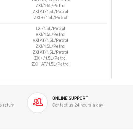
ZXI/1.5L/Petrol
ZXI AT/1.5L/Petrol
ZXI +/1.5L/Petrol
LXI/1.5L/Petrol
VXI/1.5L/Petrol
VXI AT/1.5L/Petrol
ZXI/1.5L/Petrol
ZXI AT/1.5L/Petrol
ZXI+/1.5L/Petrol
ZXI+ AT/1.5L/Petrol
ONLINE SUPPORT
o return
Contact us 24 hours a day