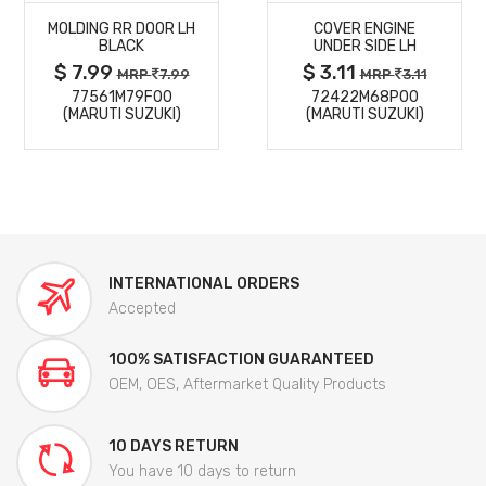
MOLDING RR DOOR LH
COVER ENGINE
DETAILS
DETAILS
BLACK
UNDER SIDE LH
$ 7.99
$ 3.11
MRP
7.99
MRP
3.11
77561M79F00
72422M68P00
(MARUTI SUZUKI)
(MARUTI SUZUKI)
INTERNATIONAL ORDERS
Accepted
100% SATISFACTION GUARANTEED
OEM, OES, Aftermarket Quality Products
10 DAYS RETURN
You have 10 days to return