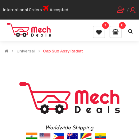
International Orders
Accepted
/
1
0
Universal
Cap Sub Assy Radiat