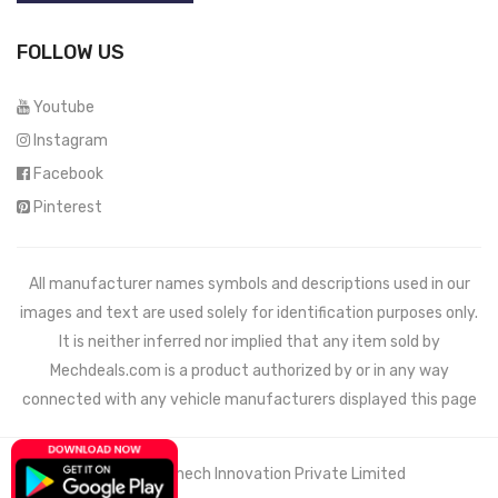
FOLLOW US
Youtube
Instagram
Facebook
Pinterest
All manufacturer names symbols and descriptions used in our
images and text are used solely for identification purposes only.
It is neither inferred nor implied that any item sold by
Mechdeals.com
is a product authorized by or in any way
connected with any vehicle manufacturers displayed this page
© 2021 Wemech Innovation Private Limited