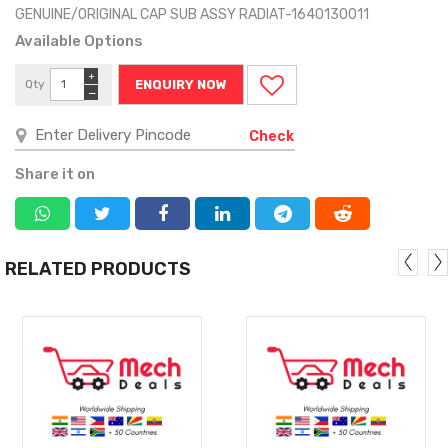
GENUINE/ORIGINAL CAP SUB ASSY RADIAT-1640130011
Available Options
+
Qty
ENQUIRY NOW
−
Check
Share it on
RELATED PRODUCTS
MORE
MORE