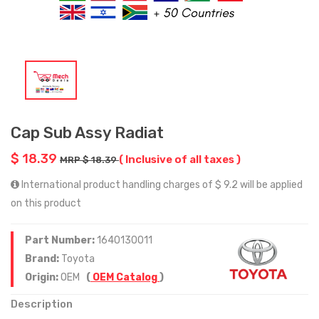
Cap Sub Assy Radiat
$ 18.39
( Inclusive of all taxes )
MRP $ 18.39
International product handling charges of $ 9.2 will be applied
on this product
Part Number:
1640130011
Brand:
Toyota
Origin:
OEM
(
OEM Catalog
)
Description