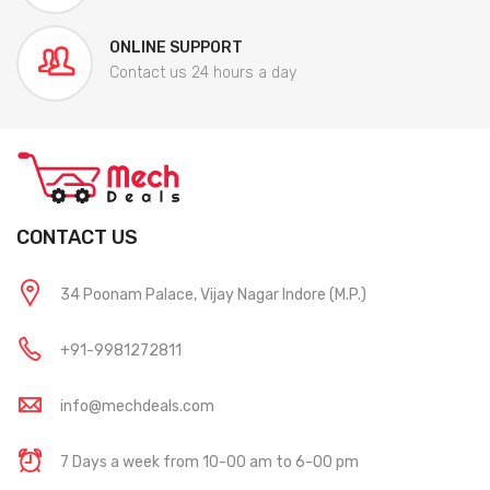
ONLINE SUPPORT
Contact us 24 hours a day
CONTACT US
34 Poonam Palace, Vijay Nagar Indore (M.P.)
+91-9981272811
info@mechdeals.com
7 Days a week from 10-00 am to 6-00 pm