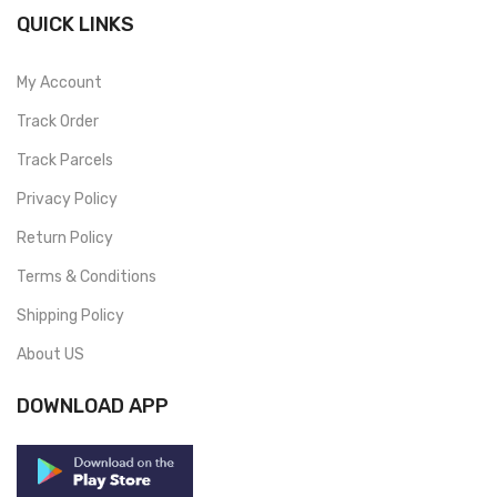
QUICK LINKS
My Account
Track Order
Track Parcels
Privacy Policy
Return Policy
Terms & Conditions
Shipping Policy
About US
DOWNLOAD APP