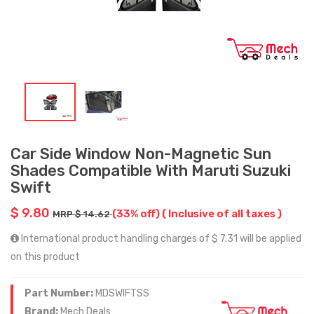
Car Side Window Non-Magnetic Sun
Shades Compatible With Maruti Suzuki
Swift
$ 9.80
(33% off)
( Inclusive of all taxes )
MRP $ 14.62
International product handling charges of $ 7.31 will be applied
on this product
Part Number:
MDSWIFTSS
Brand:
Mech Deals