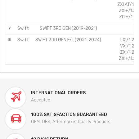
ZXI AT/1.2
ZXI+/1.2L
ZDI+/1.3L
7
Swift
SWIFT 3RD GEN (2019-2021)
8
Swift
SWIFT 3RD GEN F/L (2021-2024)
LXI/1.2L/
VXI/1.2L/
ZXI/1.2L/
ZXI+/1.2L
INTERNATIONAL ORDERS
Accepted
100% SATISFACTION GUARANTEED
OEM, OES, Aftermarket Quality Products