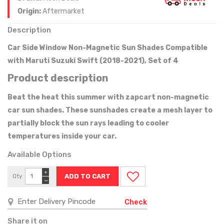
Origin:
Aftermarket
Description
Car Side Window Non-Magnetic Sun Shades Compatible
with Maruti Suzuki Swift (2018-2021), Set of 4
Product description
Beat the heat this summer with zapcart non-magnetic
car sun shades. These sunshades create a mesh layer to
partially block the sun rays leading to cooler
temperatures inside your car.
Available Options
+
Qty
−
Check
Share it on