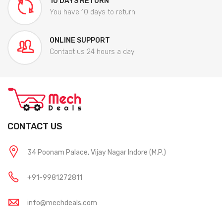
10 DAYS RETURN
You have 10 days to return
ONLINE SUPPORT
Contact us 24 hours a day
CONTACT US
34 Poonam Palace, Vijay Nagar Indore (M.P.)
+91-9981272811
info@mechdeals.com