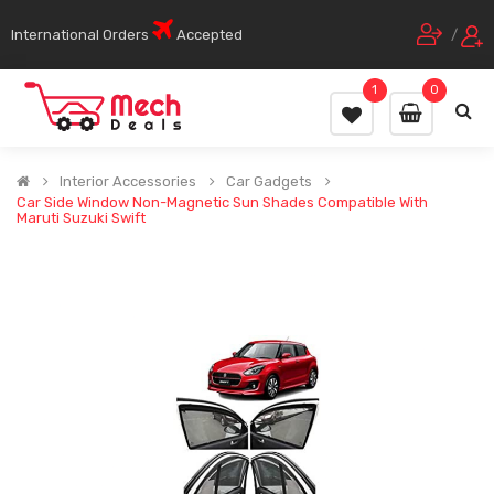
International Orders
Accepted
/
1
0
Interior Accessories
Car Gadgets
Car Side Window Non-Magnetic Sun Shades Compatible With
Maruti Suzuki Swift