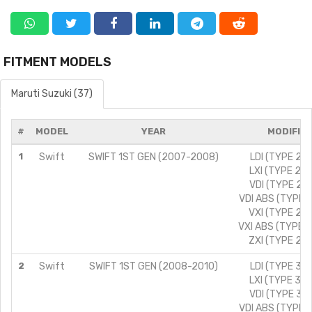
FITMENT MODELS
Maruti Suzuki (37)
#
MODEL
YEAR
MODIFIC
1
Swift
SWIFT 1ST GEN (2007-2008)
LDI (TYPE 2)/
LXI (TYPE 2)/
VDI (TYPE 2)/
VDI ABS (TYPE 2
VXI (TYPE 2)/
VXI ABS (TYPE 2
ZXI (TYPE 2)/
2
Swift
SWIFT 1ST GEN (2008-2010)
LDI (TYPE 3)/
LXI (TYPE 3)/
VDI (TYPE 3)/
VDI ABS (TYPE 3