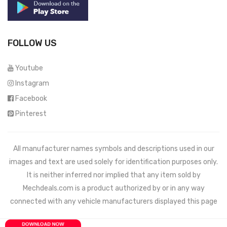
FOLLOW US
Youtube
Instagram
Facebook
Pinterest
All manufacturer names symbols and descriptions used in our
images and text are used solely for identification purposes only.
It is neither inferred nor implied that any item sold by
Mechdeals.com
is a product authorized by or in any way
connected with any vehicle manufacturers displayed this page