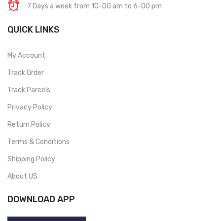
7 Days a week from 10-00 am to 6-00 pm
QUICK LINKS
My Account
Track Order
Track Parcels
Privacy Policy
Return Policy
Terms & Conditions
Shipping Policy
About US
DOWNLOAD APP