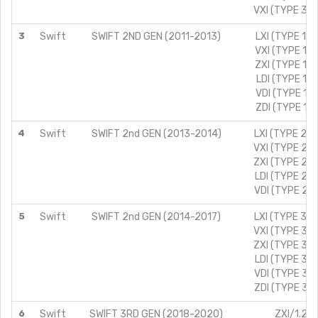
VXI (TYPE 3)/
3
Swift
SWIFT 2ND GEN (2011-2013)
LXI (TYPE 1)/
VXI (TYPE 1)/
ZXI (TYPE 1)/
LDI (TYPE 1)/
VDI (TYPE 1)/
ZDI (TYPE 1)/
4
Swift
SWIFT 2nd GEN (2013-2014)
LXI (TYPE 2)/
VXI (TYPE 2)/
ZXI (TYPE 2)/
LDI (TYPE 2)/
VDI (TYPE 2)/
5
Swift
SWIFT 2nd GEN (2014-2017)
LXI (TYPE 3)/
VXI (TYPE 3)/
ZXI (TYPE 3)/
LDI (TYPE 3)/
VDI (TYPE 3)/
ZDI (TYPE 3)/
6
Swift
SWIFT 3RD GEN (2018-2020)
ZXI/1.2L/