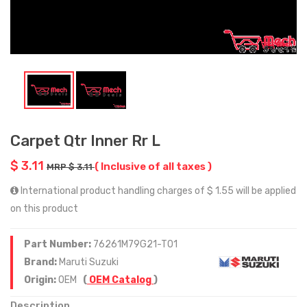
Carpet Qtr Inner Rr L
$ 3.11
( Inclusive of all taxes )
MRP $ 3.11
International product handling charges of $ 1.55 will be applied
on this product
Part Number:
76261M79G21-T01
Brand:
Maruti Suzuki
Origin:
OEM
(
OEM Catalog
)
Description