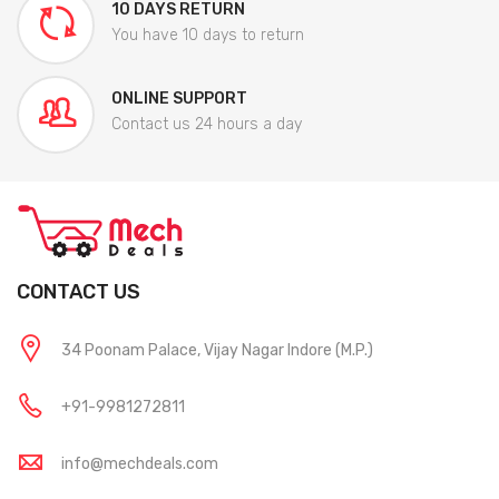
10 DAYS RETURN
You have 10 days to return
ONLINE SUPPORT
Contact us 24 hours a day
CONTACT US
34 Poonam Palace, Vijay Nagar Indore (M.P.)
+91-9981272811
info@mechdeals.com