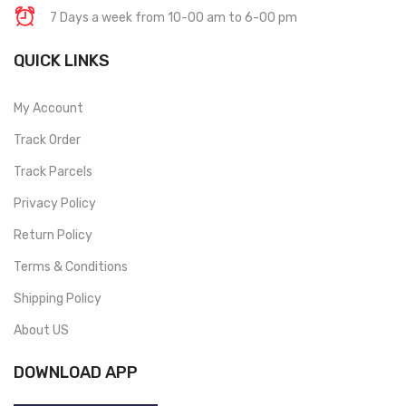
7 Days a week from 10-00 am to 6-00 pm
QUICK LINKS
My Account
Track Order
Track Parcels
Privacy Policy
Return Policy
Terms & Conditions
Shipping Policy
About US
DOWNLOAD APP