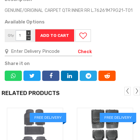
GENUINE/ORIGINAL CARPET QTR INNER RR L.76261M79G21-T01
Available Options
+
Qty
−
Check
Share it on
RELATED PRODUCTS
FREE DELIVERY
FREE DELIVERY