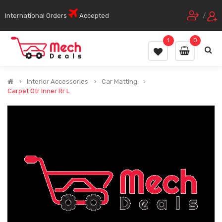
International Orders
Accepted
/
1
0
Interior Accessories
Car Matting
Carpet Qtr Inner Rr L