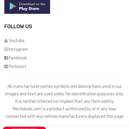
FOLLOW US
Youtube
Instagram
Facebook
Pinterest
All manufacturer names symbols and descriptions used in our
images and text are used solely for identification purposes only.
It is neither inferred nor implied that any item sold by
Mechdeals.com
is a product authorized by or in any way
connected with any vehicle manufacturers displayed this page