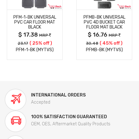
MORE
MORE
PFM-1-BK UNIVERSAL
PFMB-BK UNIVERSAL
DETAILS
DETAILS
PVC CAR FLOOR MAT
PVC 4D BUCKET CAR
BLACK
FLOOR MAT BLACK
$ 17.38
$ 16.76
MRP
MRP
( 25% off )
( 45% off )
23.17
30.48
PFM-1-BK (MYTVS)
PFMB-BK (MYTVS)
INTERNATIONAL ORDERS
Accepted
100% SATISFACTION GUARANTEED
OEM, OES, Aftermarket Quality Products