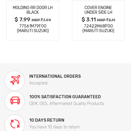
MOLDING RR DOOR LH
COVER ENGINE
DETAILS
DETAILS
BLACK
UNDER SIDE LH
$ 7.99
$ 3.11
MRP
7.99
MRP
3.11
77561M79F00
72422M68P00
(MARUTI SUZUKI)
(MARUTI SUZUKI)
INTERNATIONAL ORDERS
Accepted
100% SATISFACTION GUARANTEED
OEM, OES, Aftermarket Quality Products
10 DAYS RETURN
You have 10 days to return