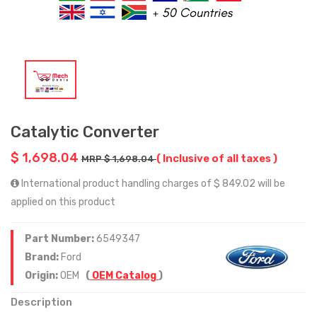
Catalytic Converter
$ 1,698.04
( Inclusive of all taxes )
MRP $ 1,698.04
International product handling charges of $ 849.02 will be
applied on this product
Part Number:
6549347
Brand:
Ford
Origin:
OEM
(
OEM Catalog
)
Description