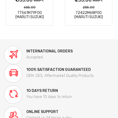
MRP
MRP
655.00
255.00
77561M79F00
72422M68P00
(MARUTI SUZUKI)
(MARUTI SUZUKI)
INTERNATIONAL ORDERS
Accepted
100% SATISFACTION GUARANTEED
OEM, OES, Aftermarket Quality Products
10 DAYS RETURN
You have 10 days to return
ONLINE SUPPORT
Contact us 24 hours a day