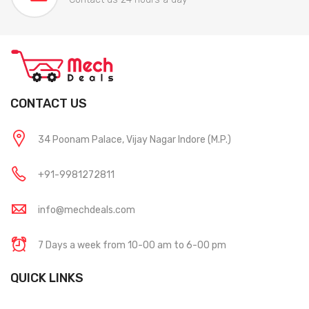
CONTACT US
34 Poonam Palace, Vijay Nagar Indore (M.P.)
+91-9981272811
info@mechdeals.com
7 Days a week from 10-00 am to 6-00 pm
QUICK LINKS