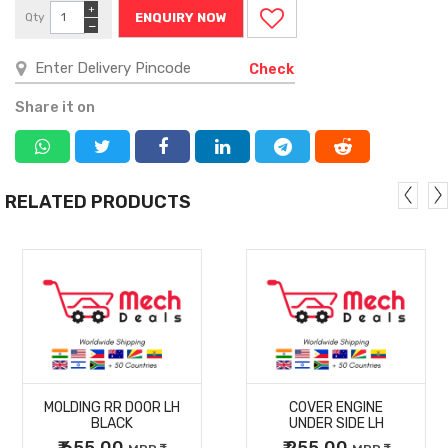
+
Qty
ENQUIRY NOW
−
Check
Share it on
RELATED PRODUCTS
MORE
MORE
MOLDING RR DOOR LH
COVER ENGINE
DETAILS
DETAILS
BLACK
UNDER SIDE LH
₹ 655.00
₹ 255.00