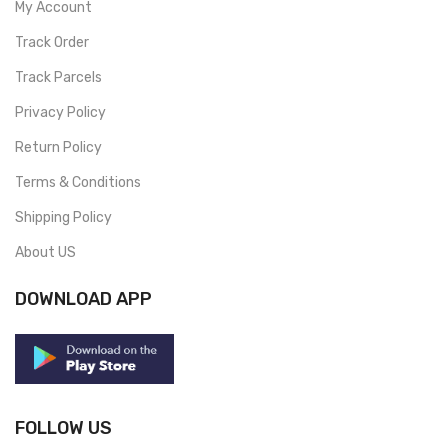
My Account
Track Order
Track Parcels
Privacy Policy
Return Policy
Terms & Conditions
Shipping Policy
About US
DOWNLOAD APP
FOLLOW US