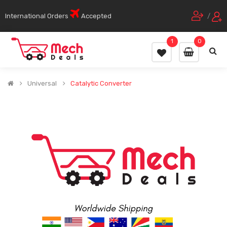
International Orders
Accepted
/
1
0
Universal
Catalytic Converter