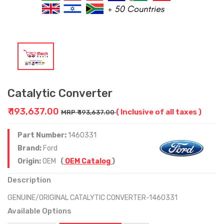
Catalytic Converter
₹ 193,637.00
( Inclusive of all taxes )
MRP ₹ 193,637.00
Part Number:
1460331
Brand:
Ford
Origin:
OEM
(
OEM Catalog
)
Description
GENUINE/ORIGINAL CATALYTIC CONVERTER-1460331
Available Options