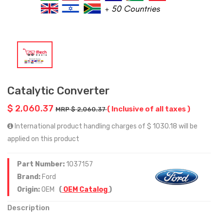
Catalytic Converter
$ 2,060.37
( Inclusive of all taxes )
MRP $ 2,060.37
International product handling charges of $ 1030.18 will be
applied on this product
Part Number:
1037157
Brand:
Ford
Origin:
OEM
(
OEM Catalog
)
Description