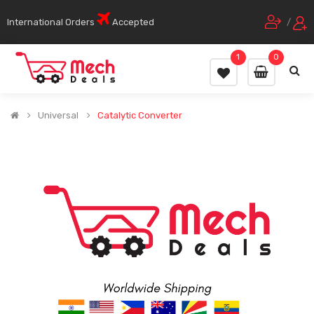
International Orders
Accepted
/
1
0
Universal
Catalytic Converter