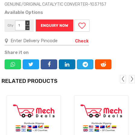
GENUINE/ORIGINAL CATALYTIC CONVERTER-1037157
Available Options
+
Qty
ENQUIRY NOW
−
Check
Share it on
RELATED PRODUCTS
MORE
MORE