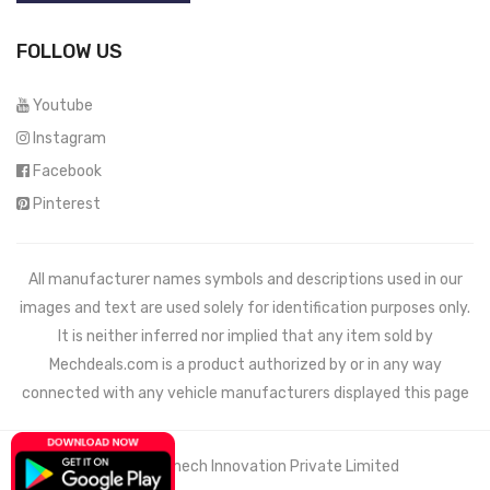
FOLLOW US
Youtube
Instagram
Facebook
Pinterest
All manufacturer names symbols and descriptions used in our
images and text are used solely for identification purposes only.
It is neither inferred nor implied that any item sold by
Mechdeals.com
is a product authorized by or in any way
connected with any vehicle manufacturers displayed this page
© 2021 Wemech Innovation Private Limited