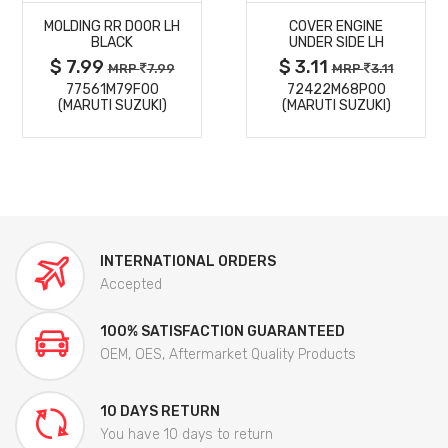
MOLDING RR DOOR LH
COVER ENGINE
DETAILS
DETAILS
BLACK
UNDER SIDE LH
$ 7.99
$ 3.11
MRP
7.99
MRP
3.11
77561M79F00
72422M68P00
(MARUTI SUZUKI)
(MARUTI SUZUKI)
INTERNATIONAL ORDERS
Accepted
100% SATISFACTION GUARANTEED
OEM, OES, Aftermarket Quality Products
10 DAYS RETURN
You have 10 days to return