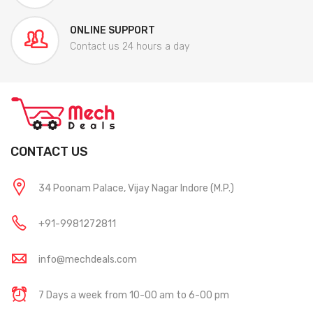
ONLINE SUPPORT
Contact us 24 hours a day
CONTACT US
34 Poonam Palace, Vijay Nagar Indore (M.P.)
+91-9981272811
info@mechdeals.com
7 Days a week from 10-00 am to 6-00 pm