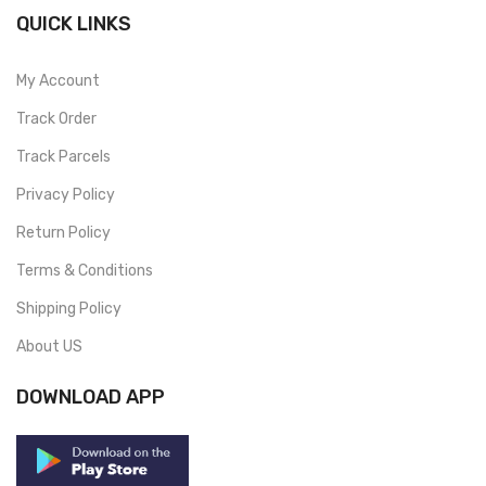
QUICK LINKS
My Account
Track Order
Track Parcels
Privacy Policy
Return Policy
Terms & Conditions
Shipping Policy
About US
DOWNLOAD APP