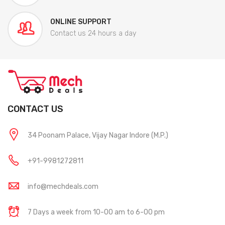
ONLINE SUPPORT
Contact us 24 hours a day
CONTACT US
34 Poonam Palace, Vijay Nagar Indore (M.P.)
+91-9981272811
info@mechdeals.com
7 Days a week from 10-00 am to 6-00 pm