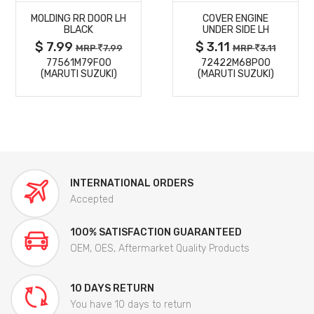
MOLDING RR DOOR LH
COVER ENGINE
DETAILS
DETAILS
BLACK
UNDER SIDE LH
$ 7.99
$ 3.11
MRP
7.99
MRP
3.11
77561M79F00
72422M68P00
(MARUTI SUZUKI)
(MARUTI SUZUKI)
INTERNATIONAL ORDERS
Accepted
100% SATISFACTION GUARANTEED
OEM, OES, Aftermarket Quality Products
10 DAYS RETURN
You have 10 days to return