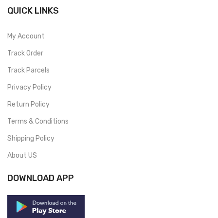
QUICK LINKS
My Account
Track Order
Track Parcels
Privacy Policy
Return Policy
Terms & Conditions
Shipping Policy
About US
DOWNLOAD APP