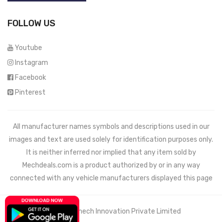
FOLLOW US
Youtube
Instagram
Facebook
Pinterest
All manufacturer names symbols and descriptions used in our
images and text are used solely for identification purposes only.
It is neither inferred nor implied that any item sold by
Mechdeals.com
is a product authorized by or in any way
connected with any vehicle manufacturers displayed this page
© 2021 Wemech Innovation Private Limited