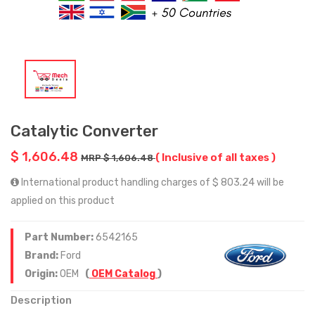
Catalytic Converter
$ 1,606.48
( Inclusive of all taxes )
MRP $ 1,606.48
International product handling charges of $ 803.24 will be
applied on this product
Part Number:
6542165
Brand:
Ford
Origin:
OEM
(
OEM Catalog
)
Description