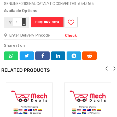
GENUINE/ORIGINAL CATALYTIC CONVERTER-6542165
Available Options
+
Qty
ENQUIRY NOW
−
Check
Share it on
RELATED PRODUCTS
MORE
MORE