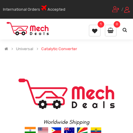
International Orders
Accepted
/
1
0
Universal
Catalytic Converter