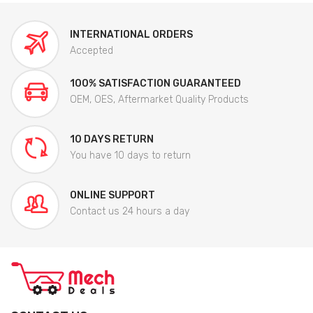
INTERNATIONAL ORDERS
Accepted
100% SATISFACTION GUARANTEED
OEM, OES, Aftermarket Quality Products
10 DAYS RETURN
You have 10 days to return
ONLINE SUPPORT
Contact us 24 hours a day