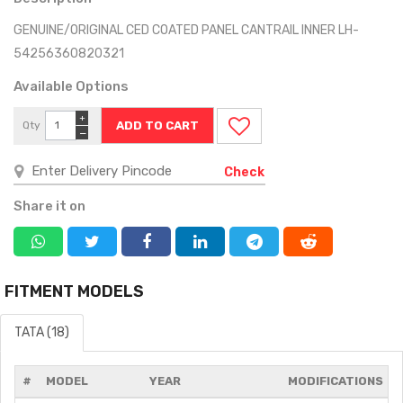
GENUINE/ORIGINAL CED COATED PANEL CANTRAIL INNER LH-
54256360820321
Available Options
+
Qty
−
Check
Share it on
FITMENT MODELS
TATA (18)
#
MODEL
YEAR
MODIFICATIONS