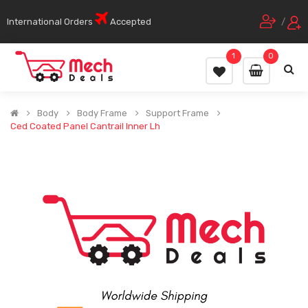
International Orders
Accepted
/
1
0
Body
Body Frame
Support Frame
Ced Coated Panel Cantrail Inner Lh