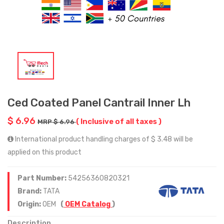
Ced Coated Panel Cantrail Inner Lh
$ 6.96
( Inclusive of all taxes )
MRP $ 6.96
International product handling charges of $ 3.48 will be
applied on this product
Part Number:
54256360820321
Brand:
TATA
Origin:
OEM
(
OEM Catalog
)
Description