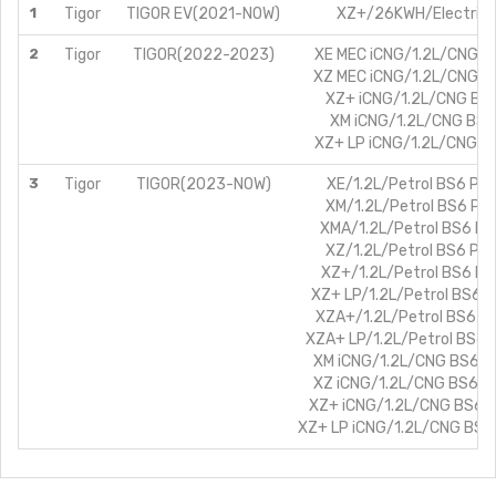
1
Tigor
TIGOR EV(2021-NOW)
XZ+/26KWH/Electric
2
Tigor
TIGOR(2022-2023)
XE MEC iCNG/1.2L/CNG B
XZ MEC iCNG/1.2L/CNG B
XZ+ iCNG/1.2L/CNG BS
XM iCNG/1.2L/CNG BS6
XZ+ LP iCNG/1.2L/CNG B
3
Tigor
TIGOR(2023-NOW)
XE/1.2L/Petrol BS6 PH
XM/1.2L/Petrol BS6 PH
XMA/1.2L/Petrol BS6 P
XZ/1.2L/Petrol BS6 PH
XZ+/1.2L/Petrol BS6 P
XZ+ LP/1.2L/Petrol BS6 
XZA+/1.2L/Petrol BS6 P
XZA+ LP/1.2L/Petrol BS6 
XM iCNG/1.2L/CNG BS6 P
XZ iCNG/1.2L/CNG BS6 P
XZ+ iCNG/1.2L/CNG BS6 
XZ+ LP iCNG/1.2L/CNG BS6