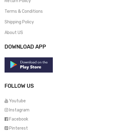
Return Policy
Terms & Conditions
Shipping Policy
About US
DOWNLOAD APP
FOLLOW US
Youtube
Instagram
Facebook
Pinterest