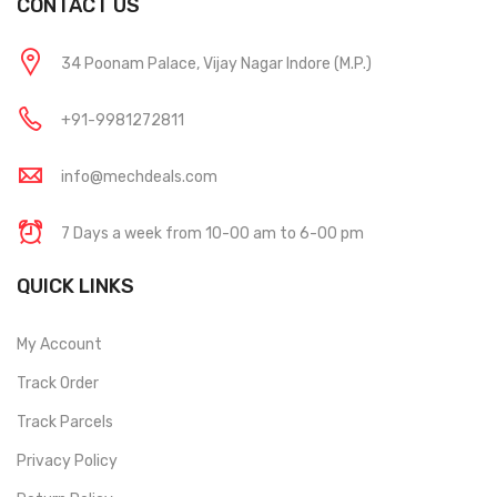
CONTACT US
34 Poonam Palace, Vijay Nagar Indore (M.P.)
+91-9981272811
info@mechdeals.com
7 Days a week from 10-00 am to 6-00 pm
QUICK LINKS
My Account
Track Order
Track Parcels
Privacy Policy