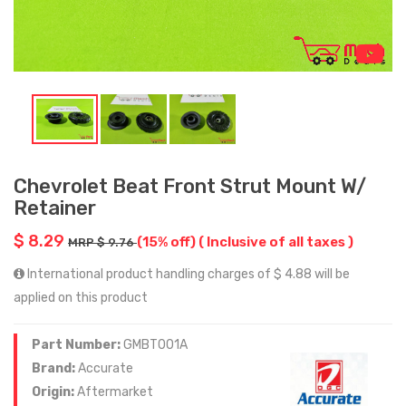
Chevrolet Beat Front Strut Mount W/
Retainer
$ 8.29
(15% off)
( Inclusive of all taxes )
MRP $ 9.76
International product handling charges of $ 4.88 will be
applied on this product
Part Number:
GMBT001A
Brand:
Accurate
Origin:
Aftermarket