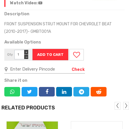
Watch Video:
Description
FRONT SUSPENSION STRUT MOUNT FOR CHEVROLET BEAT
(2010-2017)- GMBT001A
Available Options
+
Qty
−
Check
Share it on
RELATED PRODUCTS