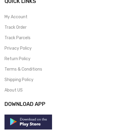
QUICK LINKS
My Account
Track Order
Track Parcels
Privacy Policy
Return Policy
Terms & Conditions
Shipping Policy
About US
DOWNLOAD APP