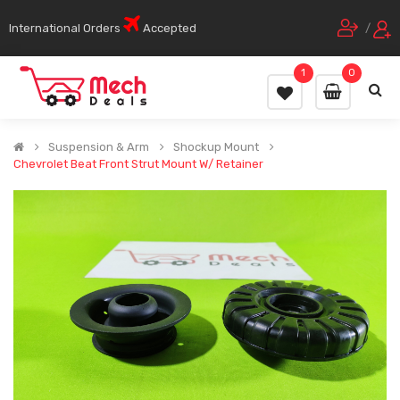
International Orders
Accepted
/
1
0
Suspension & Arm
Shockup Mount
Chevrolet Beat Front Strut Mount W/ Retainer