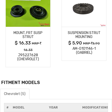
MORE
MORE
MOUNT, FRT SUSP
SUSPENSION STRUT
DETAILS
DETAILS
STRUT
MOUNTING
$ 16.33
$ 5.90
MRP
MRP
5.90
AM-G101146-1
16.33
(GABRIEL)
J95227628
(CHEVROLET)
FITMENT MODELS
Chevrolet (5)
#
MODEL
YEAR
MODIFICATIONS