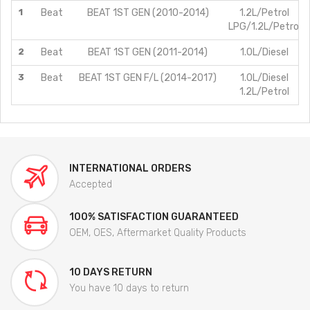
1
Beat
BEAT 1ST GEN (2010-2014)
1.2L/Petrol
LPG/1.2L/Petrol
2
Beat
BEAT 1ST GEN (2011-2014)
1.0L/Diesel
3
Beat
BEAT 1ST GEN F/L (2014-2017)
1.0L/Diesel
1.2L/Petrol
INTERNATIONAL ORDERS
Accepted
100% SATISFACTION GUARANTEED
OEM, OES, Aftermarket Quality Products
10 DAYS RETURN
You have 10 days to return