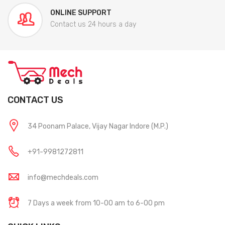
ONLINE SUPPORT
Contact us 24 hours a day
CONTACT US
34 Poonam Palace, Vijay Nagar Indore (M.P.)
+91-9981272811
info@mechdeals.com
7 Days a week from 10-00 am to 6-00 pm