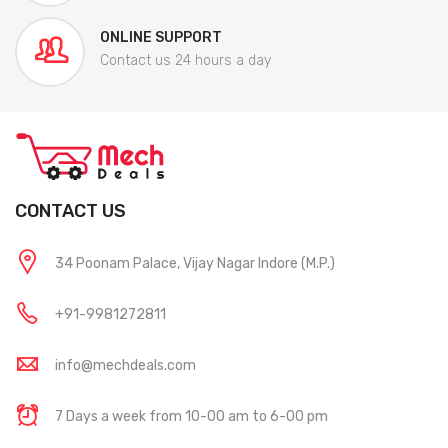
ONLINE SUPPORT
Contact us 24 hours a day
CONTACT US
34 Poonam Palace, Vijay Nagar Indore (M.P.)
+91-9981272811
info@mechdeals.com
7 Days a week from 10-00 am to 6-00 pm