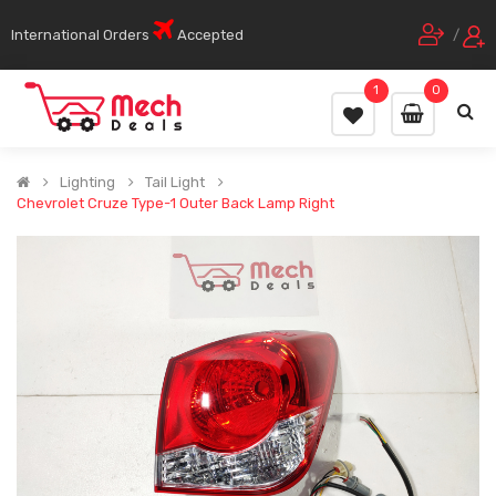
International Orders
Accepted
/
1
0
Lighting
Tail Light
Chevrolet Cruze Type-1 Outer Back Lamp Right