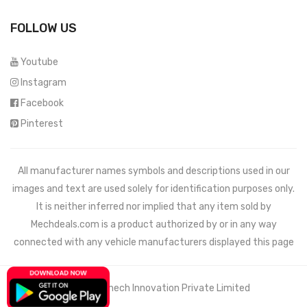
FOLLOW US
Youtube
Instagram
Facebook
Pinterest
All manufacturer names symbols and descriptions used in our
images and text are used solely for identification purposes only.
It is neither inferred nor implied that any item sold by
Mechdeals.com
is a product authorized by or in any way
connected with any vehicle manufacturers displayed this page
© 2021 Wemech Innovation Private Limited