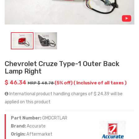
Chevrolet Cruze Type-1 Outer Back
Lamp Right
$ 46.34
(5% off)
( Inclusive of all taxes )
MRP $ 48.78
International product handling charges of $ 24.39 will be
applied on this product
Part Number:
GMDCRTLAR
Brand:
Accurate
Origin:
Aftermarket