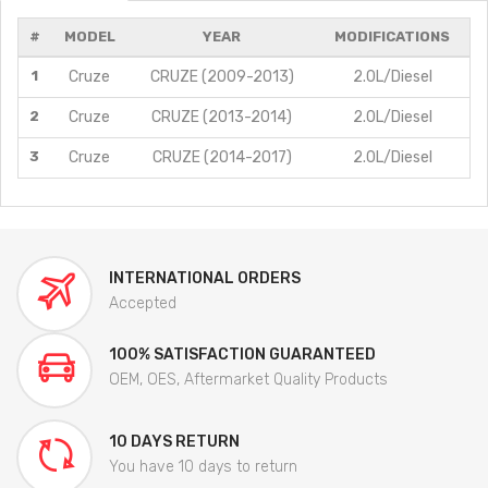
#
MODEL
YEAR
MODIFICATIONS
1
Cruze
CRUZE (2009-2013)
2.0L/Diesel
2
Cruze
CRUZE (2013-2014)
2.0L/Diesel
3
Cruze
CRUZE (2014-2017)
2.0L/Diesel
INTERNATIONAL ORDERS
Accepted
100% SATISFACTION GUARANTEED
OEM, OES, Aftermarket Quality Products
10 DAYS RETURN
You have 10 days to return