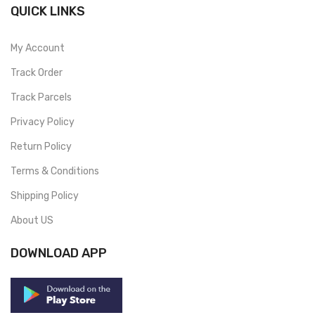
QUICK LINKS
My Account
Track Order
Track Parcels
Privacy Policy
Return Policy
Terms & Conditions
Shipping Policy
About US
DOWNLOAD APP