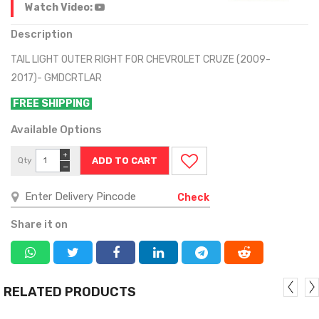
Watch Video:
Description
TAIL LIGHT OUTER RIGHT FOR CHEVROLET CRUZE (2009-
2017)- GMDCRTLAR
FREE SHIPPING
Available Options
+
Qty
−
Check
Share it on
RELATED PRODUCTS