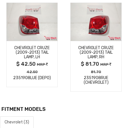
MORE
MORE
CHEVROLET CRUZE
CHEVROLET CRUZE
DETAILS
DETAILS
(2009-2013) TAIL
(2009-2013) TAIL
LAMP, LH
LAMP, RH
$ 42.50
$ 81.70
MRP
MRP
42.50
81.70
2351908LUE (DEPO)
2351908RUE
(CHEVROLET)
FITMENT MODELS
Chevrolet (3)